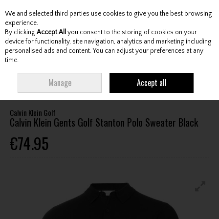
We and selected third parties use cookies to give you the best browsing
Skip to content
experience.
By clicking
Accept All
you consent to the storing of cookies on your
device for functionality, site navigation, analytics and marketing including
personalised ads and content. You can adjust your preferences at any
Menu
Account
Search
Cart
time.
HOME
CLOTHING & RAINWEAR
GENTS SWEATERS / MIDLAYERS
Manage
Accept all
CALVIN KLEIN GENTS GOLF STANTON POLO SWEATER BLACK
Calvin Klein Golf
Calvin Klein Gents Golf Stanton Polo Sweater Black
€74.95