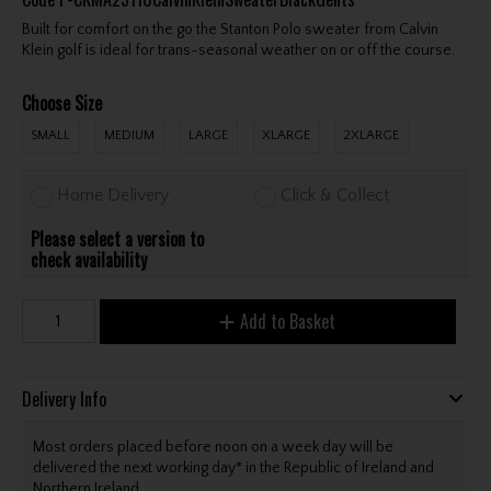
Built for comfort on the go the Stanton Polo sweater from Calvin
Klein golf is ideal for trans-seasonal weather on or off the course.
Choose Size
SMALL
MEDIUM
LARGE
XLARGE
2XLARGE
Home Delivery
Click & Collect
Please select a version to
check availability
Add to Basket
Delivery Info
Most orders placed before noon on a week day will be
delivered the next working day* in the Republic of Ireland and
Northern Ireland.