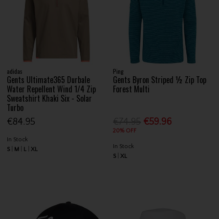
adidas
Ping
Gents Ultimate365 Durbale
Gents Byron Striped ½ Zip Top
Water Repellent Wind 1/4 Zip
Forest Multi
Sweatshirt Khaki Six - Solar
Turbo
€84.95
€74.95
€59.96
20% OFF
In Stock
In Stock
S
M
L
XL
S
XL