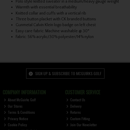
Polo style knitted sweater in a medium/heavy gauge weight
Warmth with essential breathability
Knitted collar and cuffs with a vertical rib
Three button placket with CK branded buttons
Gunmetal Calvin Klein logo badge on left chest
Easy care fabric: Machine washable @ 30°
Fabric: 56% acrylic/30% polyester/14% nylon
SIGN UP & SUBSCRIBE TO MCGUIRKS GOLF
COMPANY INFORMATION
CUSTOMER SERVICE
About McGuirks Golf
Contact Us
Our Stores
Delivery
Terms & Conditions
Returns
Privacy Notice
Custom Fitting
Cookie Policy
Join Our Newsletter