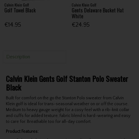
Calvin Klein Golf
Calvin Klein Golf
Golf Towel Black
Gents Delaware Bucket Hat
White
€14.95
€24.95
Description
Calvin Klein Gents Golf Stanton Polo Sweater
Black
Built for comfort on the go the Stanton Polo sweater from Calvin
Klein golf is ideal for trans-seasonal weather on or off the course.
Medium to heavy gauge weight for a cosy feel with a rib-knit collar
and cuffs for added texture. Fabric blend is hard-wearing and easy
to care for. Breathable too for all-day comfort.
Product Features: