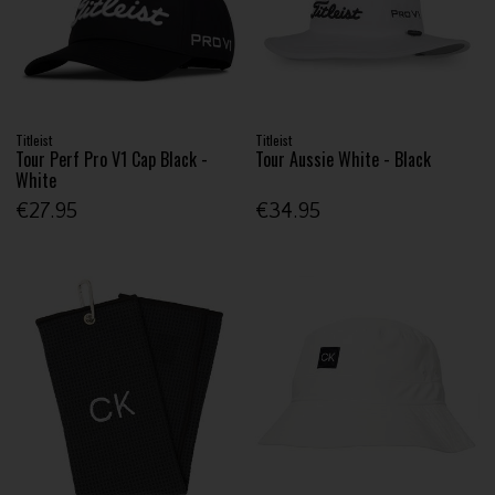
Titleist
Titleist
Tour Perf Pro V1 Cap Black -
Tour Aussie White - Black
White
€27.95
€34.95