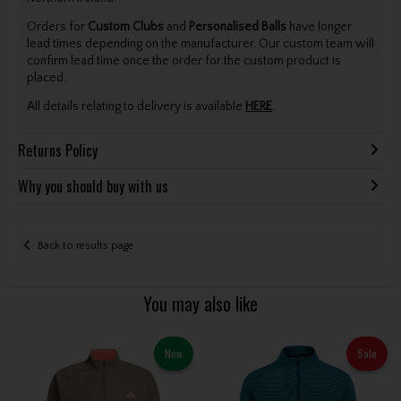
Orders for
Custom Clubs
and
Personalised Balls
have longer
lead times depending on the manufacturer. Our custom team will
confirm lead time once the order for the custom product is
placed.
All details relating to delivery is available
HERE
.
Returns Policy
Why you should buy with us
Back to results page
You may also like
New
Sale