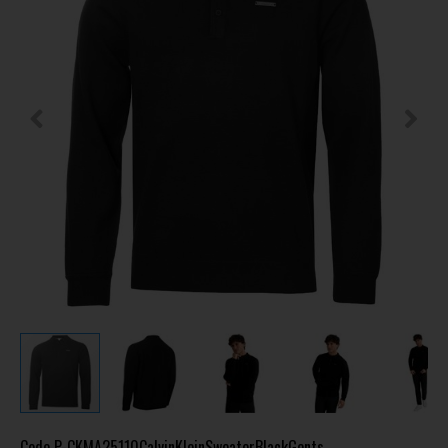
Code
P-CKMA25110CalvinKleinSweaterBlackGents