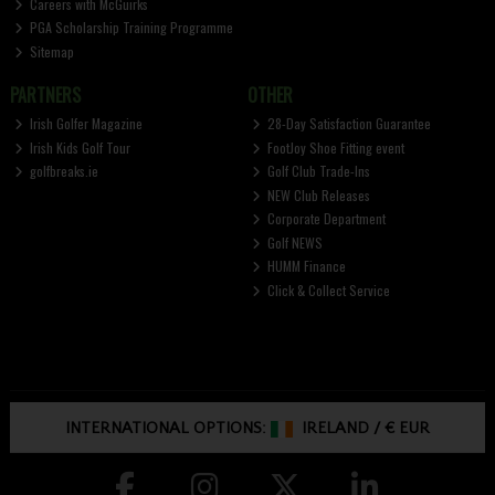
Careers with McGuirks
PGA Scholarship Training Programme
Sitemap
PARTNERS
OTHER
Irish Golfer Magazine
28-Day Satisfaction Guarantee
Irish Kids Golf Tour
FootJoy Shoe Fitting event
golfbreaks.ie
Golf Club Trade-Ins
NEW Club Releases
Corporate Department
Golf NEWS
HUMM Finance
Click & Collect Service
INTERNATIONAL OPTIONS:
IRELAND
/
€ EUR