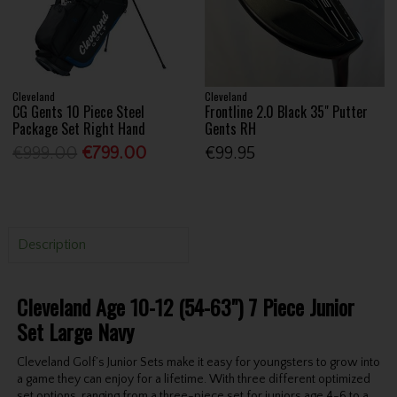
Cleveland
Cleveland
CG Gents 10 Piece Steel
Frontline 2.0 Black 35" Putter
Package Set Right Hand
Gents RH
€999.00
€799.00
€99.95
Description
Cleveland Age 10-12 (54-63") 7 Piece Junior
Set Large Navy
Cleveland Golf’s Junior Sets make it easy for youngsters to grow into
a game they can enjoy for a lifetime. With three different optimized
set options, ranging from a three-piece set for juniors age 4-6 to a