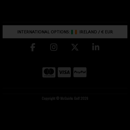
INTERNATIONAL OPTIONS:
IRELAND
/
€ EUR
Copyright © McGuirks Golf 2026