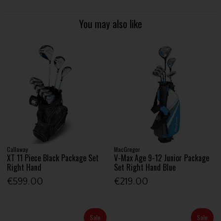
You may also like
Callaway
MacGregor
XT 11 Piece Black Package Set
V-Max Age 9-12 Junior Package
Right Hand
Set Right Hand Blue
€599.00
€219.00
Sale
Sale