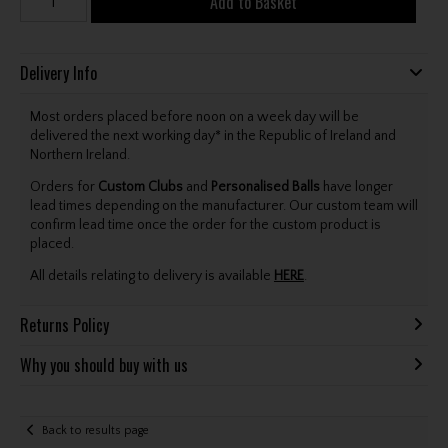
Add to Basket
Delivery Info
Most orders placed before noon on a week day will be
delivered the next working day* in the Republic of Ireland and
Northern Ireland.
Orders for
Custom Clubs
and
Personalised Balls
have longer
lead times depending on the manufacturer. Our custom team will
confirm lead time once the order for the custom product is
placed.
All details relating to delivery is available
HERE
.
Returns Policy
Why you should buy with us
Back to results page