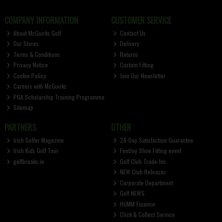
COMPANY INFORMATION
CUSTOMER SERVICE
About McGuirks Golf
Contact Us
Our Stores
Delivery
Terms & Conditions
Returns
Privacy Notice
Custom Fitting
Cookie Policy
Join Our Newsletter
Careers with McGuirks
PGA Scholarship Training Programme
Sitemap
PARTNERS
OTHER
Irish Golfer Magazine
28-Day Satisfaction Guarantee
Irish Kids Golf Tour
FootJoy Shoe Fitting event
golfbreaks.ie
Golf Club Trade-Ins
NEW Club Releases
Corporate Department
Golf NEWS
HUMM Finance
Click & Collect Service