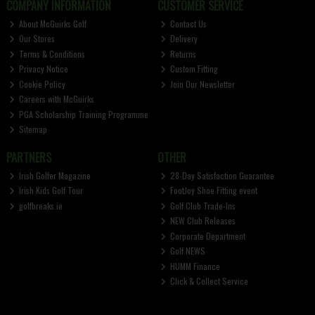
COMPANY INFORMATION
CUSTOMER SERVICE
About McGuirks Golf
Contact Us
Our Stores
Delivery
Terms & Conditions
Returns
Privacy Notice
Custom Fitting
Cookie Policy
Join Our Newsletter
Careers with McGuirks
PGA Scholarship Training Programme
Sitemap
PARTNERS
OTHER
Irish Golfer Magazine
28-Day Satisfaction Guarantee
Irish Kids Golf Tour
FootJoy Shoe Fitting event
golfbreaks.ie
Golf Club Trade-Ins
NEW Club Releases
Corporate Department
Golf NEWS
HUMM Finance
Click & Collect Service