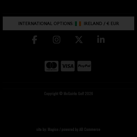
INTERNATIONAL OPTIONS:
IRELAND
/
€ EUR
Copyright © McGuirks Golf 2026
site by:
Magico
/ powered by
AB Commerce