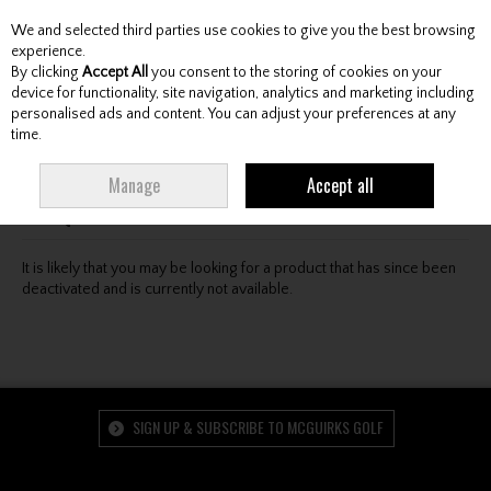
We and selected third parties use cookies to give you the best browsing
Skip to content
experience.
By clicking
Accept All
you consent to the storing of cookies on your
device for functionality, site navigation, analytics and marketing including
personalised ads and content. You can adjust your preferences at any
Menu
Account
Search
Cart
time.
Oops! We were unable to find the page you're looking
Manage
Accept all
for :-(
It is likely that you may be looking for a product that has since been
deactivated and is currently not available.
SIGN UP & SUBSCRIBE TO MCGUIRKS GOLF