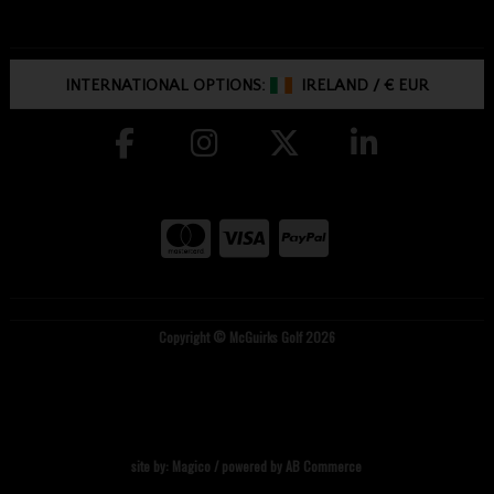
INTERNATIONAL OPTIONS:
IRELAND
/
€ EUR
Copyright © McGuirks Golf 2026
site by:
Magico
/ powered by
AB Commerce