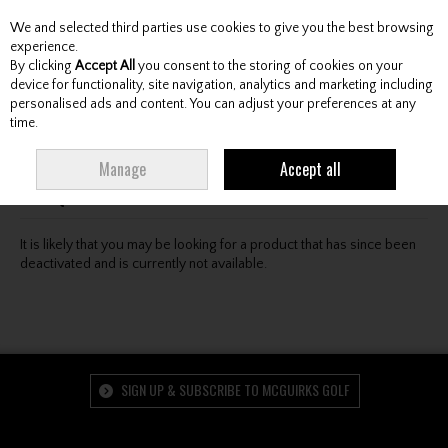
We and selected third parties use cookies to give you the best browsing
Skip to content
experience.
By clicking
Accept All
you consent to the storing of cookies on your
device for functionality, site navigation, analytics and marketing including
personalised ads and content. You can adjust your preferences at any
Menu
Account
Search
Cart
time.
Oops! We were unable to find the page you're looking
Manage
Accept all
for :-(
It is likely that you may be looking for a product that has since been
deactivated and is currently not available.
SIGN UP & SUBSCRIBE TO MCGUIRKS GOLF