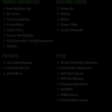
COMPANY INFORMATION
CUSTOMER SERVICE
About McGuirks Golf
Contact Us
Our Stores
Delivery
Terms & Conditions
Returns
Privacy Notice
Custom Fitting
Cookie Policy
Join Our Newsletter
Careers with McGuirks
PGA Scholarship Training Programme
Sitemap
PARTNERS
OTHER
Irish Golfer Magazine
28-Day Satisfaction Guarantee
Irish Kids Golf Tour
FootJoy Shoe Fitting event
golfbreaks.ie
Golf Club Trade-Ins
NEW Club Releases
Corporate Department
Golf NEWS
HUMM Finance
Click & Collect Service