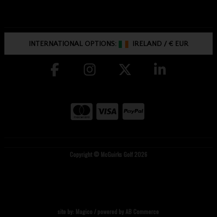
INTERNATIONAL OPTIONS:
IRELAND
/
€ EUR
Copyright © McGuirks Golf 2026
site by:
Magico
/ powered by
AB Commerce