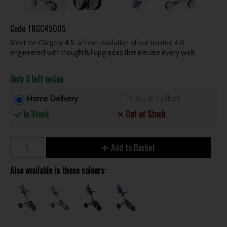
Code
TRCC45005
Meet the Clicgear 4.5, a fresh evolution of our trusted 4.0,
engineered with thoughtful upgrades that elevate every walk.
Only 3 left online
Home Delivery
Click & Collect
In Stock
Out of Stock
Add to Basket
Also available in these colours: