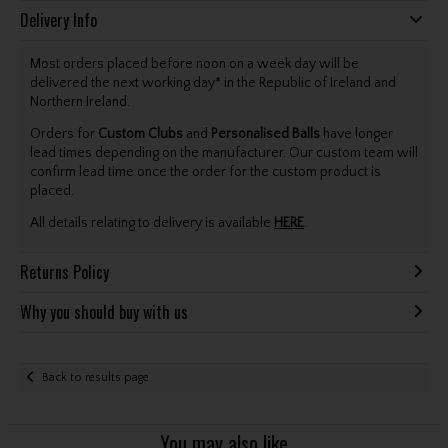
Delivery Info
Most orders placed before noon on a week day will be
delivered the next working day* in the Republic of Ireland and
Northern Ireland.
Orders for
Custom Clubs
and
Personalised Balls
have longer
lead times depending on the manufacturer. Our custom team will
confirm lead time once the order for the custom product is
placed.
All details relating to delivery is available
HERE
.
Returns Policy
Why you should buy with us
Back to results page
You may also like