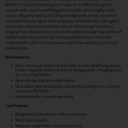
Model 4.5 has the following new features. Totally redesigned
console with sound-amplifying phone holder and charging cable
access. Magnetic and hook & loop storage pads on the console to
securely hold your gear, even on bumpy terrain Newly redesigned
drink holder that accommodates almost all beverage containers,
ranging from skinny cans to wide bottles New storage bag and mesh
basket under the console for holding additional items Internally
routed brake cable to help prevent cable frays and keep your cart
looking sleek
New Features:
New command centre console with: sound-amplifying phone
holder. magnetic and hook & loop storage pads, changing cord
access, 3 ball holder
New storage bag and mesh basket
New adjustable drink holder that holds anything from a skinny
can to a wide bottle
New internally routed brake cable
Cart Features:
Integrated phone mount with cord access
Velcro glove patch
Magnetic rangefinder mounting surface