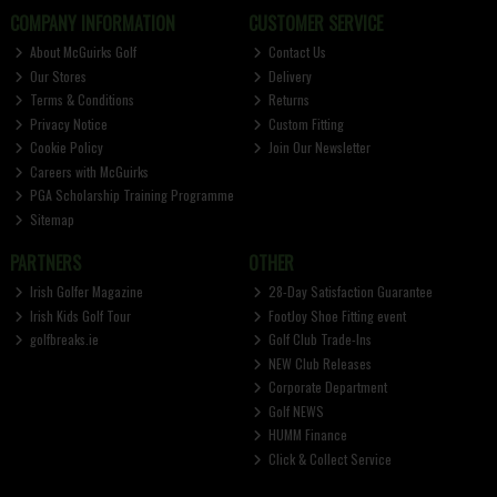
COMPANY INFORMATION
CUSTOMER SERVICE
About McGuirks Golf
Contact Us
Our Stores
Delivery
Terms & Conditions
Returns
Privacy Notice
Custom Fitting
Cookie Policy
Join Our Newsletter
Careers with McGuirks
PGA Scholarship Training Programme
Sitemap
PARTNERS
OTHER
Irish Golfer Magazine
28-Day Satisfaction Guarantee
Irish Kids Golf Tour
FootJoy Shoe Fitting event
golfbreaks.ie
Golf Club Trade-Ins
NEW Club Releases
Corporate Department
Golf NEWS
HUMM Finance
Click & Collect Service