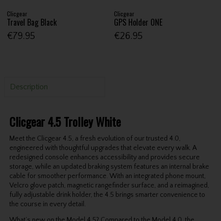
Clicgear
Clicgear
Travel Bag Black
GPS Holder ONE
€79.95
€26.95
Description
Clicgear 4.5 Trolley White
Meet the Clicgear 4.5, a fresh evolution of our trusted 4.0,
engineered with thoughtful upgrades that elevate every walk. A
redesigned console enhances accessibility and provides secure
storage, while an updated braking system features an internal brake
cable for smoother performance. With an integrated phone mount,
Velcro glove patch, magnetic rangefinder surface, and a reimagined,
fully adjustable drink holder, the 4.5 brings smarter convenience to
the course in every detail.
What’s new on the Model 4.5? Compared to the Model 4.0, the