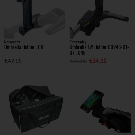
Motocaddy
PowaKaddy
Umbrella Holder . ONE
Umbrella FW Holder 00248-01-
07 . ONE
€42.95
€35.95
€34.95