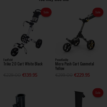
Sale
Sale
FastFold
PowaKaddy
Trike 2.0 Cart White Black
Micra Push Cart Gunmetal
Yellow
€229.00
€139.95
€299.00
€229.95
Sale