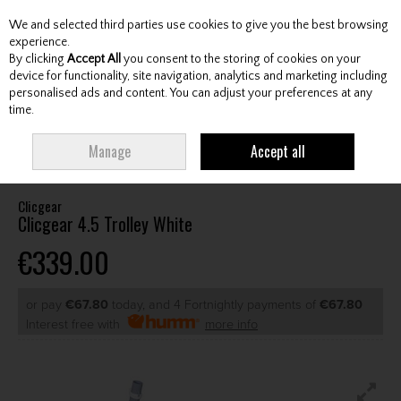
We and selected third parties use cookies to give you the best browsing
Skip to content
experience.
By clicking
Accept All
you consent to the storing of cookies on your
device for functionality, site navigation, analytics and marketing including
personalised ads and content. You can adjust your preferences at any
Menu
Account
Search
Cart
time.
HOME
CARTS
MANUAL CARTS
CLICGEAR CLICGEAR 4.5 TROLLEY
Manage
Accept all
WHITE
Clicgear
Clicgear 4.5 Trolley White
€339.00
or pay
€67.80
today, and 4 Fortnightly payments of
€67.80
Interest free with
more info