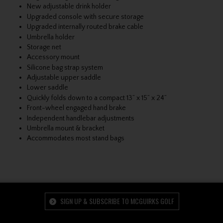
New adjustable drink holder
Upgraded console with secure storage
Upgraded internally routed brake cable
Umbrella holder
Storage net
Accessory mount
Silicone bag strap system
Adjustable upper saddle
Lower saddle
Quickly folds down to a compact 13” x 15” x 24”
Front-wheel engaged hand brake
Independent handlebar adjustments
Umbrella mount & bracket
Accommodates most stand bags
SIGN UP & SUBSCRIBE TO MCGUIRKS GOLF