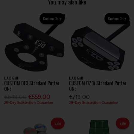
You may also like
Custom Only
Custom Only
L.A.B Golf
L.A.B Golf
CUSTOM DF3 Standard Putter
CUSTOM OZ.1i Standard Putter
ONE
ONE
€649.00
€559.00
€719.00
28-Day Satisfaction Guarantee
28-Day Satisfaction Guarantee
Sale
Sale