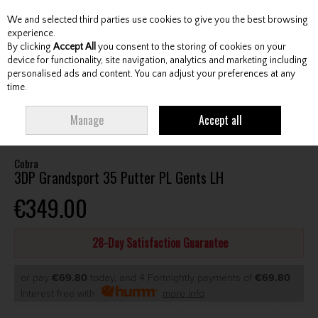
We and selected third parties use cookies to give you the best browsing
Skip to content
experience.
By clicking
Accept All
you consent to the storing of cookies on your
device for functionality, site navigation, analytics and marketing including
personalised ads and content. You can adjust your preferences at any
Menu
Account
Search
Cart
time.
HOME
CLUBS
GENTS PUTTERS
COBRA 3DP GRANDSPORT 35 PUTTER
Manage
Accept all
PL GENTS LH
Cobra
3DP Grandsport 35 Putter PL Gents LH
€349.00
28-Day Satisfaction Guarantee
or pay
€69.80
today, and 4 Fortnightly payments of
€69.80
Interest free with
more info