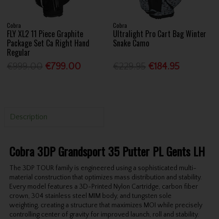
Cobra
Cobra
FLY XL2 11 Piece Graphite
Ultralight Pro Cart Bag Winter
Package Set Ca Right Hand
Snake Camo
Regular
€999.00
€799.00
€229.95
€184.95
Description
Cobra 3DP Grandsport 35 Putter PL Gents LH
The 3DP TOUR family is engineered using a sophisticated multi-
material construction that
optimizes mass distribution and stability.
Every model features a 3D-Printed Nylon
Cartridge, carbon fiber
crown, 304 stainless steel MIM body, and tungsten sole
weighting,
creating a structure that maximizes MOI while precisely
controlling center of gravity for
improved launch, roll and stability.