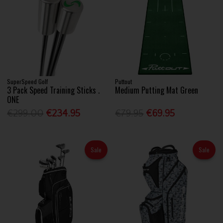
SuperSpeed Golf
Puttout
3 Pack Speed Training Sticks .
Medium Putting Mat Green
ONE
€299.00
€234.95
€79.95
€69.95
Sale
Sale