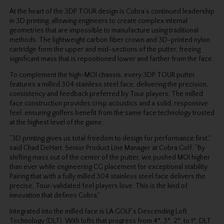
At the heart of the 3DP TOUR design is Cobra’s continued leadership
in 3D printing, allowing engineers to create complex internal
geometries that are impossible to manufacture using
traditional
methods. The lightweight carbon fiber crown and 3D-printed nylon
cartridge form
the upper and mid-sections of the putter, freeing
significant mass that is repositioned lower
and farther from the face.
To complement the high-MOI chassis, every 3DP TOUR putter
features a milled 304 stainless steel face, delivering the precision,
consistency and feedback preferred by Tour players. The
milled
face construction provides crisp acoustics and a solid, responsive
feel, ensuring golfers
benefit from the same face technology trusted
at the highest level of the game.
“3D printing gives us total freedom to design for performance first,”
said Chad DeHart, Senior Product Line Manager at Cobra Golf. “By
shifting mass out of the center of the putter, we
pushed MOI higher
than ever while engineering CG placement for exceptional stability.
Pairing
that with a fully milled 304 stainless steel face delivers the
precise, Tour-validated feel players
love. This is the kind of
innovation that defines Cobra.”
Integrated into the milled face is LA GOLF’s Descending Loft
Technology (DLT). With lofts that progress from 4°, 3°, 2°, to 1°, DLT