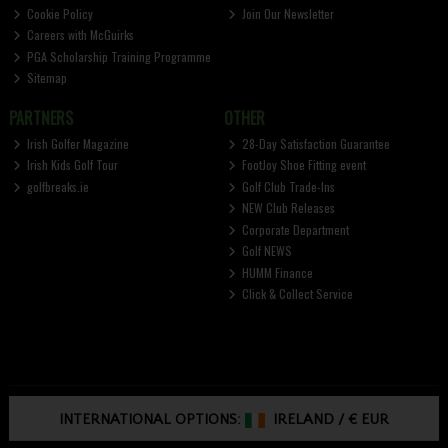
Cookie Policy
Join Our Newsletter
Careers with McGuirks
PGA Scholarship Training Programme
Sitemap
PARTNERS
OTHER
Irish Golfer Magazine
28-Day Satisfaction Guarantee
Irish Kids Golf Tour
FootJoy Shoe Fitting event
golfbreaks.ie
Golf Club Trade-Ins
NEW Club Releases
Corporate Department
Golf NEWS
HUMM Finance
Click & Collect Service
INTERNATIONAL OPTIONS:
IRELAND
/
€ EUR