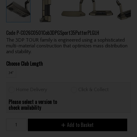
Code
P-CO26C0501Cob3DPGSport35PutterPLGLH
The 3DP TOUR family is engineered using a sophisticated
multi-material construction that optimizes mass distribution
and stability.
Choose Club Length
34"
Home Delivery
Click & Collect
Please select a version to
check availability
Add to Basket