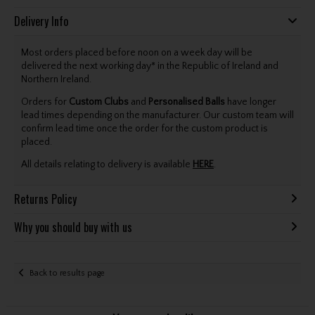
Delivery Info
Most orders placed before noon on a week day will be
delivered the next working day* in the Republic of Ireland and
Northern Ireland.
Orders for
Custom Clubs
and
Personalised Balls
have longer
lead times depending on the manufacturer. Our custom team will
confirm lead time once the order for the custom product is
placed.
All details relating to delivery is available
HERE
.
Returns Policy
Why you should buy with us
Back to results page