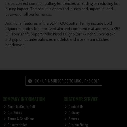
helps correct common putting tendencies of adding or
reducing loft
during impact. The result is optimized launch and unparallel end-
over-end roll
performance.
Additional features of the 3DP TOUR putter family include bold
alignment optics for improved aim and confidence at address, a KBS
CT Tour shaft, SuperStroke Pistol 1.0 grip (or 17-inch
SuperStroke
3.0 grip on counterbalanced models), and a premium stitched
headcover.
SIGN UP & SUBSCRIBE TO MCGUIRKS GOLF
COMPANY INFORMATION
CUSTOMER SERVICE
About McGuirks Golf
Contact Us
Our Stores
Delivery
Terms & Conditions
Returns
Privacy Notice
Custom Fitting