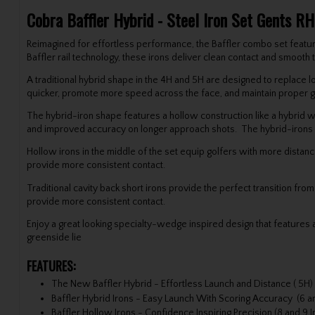
Cobra Baffler Hybrid - Steel Iron Set Gents RH
Reimagined for effortless performance, the Baffler combo set featur
Baffler rail technology, these irons deliver clean contact and smooth
A traditional hybrid shape in the 4H and 5H are designed to replace lo
quicker, promote more speed across the face, and maintain proper ga
The hybrid-iron shape features a hollow construction like a hybrid wi
and improved accuracy on longer approach shots. The hybrid-irons fe
Hollow irons in the middle of the set equip golfers with more distanc
provide more consistent contact.
Traditional cavity back short irons provide the perfect transition fro
provide more consistent contact.
Enjoy a great looking specialty-wedge inspired design that features 
greenside lie
FEATURES:
The New Baffler Hybrid - Effortless Launch and Distance ( 5H)
Baffler Hybrid Irons - Easy Launch With Scoring Accuracy (6 an
Baffler Hollow Irons - Confidence Inspiring Precision (8 and 9 I