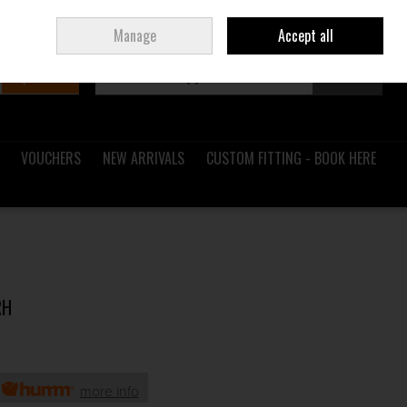
Sign in
Join
Ireland
/
€ EUR
Manage
Accept all
Search
0 items - €0.00
Checkout
VOUCHERS
NEW ARRIVALS
CUSTOM FITTING - BOOK HERE
RH
h
more info