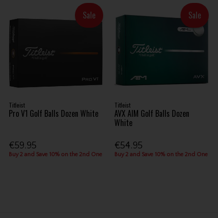
Sale
Sale
Titleist
Titleist
Pro V1 Golf Balls Dozen White
AVX AIM Golf Balls Dozen
White
€59.95
€54.95
Buy 2 and Save 10% on the 2nd One
Buy 2 and Save 10% on the 2nd One