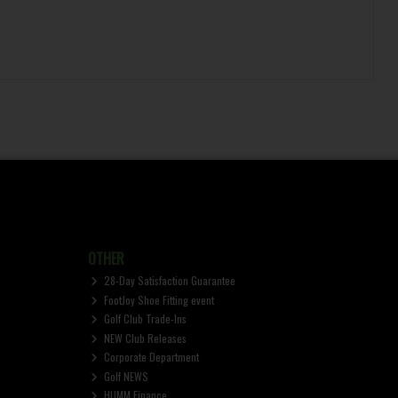
OTHER
28-Day Satisfaction Guarantee
FootJoy Shoe Fitting event
Golf Club Trade-Ins
NEW Club Releases
Corporate Department
Golf NEWS
HUMM Finance