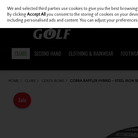
We and selected third parties use cookies to give you the best browsing
Skip to content
By clicking
Accept All
you consent to the storing of cookies on your device
including personalised ads and content. You can adjust your preferences 
CLUBS
SECOND HAND
CLOTHING & RAINWEAR
FOOTWE
HOME
CLUBS
GENTS IRONS
COBRA BAFFLER HYBRID - STEEL IRON S
Sale