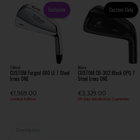
Exclusive
Custom Only
Titleist
Miura
CUSTOM Forged 680 LE 7 Steel
CUSTOM CB-302 Black QPQ 7
Irons ONE
Steel Irons ONE
€1,969.00
€3,329.00
Limited Edition
28-Day Satisfaction Guarantee
Description