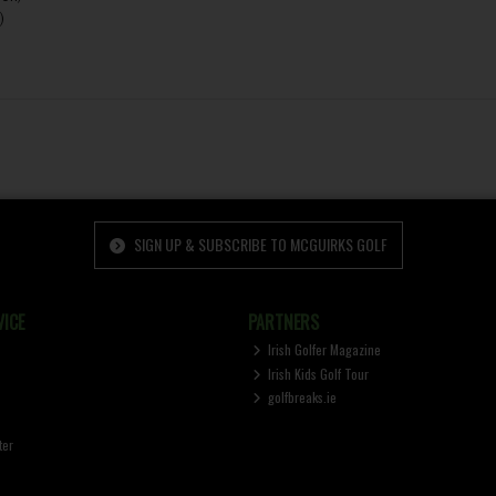
)
SIGN UP & SUBSCRIBE TO MCGUIRKS GOLF
ICE
PARTNERS
Irish Golfer Magazine
Irish Kids Golf Tour
golfbreaks.ie
ter