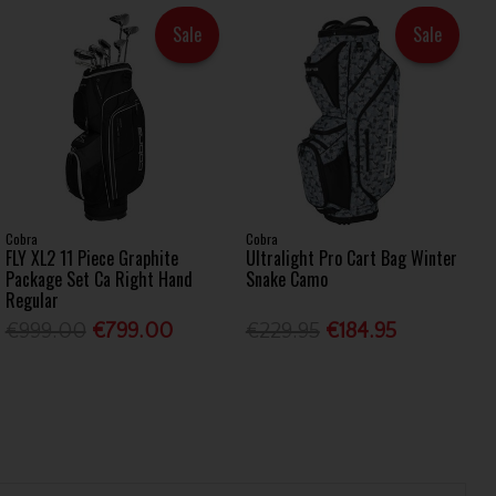
Sale
Sale
Cobra
Cobra
FLY XL2 11 Piece Graphite
Ultralight Pro Cart Bag Winter
Package Set Ca Right Hand
Snake Camo
Regular
€999.00
€799.00
€229.95
€184.95