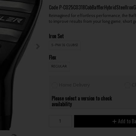
Code
P-CO25C0318CobBafflerHybridSteelIron
Reimagined for effortless performance, the Baff
to improve results from your long game, short 
Iron Set
5-PW (6 CLUBS)
Flex
REGULAR
Home Delivery
Cl
Please select a version to check
availability
Add to B