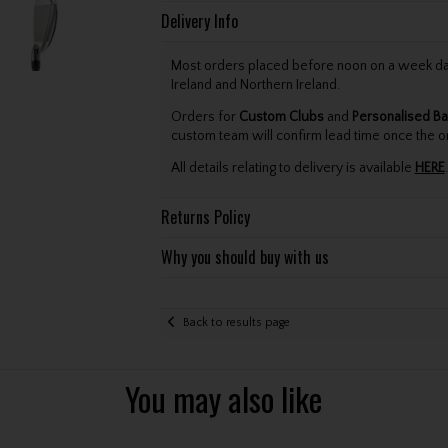
Delivery Info
Most orders placed before noon on a week day 
Ireland and Northern Ireland.
Orders for
Custom Clubs
and
Personalised Ba
custom team will confirm lead time once the o
All details relating to delivery is available
HERE
.
Returns Policy
Why you should buy with us
Back to results page
You may also like