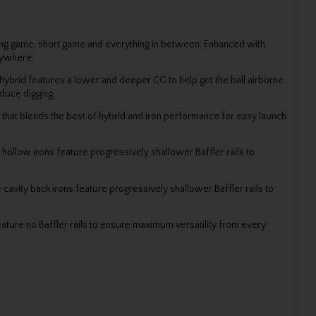
long game, short game and everything in between. Enhanced with
anywhere.
 A hybrid features a lower and deeper CG to help get the ball airborne
duce digging.
b that blends the best of hybrid and iron performance for easy launch
 hollow irons feature progressively shallower Baffler rails to
 cavity back irons feature progressively shallower Baffler rails to
ature no Baffler rails to ensure maximum versatility from every