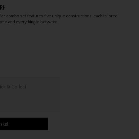
GRH
ler combo set features five unique constructions, each tailored
game and everything in between.
ick & Collect
asket