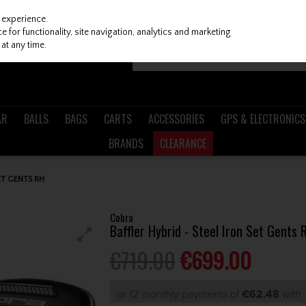
 experience.
 for functionality, site navigation, analytics and marketing
at any time.
AR
BALLS
BAGS
CARTS
ACCESSORIES
GPS & ELECTRONICS
BRANDS
CLEARANCE
ET GENTS RH
Cobra
Baffler Hybrid - Steel Iron Set Gents 
€719.00
€699.00
or 12 monthly payments of
€62.48
wit