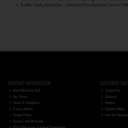
Baffler Cavity Back Irons - Enhanced Precision and Control (PW
COMPANY INFORMATION
CUSTOMER SERV
About McGuirks Golf
Contact Us
Our Stores
Delivery
Terms & Conditions
Returns
Privacy Notice
Custom Fitting
Cookie Policy
Join Our Newslet
Careers with McGuirks
PGA Scholarship Training Programme