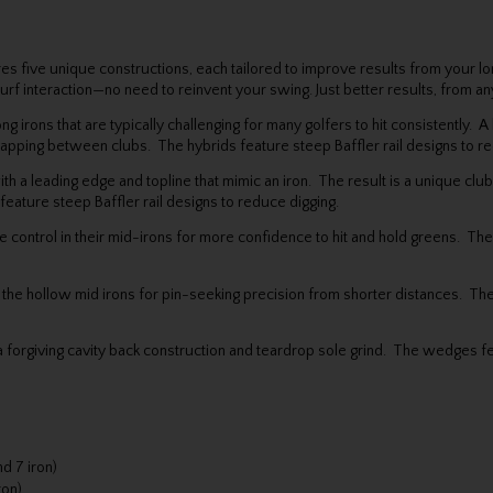
es five unique constructions, each tailored to improve results from your 
 turf interaction—no need to reinvent your swing. Just better results, from 
ng irons that are typically challenging for many golfers to hit consistently.
pping between clubs. The hybrids feature steep Baffler rail designs to re
th a leading edge and topline that mimic an iron. The result is a unique clu
ature steep Baffler rail designs to reduce digging.
e control in their mid-irons for more confidence to hit and hold greens. The
m the hollow mid irons for pin-seeking precision from shorter distances. The
a forgiving cavity back construction and teardrop sole grind. The wedges fe
d 7 iron)
ron)