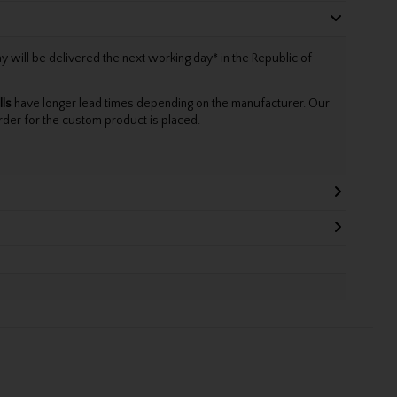
will be delivered the next working day* in the Republic of
lls
have longer lead times depending on the manufacturer. Our
rder for the custom product is placed.