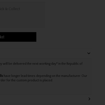
ick & Collect
ket
will be delivered the next working day* in the Republic of
lls
have longer lead times depending on the manufacturer. Our
rder for the custom product is placed.