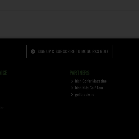
SIGN UP & SUBSCRIBE TO MCGUIRKS GOLF
ICE
PARTNERS
Irish Golfer Magazine
Irish Kids Golf Tour
golfbreaks.ie
ter