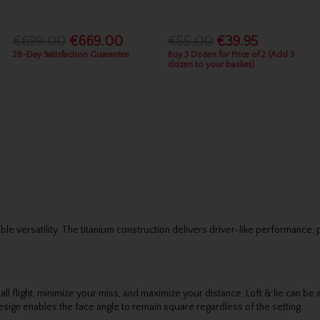
€699.00
€669.00
€55.00
€39.95
28-Day Satisfaction Guarantee
Buy 3 Dozen for Price of 2 (Add 3
dozen to your basket)
versatility. The titanium construction delivers driver-like performance, 
all flight, minimize your miss, and maximize your distance. Loft & lie can be 
sign enables the face angle to remain square regardless of the setting.