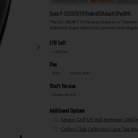
Interest free with
more info
Code
P-CO25C0701CobraDSAdaptLSFwGRH
The DS-ADAPT LS Fairway features a Titanium con
clubhead shape tailored for precise shot shapin
F/W Loft
3 WOOD
Flex
STIFF
EXTRA STIFF
Shaft Version
DENALI BLACK
Additional Options
Stinger Golf 12ft Ball Retriever ONE
(+