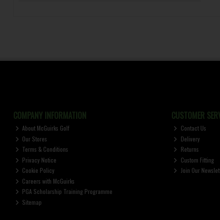
COMPANY INFORMATION
CUSTOMER SERV
About McGuirks Golf
Contact Us
Our Stores
Delivery
Terms & Conditions
Returns
Privacy Notice
Custom Fitting
Cookie Policy
Join Our Newslet
Careers with McGuirks
PGA Scholarship Training Programme
Sitemap