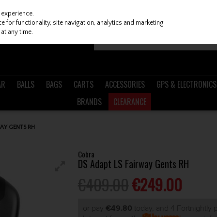
 experience.
 for functionality, site navigation, analytics and marketing
at any time.
AR
BALLS
BAGS
CARTS
ACCESSORIES
GPS & ELECTRONICS
BRANDS
CLEARANCE
AY GENTS RH
Cobra
DS Adapt LS Fairway Gents RH
€409.00
€249.00
or pay
€49.80
today, and 4 Fortnightly