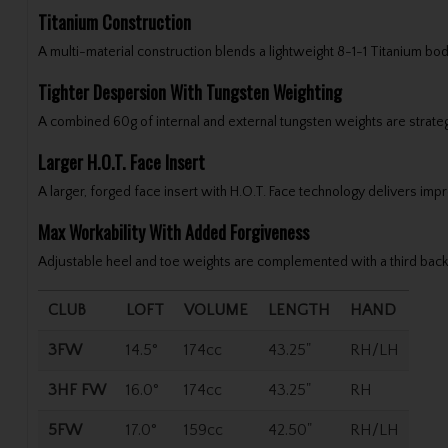
Titanium Construction
A multi-material construction blends a lightweight 8-1-1 Titanium bod
Tighter Despersion With Tungsten Weighting
A combined 60g of internal and external tungsten weights are strategic
Larger H.O.T. Face Insert
A larger, forged face insert with H.O.T. Face technology delivers im
Max Workability With Added Forgiveness
Adjustable heel and toe weights are complemented with a third back 
CLUB
LOFT
VOLUME
LENGTH
HAND
3FW
14.5°
174cc
43.25"
RH/LH
3HF FW
16.0°
174cc
43.25"
RH
5FW
17.0°
159cc
42.50"
RH/LH