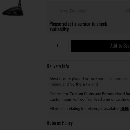
Home Delivery
Cl
Please select a version to check
availability
Add to Bas
Delivery Info
Most orders placed before noon on a week day 
Ireland and Northern Ireland.
Orders for
Custom Clubs
and
Personalised Ba
custom team will confirm lead time once the o
All details relating to delivery is available
HERE
.
Returns Policy