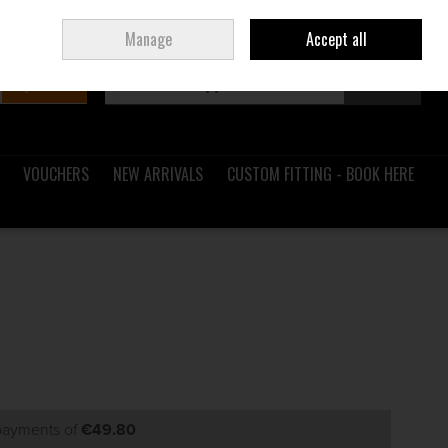
Sign in
Join
Ireland
/
€ EUR
Manage
Accept all
Search
0 items - €0.00
Checkout
VOUCHERS
NEW ARRIVALS
CUSTOM FITTING - BOOK HERE
 payments of
€49.80