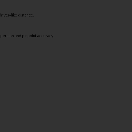
river-like distance.
ispersion and pinpoint accuracy.