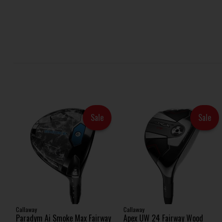
Sale
Sale
Callaway
Callaway
Paradym Ai Smoke Max Fairway
Apex UW 24 Fairway Wood