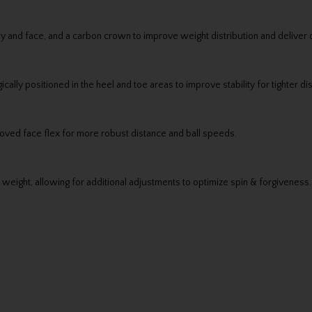
y and face, and a carbon crown to improve weight distribution and deliver d
ally positioned in the heel and toe areas to improve stability for tighter d
proved face flex for more robust distance and ball speeds.
weight, allowing for additional adjustments to optimize spin & forgiveness.