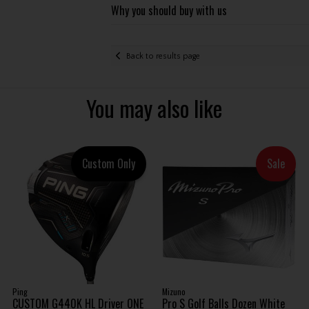
Why you should buy with us
Back to results page
You may also like
Custom Only
Sale
Ping
Mizuno
CUSTOM G440K HL Driver ONE
Pro S Golf Balls Dozen White