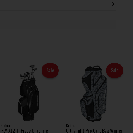
Sale
Sale
Cobra
Cobra
FLY XL2 11 Piece Graphite
Ultralight Pro Cart Bag Winter