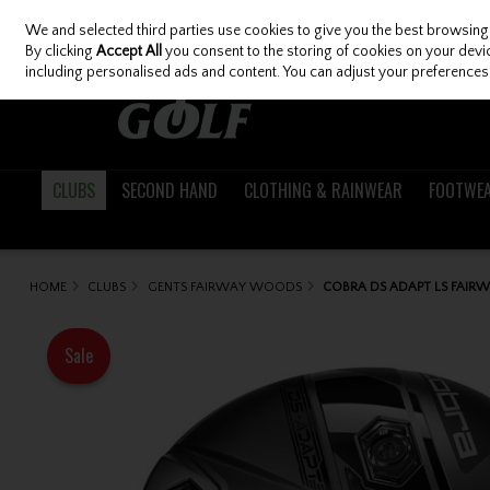
We and selected third parties use cookies to give you the best browsing
Skip to content
By clicking
Accept All
you consent to the storing of cookies on your device
including personalised ads and content. You can adjust your preferences 
CLUBS
SECOND HAND
CLOTHING & RAINWEAR
FOOTWE
HOME
CLUBS
GENTS FAIRWAY WOODS
COBRA DS ADAPT LS FAIRW
Sale