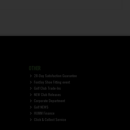
OTHER
28-Day Satisfaction Guarantee
FootJoy Shoe Fitting event
Golf Club Trade-Ins
NEW Club Releases
Corporate Department
Golf NEWS
HUMM Finance
Click & Collect Service