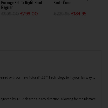
Package Set Ca Right Hand
Snake Camo
Regular
€999.00
€799.00
€229.95
€184.95
paired with our new FutureFit33™ Technology to fit your fairway to
adjusted by +/- 2 degrees in any direction, allowing for the ultimate