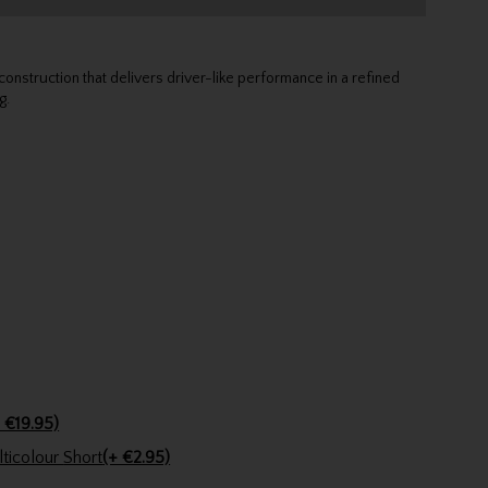
struction that delivers driver-like performance in a refined
g.
 €19.95)
Golfers Club Collection Cone Tee Multicolour Short
(+ €2.95)