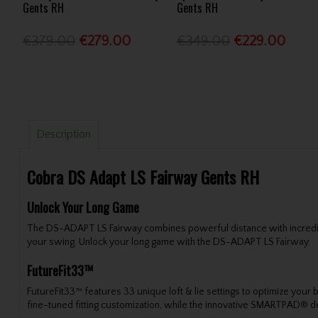
Gents RH
Gents RH
€379.00
€279.00
€349.00
€229.00
Description
Cobra DS Adapt LS Fairway Gents RH
Unlock Your Long Game
The DS-ADAPT LS Fairway combines powerful distance with incredible 
your swing. Unlock your long game with the DS-ADAPT LS Fairway.
FutureFit33™
FutureFit33™ features 33 unique loft & lie settings to optimize your b
fine-tuned fitting customization, while the innovative SMARTPAD® de