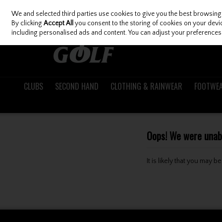
We and selected third parties use cookies to give you the best browsing
Skip to content
By clicking
Accept All
you consent to the storing of cookies on your device
including personalised ads and content. You can adjust your preferences 
CLUBS
SECOND HAND
CLOTHING & RAINWEAR
FOOTWE
Oops! We were unable
It is likely that you may 