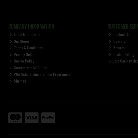
COMPANY INFORMATION
CUSTOMER SERV
About McGuirks Golf
Contact Us
Our Stores
Delivery
Terms & Conditions
Returns
Privacy Notice
Custom Fitting
Cookie Policy
Join Our Newslet
Careers with McGuirks
PGA Scholarship Training Programme
Sitemap