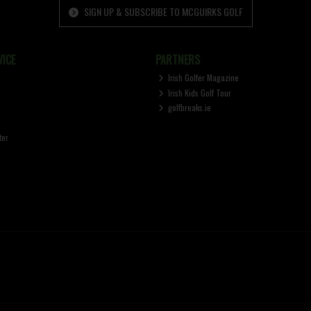
SIGN UP & SUBSCRIBE TO MCGUIRKS GOLF
ICE
PARTNERS
Irish Golfer Magazine
Irish Kids Golf Tour
golfbreaks.ie
ter