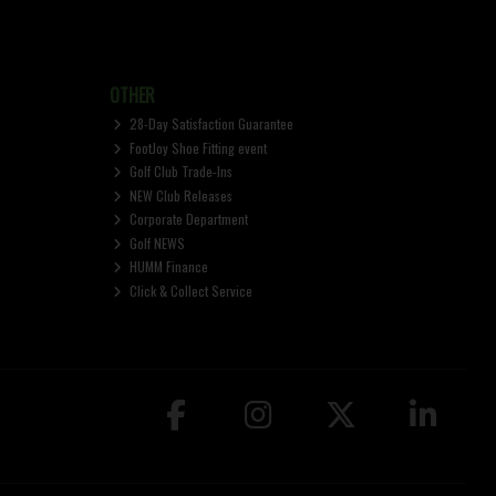
OTHER
28-Day Satisfaction Guarantee
FootJoy Shoe Fitting event
Golf Club Trade-Ins
NEW Club Releases
Corporate Department
Golf NEWS
HUMM Finance
Click & Collect Service