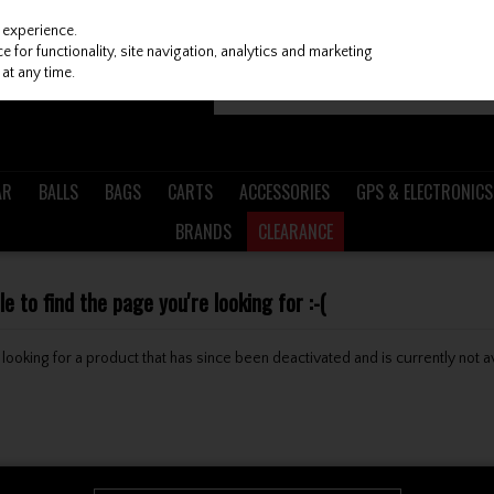
 experience.
 for functionality, site navigation, analytics and marketing
at any time.
AR
BALLS
BAGS
CARTS
ACCESSORIES
GPS & ELECTRONICS
BRANDS
CLEARANCE
 to find the page you're looking for :-(
be looking for a product that has since been deactivated and is currently not a