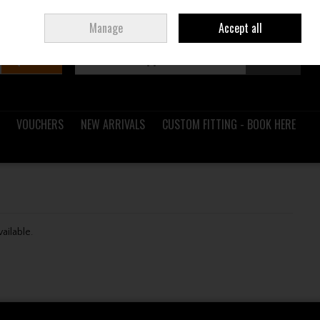
Sign in
Join
Ireland
/
€ EUR
Manage
Accept all
Search
0 items - €0.00
Checkout
VOUCHERS
NEW ARRIVALS
CUSTOM FITTING - BOOK HERE
vailable.