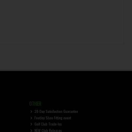
OTHER
28-Day Satisfaction Guarantee
FootJoy Shoe Fitting event
Golf Club Trade-Ins
NEW Club Releases