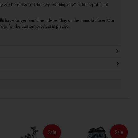
will be delivered the next working day* in the Republic of
lls
have longer lead times depending on the manufacturer. Our
rder for the custom product is placed.
Sale
Sale