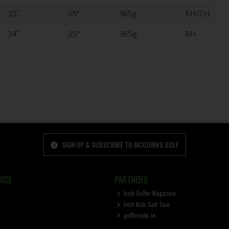
35"
35°
365g
RH/LH
34"
35°
365g
RH
SIGN UP & SUBSCRIBE TO MCGUIRKS GOLF
ICE
PARTNERS
Irish Golfer Magazine
Irish Kids Golf Tour
golfbreaks.ie