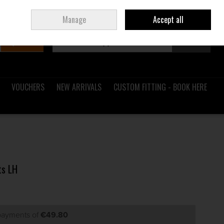
Sign in
Join
Ireland
/
€ EUR
Manage
Accept all
Search
0 items - €0.00
Checkout
VOUCHERS
NEW ARRIVALS
CUSTOM FITTING - BOOK HERE
ts LH
 payments of
€49.80