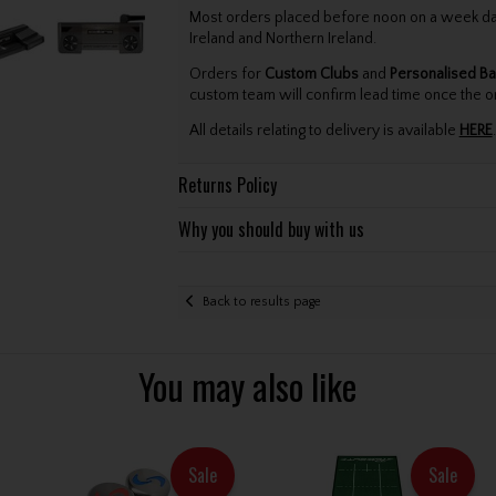
Most orders placed before noon on a week day 
Ireland and Northern Ireland.
Orders for
Custom Clubs
and
Personalised Ba
custom team will confirm lead time once the o
All details relating to delivery is available
HERE
.
Returns Policy
Why you should buy with us
Back to results page
You may also like
Sale
Sale