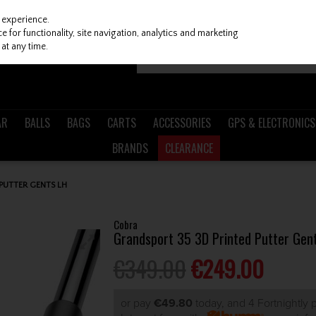
 experience.
 for functionality, site navigation, analytics and marketing
at any time.
AR
BALLS
BAGS
CARTS
ACCESSORIES
GPS & ELECTRONICS
BRANDS
CLEARANCE
PUTTER GENTS LH
Cobra
Grandsport 35 3D Printed Putter Gen
€349.00
€249.00
or pay
€49.80
today, and 4 Fortnightly