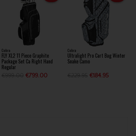
Cobra
Cobra
FLY XL2 11 Piece Graphite
Ultralight Pro Cart Bag Winter
Package Set Ca Right Hand
Snake Camo
Regular
€999.00
€799.00
€229.95
€184.95