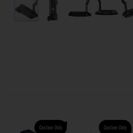
Custom Only
Custom Only