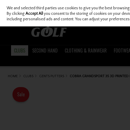
We and selected third parties use cookies to give you the best browsing
Skip to content
By clicking
Accept All
you consent to the storing of cookies on your device
including personalised ads and content. You can adjust your preferences 
CLUBS
SECOND HAND
CLOTHING & RAINWEAR
FOOTWE
HOME
CLUBS
GENTS PUTTERS
COBRA GRANDSPORT 35 3D PRINTED 
Sale