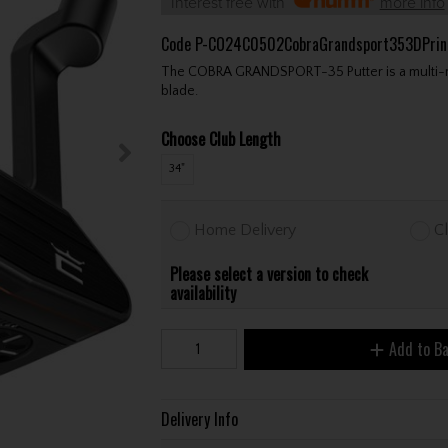
Interest free with
more info
Code
P-CO24C0502CobraGrandsport353DPrin
The COBRA GRANDSPORT-35 Putter is a multi-mater
blade.
Choose Club Length
34"
Home Delivery
Cl
Please select a version to check
availability
Add to B
Delivery Info