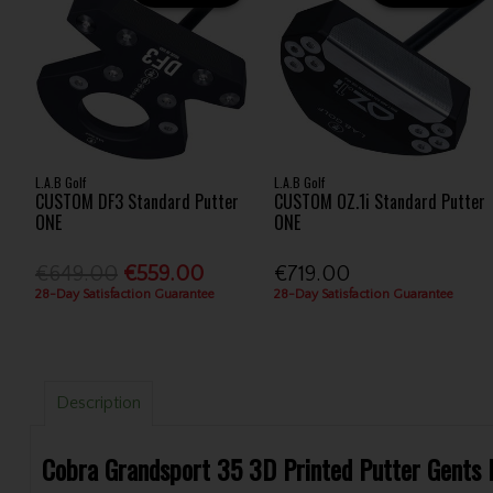
L.A.B Golf
L.A.B Golf
CUSTOM DF3 Standard Putter
CUSTOM OZ.1i Standard Putter
ONE
ONE
€649.00
€559.00
€719.00
28-Day Satisfaction Guarantee
28-Day Satisfaction Guarantee
Description
Cobra Grandsport 35 3D Printed Putter Gents