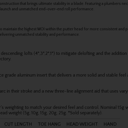
uction that brings ultimate stability in a blade. Featuring a plumbers nec
t launch and unmatched end-over-end roll performance.
to maintain the highest MOI within the putter head for more consistent and pr
elivering unmatched stability and performance.
escending lofts (4°,3°,2°,1°) to mitigate delofting and the addition
ctory.
 grade aluminum insert that delivers a more solid and stable feel 
c in their stroke and a new three-line alignment aid that uses varyi
's weighting to match your desired feel and control. Nominal 15g w
ead weight (5g, 10g, 15g, 20g, 25g. *Sold separately).
CUT LENGTH
TOE HANG
HEAD WEIGHT
HAND