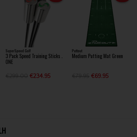
SuperSpeed Golf
Puttout
3 Pack Speed Training Sticks .
Medium Putting Mat Green
ONE
€299.00
€234.95
€79.95
€69.95
 LH