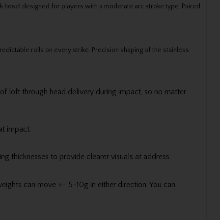
k hosel designed for players with a moderate arc stroke type. Paired
edictable rolls on every strike. Precision shaping of the stainless
 of loft through head delivery during impact, so no matter
at impact.
ng thicknesses to provide clearer visuals at address.
eights can move +- 5-10g in either direction. You can