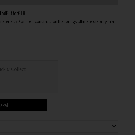
tedPutterGLH
ial 3D printed construction that brings ultimate stability in a
ick & Collect
asket