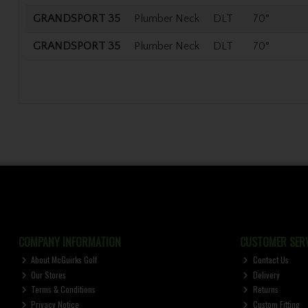
GRANDSPORT 35
Plumber Neck
DLT
70°
GRANDSPORT 35
Plumber Neck
DLT
70°
COMPANY INFORMATION
CUSTOMER SERV
About McGuirks Golf
Contact Us
Our Stores
Delivery
Terms & Conditions
Returns
Privacy Notice
Custom Fitting