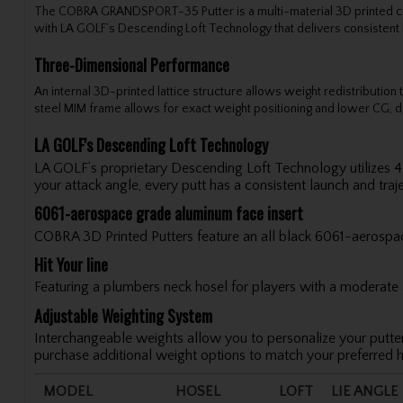
The COBRA GRANDSPORT-35 Putter is a multi-material 3D printed constr
with LA GOLF’s Descending Loft Technology that delivers consisten
Three-Dimensional Performance
An internal 3D-printed lattice structure allows weight redistribution 
steel MIM frame allows for exact weight positioning and lower CG, d
LA GOLF's Descending Loft Technology
LA GOLF’s proprietary Descending Loft Technology utilizes 4 d
your attack angle, every putt has a consistent launch and traje
6061-aerospace grade aluminum face insert
COBRA 3D Printed Putters feature an all black 6061-aerospace
Hit Your line
Featuring a plumbers neck hosel for players with a moderate ar
Adjustable Weighting System
Interchangeable weights allow you to personalize your putter
purchase additional weight options to match your preferred h
MODEL
HOSEL
LOFT
LIE ANGLE