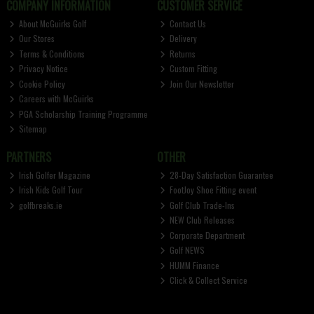
COMPANY INFORMATION
CUSTOMER SERVICE
About McGuirks Golf
Contact Us
Our Stores
Delivery
Terms & Conditions
Returns
Privacy Notice
Custom Fitting
Cookie Policy
Join Our Newsletter
Careers with McGuirks
PGA Scholarship Training Programme
Sitemap
PARTNERS
OTHER
Irish Golfer Magazine
28-Day Satisfaction Guarantee
Irish Kids Golf Tour
FootJoy Shoe Fitting event
golfbreaks.ie
Golf Club Trade-Ins
NEW Club Releases
Corporate Department
Golf NEWS
HUMM Finance
Click & Collect Service