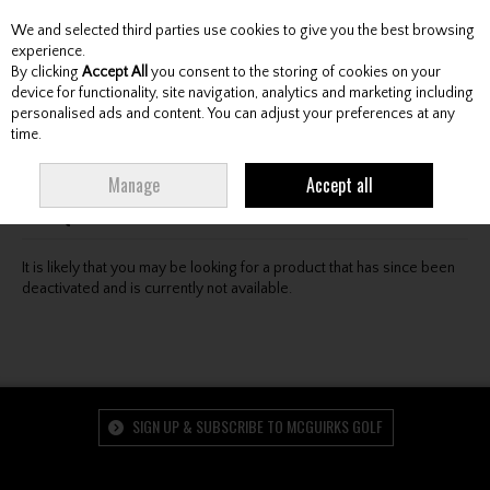
We and selected third parties use cookies to give you the best browsing
Skip to content
experience.
By clicking
Accept All
you consent to the storing of cookies on your
device for functionality, site navigation, analytics and marketing including
personalised ads and content. You can adjust your preferences at any
Menu
Account
Search
Cart
time.
Oops! We were unable to find the page you're looking
Manage
Accept all
for :-(
It is likely that you may be looking for a product that has since been
deactivated and is currently not available.
SIGN UP & SUBSCRIBE TO MCGUIRKS GOLF