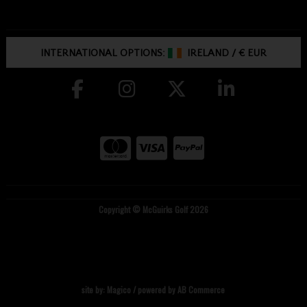
INTERNATIONAL OPTIONS:
IRELAND
/
€ EUR
Copyright © McGuirks Golf 2026
site by:
Magico
/ powered by
AB Commerce