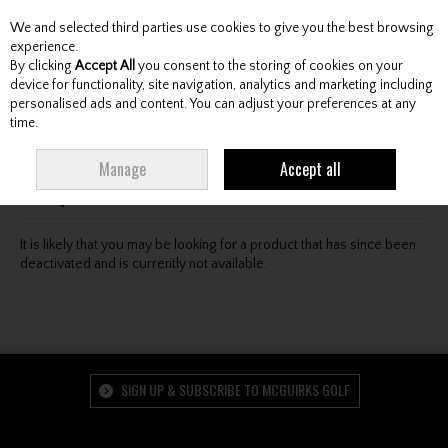
We and selected third parties use cookies to give you the best browsing
Skip to content
experience.
By clicking
Accept All
you consent to the storing of cookies on your
device for functionality, site navigation, analytics and marketing including
personalised ads and content. You can adjust your preferences at any
Menu
Account
Search
Cart
time.
Oops! We were unable to find the page you're looking
Manage
Accept all
for :-(
It is likely that you may be looking for a product that has since been
deactivated and is currently not available.
SIGN UP & SUBSCRIBE TO MCGUIRKS GOLF