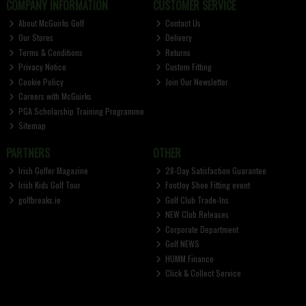
COMPANY INFORMATION
CUSTOMER SERVICE
About McGuirks Golf
Contact Us
Our Stores
Delivery
Terms & Conditions
Returns
Privacy Notice
Custom Fitting
Cookie Policy
Join Our Newsletter
Careers with McGuirks
PGA Scholarship Training Programme
Sitemap
PARTNERS
OTHER
Irish Golfer Magazine
28-Day Satisfaction Guarantee
Irish Kids Golf Tour
FootJoy Shoe Fitting event
golfbreaks.ie
Golf Club Trade-Ins
NEW Club Releases
Corporate Department
Golf NEWS
HUMM Finance
Click & Collect Service