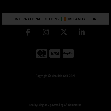
INTERNATIONAL OPTIONS:
IRELAND
/
€ EUR
Copyright © McGuirks Golf 2026
site by:
Magico
/ powered by
AB Commerce