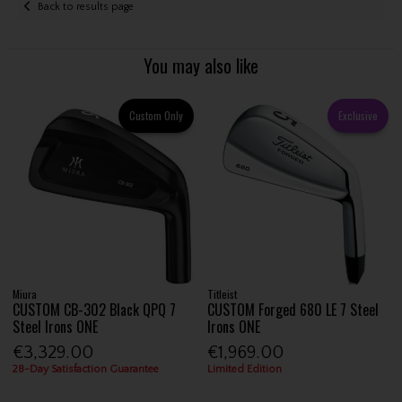
Back to results page
You may also like
Custom Only
Exclusive
Miura
Titleist
CUSTOM CB-302 Black QPQ 7
CUSTOM Forged 680 LE 7 Steel
Steel Irons ONE
Irons ONE
€3,329.00
€1,969.00
28-Day Satisfaction Guarantee
Limited Edition