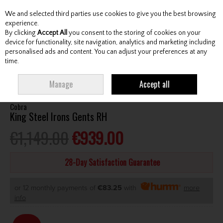
We and selected third parties use cookies to give you the best browsing
Skip to content
experience.
By clicking
Accept All
you consent to the storing of cookies on your
device for functionality, site navigation, analytics and marketing including
personalised ads and content. You can adjust your preferences at any
Menu
Account
Search
Cart
time.
HOME
CLUBS
GENTS IRONS
COBRA KING STEEL IRONS GENTS RH
Manage
Accept all
Cobra
King Steel Irons Gents RH
€1,149.00
€939.00
28-Day Satisfaction Guarantee
or 12 monthly payments of
€83.25
with
more
info