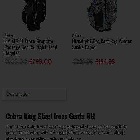
Cobra
Cobra
FLY XL2 11 Piece Graphite
Ultralight Pro Cart Bag Winter
Package Set Ca Right Hand
Snake Camo
Regular
€999.00
€799.00
€229.95
€184.95
Description
Cobra King Steel Irons Gents RH
The Cobra KING Irons feature a traditional shape, and strong lofts
suited for players with average to fast swing speeds and steep
attack angles seeking maximum distance.