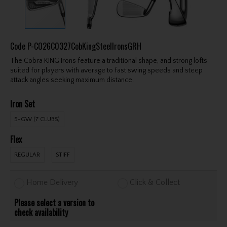
Code
P-CO26C0327CobKingSteelIronsGRH
The Cobra KING Irons feature a traditional shape, and strong lofts
suited for players with average to fast swing speeds and steep
attack angles seeking maximum distance.
Iron Set
5-GW (7 CLUBS)
Flex
REGULAR
STIFF
Home Delivery
Click & Collect
Please select a version to
check availability