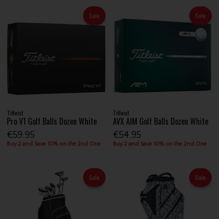
Sale
Sale
Titleist
Titleist
Pro V1 Golf Balls Dozen White
AVX AIM Golf Balls Dozen White
€59.95
€54.95
Buy 2 and Save 10% on the 2nd One
Buy 2 and Save 10% on the 2nd One
Sale
Sale