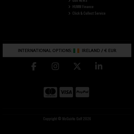
Golf NEWS
HUMM Finance
Click & Collect Service
INTERNATIONAL OPTIONS:
IRELAND
/
€ EUR
Copyright © McGuirks Golf 2026