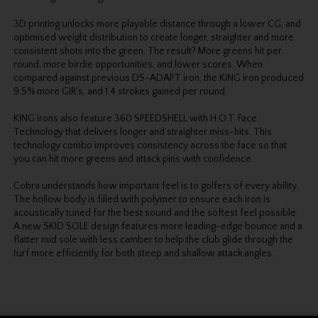
3D printing unlocks more playable distance through a lower CG, and
optimised weight distribution to create longer, straighter and more
consistent shots into the green. The result? More greens hit per
round, more birdie opportunities, and lower scores. When
compared against previous DS-ADAPT iron, the KING iron produced
9.5% more GIR's, and 1.4 strokes gained per round.
KING irons also feature 360 SPEEDSHELL with H.O.T. Face
Technology that delivers longer and straighter miss-hits. This
technology combo improves consistency across the face so that
you can hit more greens and attack pins with confidence.
Cobra understands how important feel is to golfers of every ability.
The hollow body is filled with polymer to ensure each iron is
acoustically tuned for the best sound and the softest feel possible.
A new SKID SOLE design features more leading-edge bounce and a
flatter mid sole with less camber to help the club glide through the
turf more efficiently for both steep and shallow attack angles.