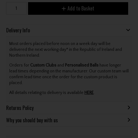
Add to Basket
Delivery Info
Most orders placed before noon on a week day will be
delivered the next working day* in the Republic of Ireland and
Northern Ireland.
Orders for
Custom Clubs
and
Personalised Balls
have longer
lead times depending on the manufacturer. Our custom team will
confirm lead time once the order for the custom product is
placed.
All details relating to delivery is available
HERE
.
Returns Policy
Why you should buy with us