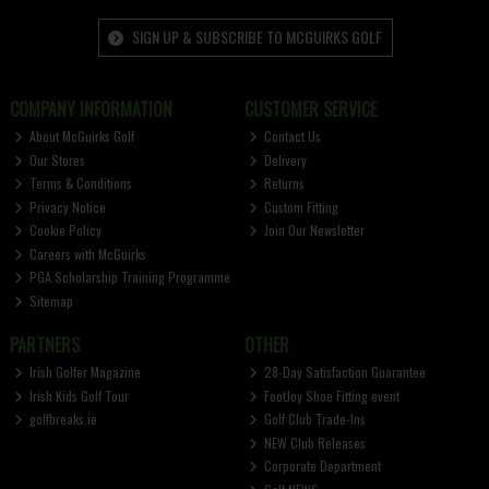
SIGN UP & SUBSCRIBE TO MCGUIRKS GOLF
COMPANY INFORMATION
CUSTOMER SERVICE
About McGuirks Golf
Contact Us
Our Stores
Delivery
Terms & Conditions
Returns
Privacy Notice
Custom Fitting
Cookie Policy
Join Our Newsletter
Careers with McGuirks
PGA Scholarship Training Programme
Sitemap
PARTNERS
OTHER
Irish Golfer Magazine
28-Day Satisfaction Guarantee
Irish Kids Golf Tour
FootJoy Shoe Fitting event
golfbreaks.ie
Golf Club Trade-Ins
NEW Club Releases
Corporate Department