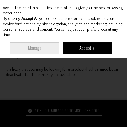
We and selected third parties use cookies to give you the best browsing
Skip to content
experience.
By clicking
Accept All
you consent to the storing of cookies on your
device for functionality, site navigation, analytics and marketing including
personalised ads and content. You can adjust your preferences at any
Menu
Account
Search
Cart
time.
Oops! We were unable to find the page you're looking
Manage
Accept all
for :-(
It is likely that you may be looking for a product that has since been
deactivated and is currently not available.
SIGN UP & SUBSCRIBE TO MCGUIRKS GOLF