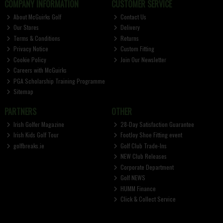
COMPANY INFORMATION
CUSTOMER SERVICE
About McGuirks Golf
Contact Us
Our Stores
Delivery
Terms & Conditions
Returns
Privacy Notice
Custom Fitting
Cookie Policy
Join Our Newsletter
Careers with McGuirks
PGA Scholarship Training Programme
Sitemap
PARTNERS
OTHER
Irish Golfer Magazine
28-Day Satisfaction Guarantee
Irish Kids Golf Tour
FootJoy Shoe Fitting event
golfbreaks.ie
Golf Club Trade-Ins
NEW Club Releases
Corporate Department
Golf NEWS
HUMM Finance
Click & Collect Service