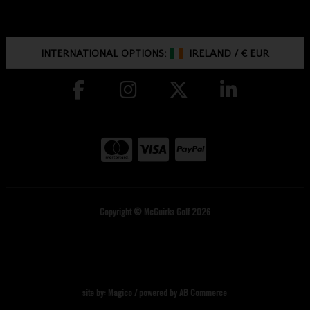
INTERNATIONAL OPTIONS:
IRELAND
/
€ EUR
Copyright © McGuirks Golf 2026
site by:
Magico
/ powered by
AB Commerce