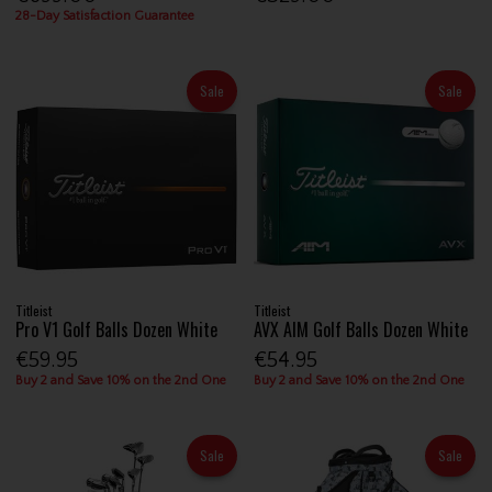
28-Day Satisfaction Guarantee
Sale
Sale
Titleist
Titleist
Pro V1 Golf Balls Dozen White
AVX AIM Golf Balls Dozen White
€59.95
€54.95
Buy 2 and Save 10% on the 2nd One
Buy 2 and Save 10% on the 2nd One
Sale
Sale