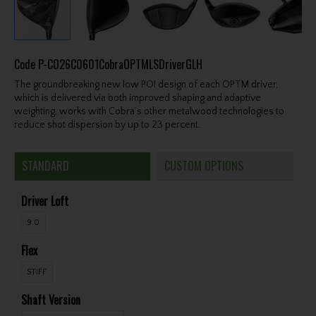
Code
P-CO26C0601CobraOPTMLSDriverGLH
The groundbreaking new low POI design of each OPTM driver,
which is delivered via both improved shaping and adaptive
weighting, works with Cobra’s other metalwood technologies to
reduce shot dispersion by up to 23 percent.
STANDARD
CUSTOM OPTIONS
Driver Loft
9.0
Flex
STIFF
Shaft Version