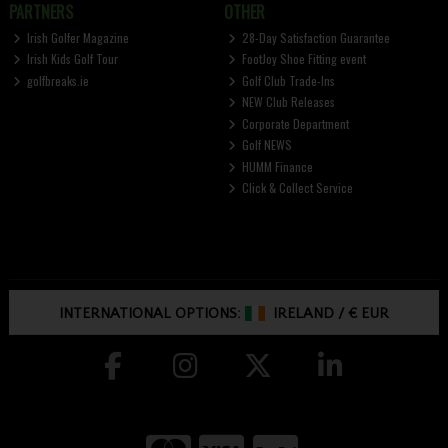
PARTNERS
OTHER
Irish Golfer Magazine
28-Day Satisfaction Guarantee
Irish Kids Golf Tour
FootJoy Shoe Fitting event
golfbreaks.ie
Golf Club Trade-Ins
NEW Club Releases
Corporate Department
Golf NEWS
HUMM Finance
Click & Collect Service
INTERNATIONAL OPTIONS:
IRELAND
/
€ EUR