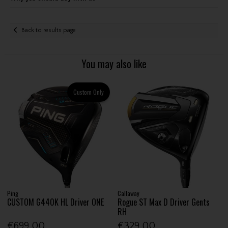
Back to results page
You may also like
Custom Only
Ping
Callaway
CUSTOM G440K HL Driver ONE
Rogue ST Max D Driver Gents
RH
€699.00
€329.00