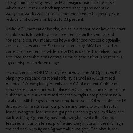
The groundbreaking new low POI design of each OPTM driver,
which is delivered via both improved shaping and adaptive
weighting, works with Cobra’s other metalwood technologies to
reduce shot dispersion by up to 23 percent.
Unlike MOI (moment of inertia), which is a measure of how resistant
a clubhead is to twisting on off-center hits on the vertical and
horizonal axes, POI measures how a clubhead rotates diagonally
across all axes at once. For that reason, a high MOI is desired to
correct off-center hits while a low POI is desired to deliver more
accurate shots that don’t create as much gear effect. The result is
tighter dispersion down range.
Each driver in the OPTM family features unique AI-Optimized POI
Shaping to increase rotational stability as well as AI Optimized
Adaptive POI Weighting for enhanced CG placement. Clubhead
shapes are more rounded to place the CG more in the center of the
clubhead, while AI-optimized external weights are placed in new
locations with the goal of producing the lowest POI possible. The LS
driver, which features a Tour profile and tends to work best for
faster swingers, features weight ports in the high toe, mid heel and
back, with 11g, 7g, and 3g moveable weights, while the X model
features a Tour preferred profile and weight ports in the mid-high
toe and back with 11g and 3g moveable weights. The Max-K, the