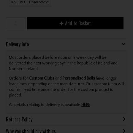
KAILI BLUE DARK WAVE
Add to Basket
Delivery Info
Most orders placed before noon on a week day will be
delivered the next working day* in the Republic of Ireland and
Northern Ireland.
Orders for
Custom Clubs
and
Personalised Balls
have longer
lead times depending on the manufacturer. Our custom team will
confirm lead time once the order for the custom product is
placed.
All details relating to delivery is available
HERE
.
Returns Policy
Why you should buy with us