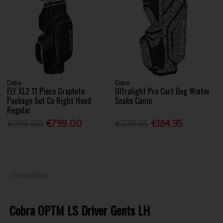
Cobra
Cobra
FLY XL2 11 Piece Graphite
Ultralight Pro Cart Bag Winter
Package Set Ca Right Hand
Snake Camo
Regular
€999.00
€799.00
€229.95
€184.95
Description
Cobra OPTM LS Driver Gents LH