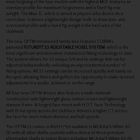
most forgiving of the four models with the highest MOI, features an
oversize profile for maximum forgiveness and a fixed 11g rear
weight. The Max-D, which is aimed at players who desire slice
correction, features a lightweight design, built-in draw bias, and
oversized profile with a fixed 11g weight in the heel area of the
clubhead.
The new OPTM metalwood family also features COBRA’s
patented
FUTUREFIT33 ADJUSTABLE HOSEL SYSTEM
, which is the
most significant and innovative metalwood fitting technology to date.
The system allows for 33 unique loft and lie settings that can be
adjusted independently, unlocking an unprecedented number of
fitting options. All 33 settings can be accessed quickly and easily on
the spot, allowing fitters and golfers the opportunity to make desired
adjustments in a studio, at home or on the range.
All four new OPTM drivers also feature a multi-material
construction with lightweight gloss carbon crown and lightweight
titanium frame. A forged face insert with H.O.T. Face Technology
with 15 hot spots across the clubface delivers a higher CT across
the face for more robust distance and ball speeds.
The OPTM LS comes in RH/LH (*LH available in MCA Kai’li White 60
(S) with all other shafts custom) with a choice of three premium
aftermarket shafts in select flexes including: MCA Kai’li White 60 (S);