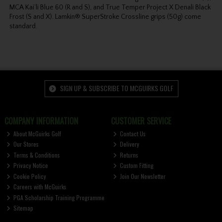
MCA Kai’li Blue 60 (R and S), and True Temper Project X Denali Black
Frost (S and X). Lamkin® SuperStroke Crossline grips (50g) come
standard.
SIGN UP & SUBSCRIBE TO MCGUIRKS GOLF
COMPANY INFORMATION
CUSTOMER SERVICE
About McGuirks Golf
Contact Us
Our Stores
Delivery
Terms & Conditions
Returns
Privacy Notice
Custom Fitting
Cookie Policy
Join Our Newsletter
Careers with McGuirks
PGA Scholarship Training Programme
Sitemap