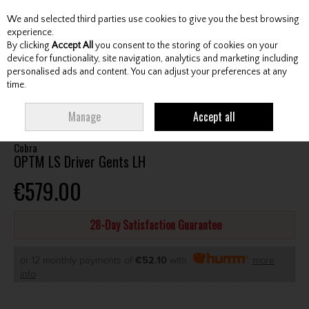
We and selected third parties use cookies to give you the best browsing
Skip to content
experience.
By clicking
Accept All
you consent to the storing of cookies on your
device for functionality, site navigation, analytics and marketing including
personalised ads and content. You can adjust your preferences at any
Menu
Account
Search
Cart
time.
HOME
CLUBS
GENTS DRIVERS
COBRA OPTM LS DRIVER GENTS LH
Manage
Accept all
Cobra
OPTM LS Driver Gents LH
€579.00
28-Day Satisfaction Guarantee
or 12 monthly payments of
€52.10
with
more
info