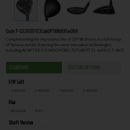
Code
P-CO26C0703CobOPTMMAXFwGRH
Complementing the impressive line of OPTM drivers is a full lineup
of fairway metals featuring the same innovative technologies,
including ADAPTIVE POI WEIGHTING, FUTUREFIT33, and H.O.T. FACE
STANDARD
CUSTOM OPTIONS
F/W Loft
3 WOOD
5 WOOD
7 WOOD
9 WOOD
Flex
REGULAR
STIFF
Shaft Version