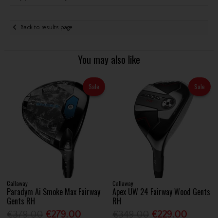
Back to results page
You may also like
Sale
Sale
Callaway
Callaway
Paradym Ai Smoke Max Fairway
Apex UW 24 Fairway Wood Gents
Gents RH
RH
€379.00
€279.00
€349.00
€229.00