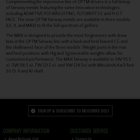
Complementing the impressive line of OPTM drivers is a full lineup
of fairway metals featuring the same innovative technologies,
including ADAPTIVE POI WEIGHTING, FUTUREFIT33, and H.O.T.
FACE. The new OPTM fairway metals are available in three models
(LS, X, and MAX) to fit the full spectrum of golfers.
The MAX is designed to provide the most forgiveness with draw
bias in the OPTM fairway line with a back and heel biased CG and
the shallowest face of the three models. Weight ports in the rear
and heel positions with 14g and 3g moveable weights allow for
customized performance. The MAX fairway is available in 3W (15.5
o), 5W (18.5 o), 7W (21.5 o), and 9W (24.5o) with Mitsubishi Kai’li Red
50 (S, R and A) shaft.
SIGN UP & SUBSCRIBE TO MCGUIRKS GOLF
COMPANY INFORMATION
CUSTOMER SERVICE
About McGuirks Golf
Contact Us