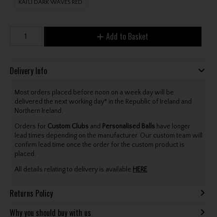
KAI'LI DARK WAVES RED
Add to Basket
Delivery Info
Most orders placed before noon on a week day will be
delivered the next working day* in the Republic of Ireland and
Northern Ireland.
Orders for
Custom Clubs
and
Personalised Balls
have longer
lead times depending on the manufacturer. Our custom team will
confirm lead time once the order for the custom product is
placed.
All details relating to delivery is available
HERE
.
Returns Policy
Why you should buy with us