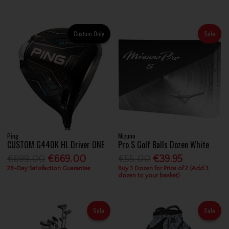
Custom Only
Sale
Ping
Mizuno
CUSTOM G440K HL Driver ONE
Pro S Golf Balls Dozen White
€699.00
€669.00
€55.00
€39.95
28-Day Satisfaction Guarantee
Buy 3 Dozen for Price of 2 (Add 3
dozen to your basket)
Sale
Sale