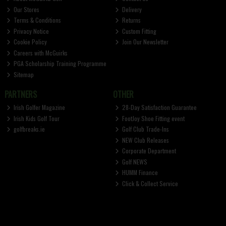
Our Stores
Delivery
Terms & Conditions
Returns
Privacy Notice
Custom Fitting
Cookie Policy
Join Our Newsletter
Careers with McGuirks
PGA Scholarship Training Programme
Sitemap
PARTNERS
OTHER
Irish Golfer Magazine
28-Day Satisfaction Guarantee
Irish Kids Golf Tour
FootJoy Shoe Fitting event
golfbreaks.ie
Golf Club Trade-Ins
NEW Club Releases
Corporate Department
Golf NEWS
HUMM Finance
Click & Collect Service