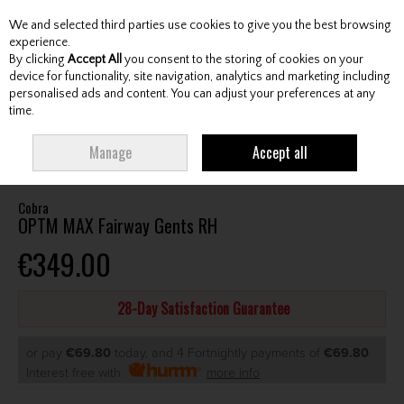
We and selected third parties use cookies to give you the best browsing
Skip to content
experience.
By clicking
Accept All
you consent to the storing of cookies on your
device for functionality, site navigation, analytics and marketing including
personalised ads and content. You can adjust your preferences at any
Menu
Account
Search
Cart
time.
HOME
CLUBS
GENTS FAIRWAY WOODS
COBRA OPTM MAX FAIRWAY
Manage
Accept all
GENTS RH
Cobra
OPTM MAX Fairway Gents RH
€349.00
28-Day Satisfaction Guarantee
or pay
€69.80
today, and 4 Fortnightly payments of
€69.80
Interest free with
more info