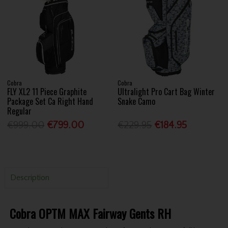
Cobra
Cobra
FLY XL2 11 Piece Graphite
Ultralight Pro Cart Bag Winter
Package Set Ca Right Hand
Snake Camo
Regular
€999.00
€799.00
€229.95
€184.95
Description
Cobra OPTM MAX Fairway Gents RH