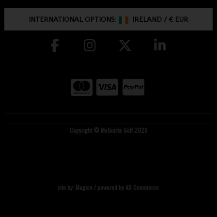
INTERNATIONAL OPTIONS:
IRELAND
/
€ EUR
Copyright © McGuirks Golf 2026
site by:
Magico
/ powered by
AB Commerce