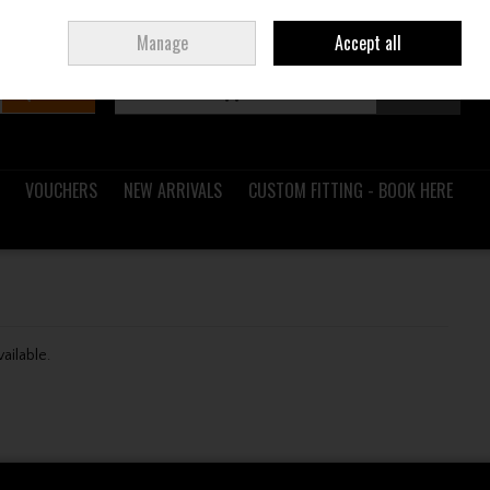
Sign in
Join
Ireland
/
€ EUR
Manage
Accept all
Search
0 items - €0.00
Checkout
VOUCHERS
NEW ARRIVALS
CUSTOM FITTING - BOOK HERE
vailable.