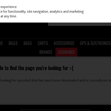
 experience.
 for functionality, site navigation, analytics and marketing
at any time.
AR
BALLS
BAGS
CARTS
ACCESSORIES
GPS & ELECTRONICS
BRANDS
CLEARANCE
 to find the page you're looking for :-(
be looking for a product that has since been deactivated and is currently not a