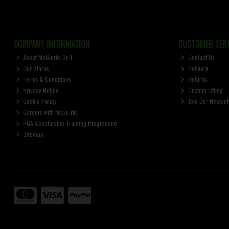
COMPANY INFORMATION
CUSTOMER SERV
About McGuirks Golf
Contact Us
Our Stores
Delivery
Terms & Conditions
Returns
Privacy Notice
Custom Fitting
Cookie Policy
Join Our Newslet
Careers with McGuirks
PGA Scholarship Training Programme
Sitemap