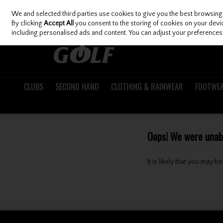
We and selected third parties use cookies to give you the best browsing
Skip to content
By clicking
Accept All
you consent to the storing of cookies on your device
including personalised ads and content. You can adjust your preferences 
CLUBS
SECOND HAND
CLOTHING & RAINWEAR
FOOTWE
Oops! We were unable
It is likely that you may 