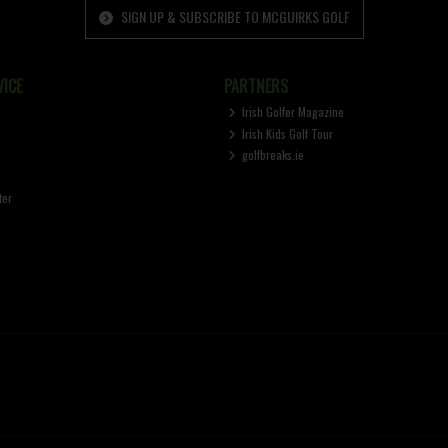
SIGN UP & SUBSCRIBE TO MCGUIRKS GOLF
ICE
PARTNERS
Irish Golfer Magazine
Irish Kids Golf Tour
golfbreaks.ie
ter