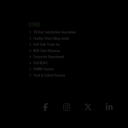
OTHER
28-Day Satisfaction Guarantee
FootJoy Shoe Fitting event
Golf Club Trade-Ins
NEW Club Releases
Corporate Department
Golf NEWS
HUMM Finance
Click & Collect Service