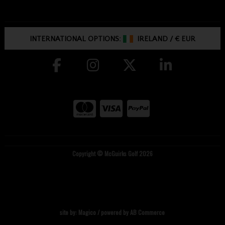
INTERNATIONAL OPTIONS:
IRELAND
/
€ EUR
Copyright © McGuirks Golf 2026
site by:
Magico
/ powered by
AB Commerce