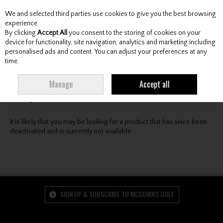
We and selected third parties use cookies to give you the best browsing
Skip to content
experience.
By clicking
Accept All
you consent to the storing of cookies on your
device for functionality, site navigation, analytics and marketing including
personalised ads and content. You can adjust your preferences at any
Menu
Account
Search
Cart
time.
Oops! We were unable to find the page you're looking
Manage
Accept all
for :-(
It is likely that you may be looking for a product that has since been
deactivated and is currently not available.
SIGN UP & SUBSCRIBE TO MCGUIRKS GOLF