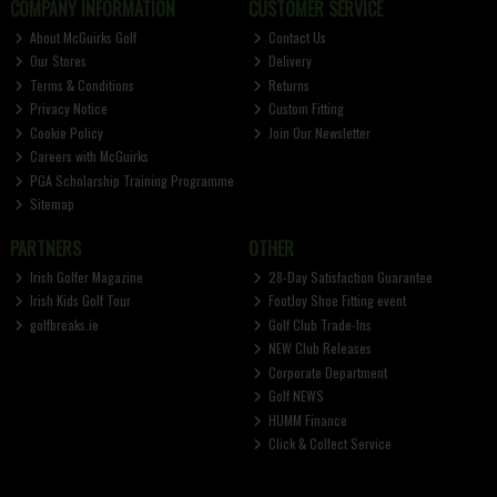
COMPANY INFORMATION
CUSTOMER SERVICE
About McGuirks Golf
Contact Us
Our Stores
Delivery
Terms & Conditions
Returns
Privacy Notice
Custom Fitting
Cookie Policy
Join Our Newsletter
Careers with McGuirks
PGA Scholarship Training Programme
Sitemap
PARTNERS
OTHER
Irish Golfer Magazine
28-Day Satisfaction Guarantee
Irish Kids Golf Tour
FootJoy Shoe Fitting event
golfbreaks.ie
Golf Club Trade-Ins
NEW Club Releases
Corporate Department
Golf NEWS
HUMM Finance
Click & Collect Service