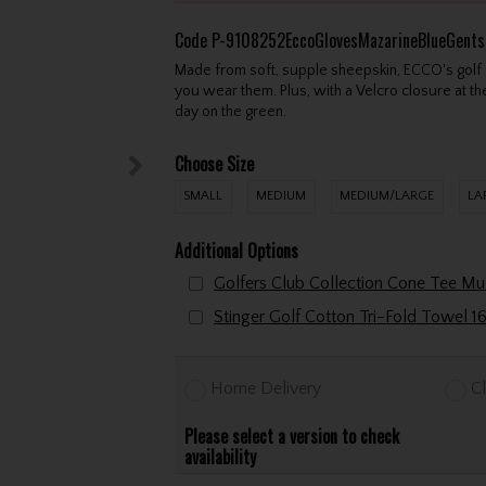
Code
P-9108252EccoGlovesMazarineBlueGents
Made from soft, supple sheepskin, ECCO's golf 
you wear them. Plus, with a Velcro closure at the
day on the green.
Choose Size
SMALL
MEDIUM
MEDIUM/LARGE
LA
Additional Options
Home Delivery
Cl
Please select a version to check
availability