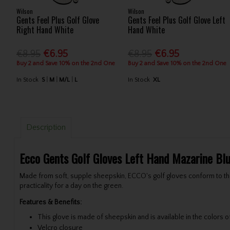
Wilson
Wilson
Gents Feel Plus Golf Glove
Gents Feel Plus Golf Glove Left
Right Hand White
Hand White
€8.95
€6.95
€8.95
€6.95
Buy 2 and Save 10% on the 2nd One
Buy 2 and Save 10% on the 2nd One
In Stock
S
M
M/L
L
In Stock
XL
Description
Ecco Gents Golf Gloves Left Hand Mazarine Bl
Made from soft, supple sheepskin, ECCO's golf gloves conform to the
practicality for a day on the green.
Features & Benefits:
This glove is made of sheepskin and is available in the colors o
Velcro closure