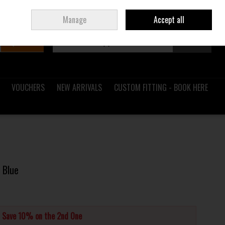
Sign in
Join
Ireland
/
€ EUR
Manage
Accept all
Search
0 items - €0.00
Checkout
VOUCHERS
NEW ARRIVALS
CUSTOM FITTING - BOOK HERE
 Blue
d Save 10% on the 2nd One