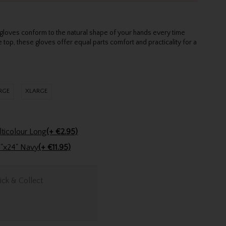
gloves conform to the natural shape of your hands every time
 top, these gloves offer equal parts comfort and practicality for a
RGE
XLARGE
Golfers Club Collection Cone Tee Multicolour Long
(+ €2.95)
Stinger Golf Cotton Tri-Fold Towel 16"x24" Navy
(+ €11.95)
ick & Collect