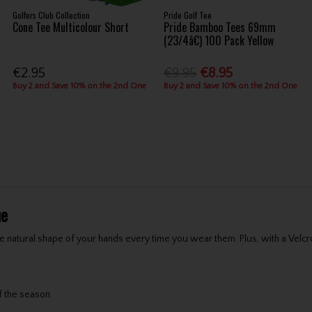
Golfers Club Collection
Pride Golf Tee
Cone Tee Multicolour Short
Pride Bamboo Tees 69mm
(23/4â€) 100 Pack Yellow
€2.95
€9.95
€8.95
Buy 2 and Save 10% on the 2nd One
Buy 2 and Save 10% on the 2nd One
ue
 natural shape of your hands every time you wear them. Plus, with a Velcro
f the season.