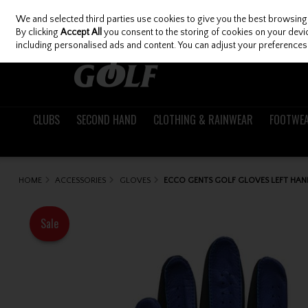
We and selected third parties use cookies to give you the best browsing
Skip to content
By clicking
Accept All
you consent to the storing of cookies on your device
including personalised ads and content. You can adjust your preferences 
CLUBS
SECOND HAND
CLOTHING & RAINWEAR
FOOTWE
HOME
ACCESSORIES
GLOVES
ECCO GENTS GOLF GLOVES LEFT HAN
Sale