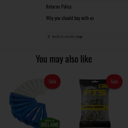
Returns Policy
Why you should buy with us
Back to results page
You may also like
Sale
Sale