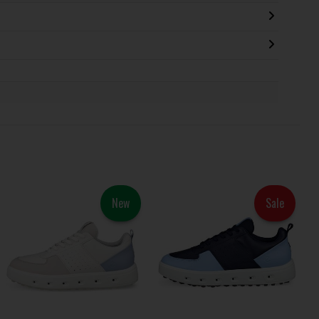
New
Sale