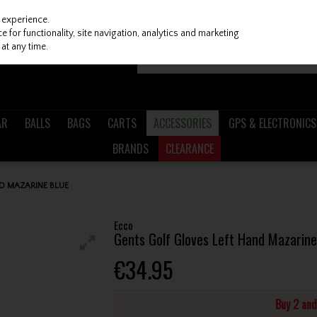
 experience.
 for functionality, site navigation, analytics and marketing
at any time.
AR
BALLS
BAGS
CARTS
ACCESSORIES
GPS & ELECTRONICS
BRANDS
CLEARANCE
D MAZARINE BLUE
Ecco
Gents Golf Gloves Left Hand Mazarine
€34.95
Buy 2 an