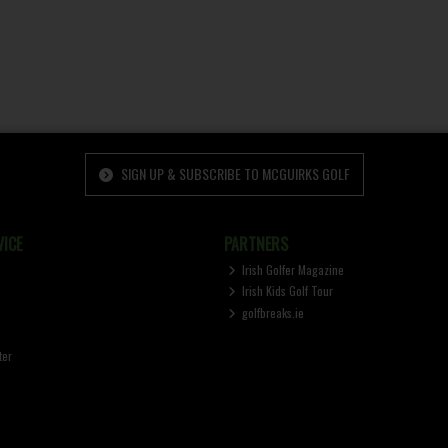
SIGN UP & SUBSCRIBE TO MCGUIRKS GOLF
ICE
PARTNERS
Irish Golfer Magazine
Irish Kids Golf Tour
golfbreaks.ie
ter