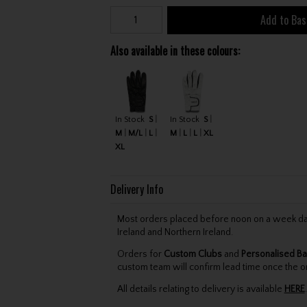
Add to Bas
Also available in these colours:
In Stock
S
In Stock
S
M
M/L
L
M
L
L
XL
XL
Delivery Info
Most orders placed before noon on a week day 
Ireland and Northern Ireland.
Orders for
Custom Clubs
and
Personalised Ba
custom team will confirm lead time once the o
All details relating to delivery is available
HERE
.