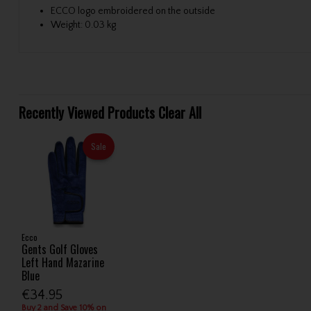
ECCO logo embroidered on the outside
Weight: 0.03 kg
Recently Viewed Products
Clear All
Sale
Ecco
Gents Golf Gloves
Left Hand Mazarine
Blue
€34.95
Buy 2 and Save 10% on