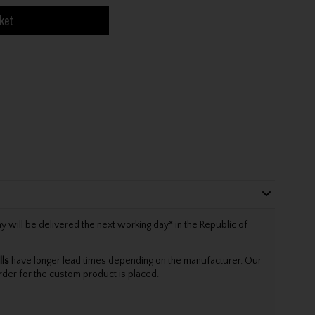
ket
will be delivered the next working day* in the Republic of
lls
have longer lead times depending on the manufacturer. Our
rder for the custom product is placed.