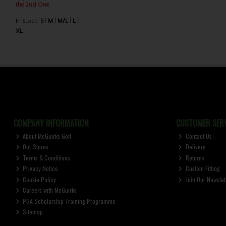
the 2nd One
In Stock
S
M
M/L
L
XL
COMPANY INFORMATION
CUSTOMER SERV
About McGuirks Golf
Contact Us
Our Stores
Delivery
Terms & Conditions
Returns
Privacy Notice
Custom Fitting
Cookie Policy
Join Our Newslet
Careers with McGuirks
PGA Scholarship Training Programme
Sitemap