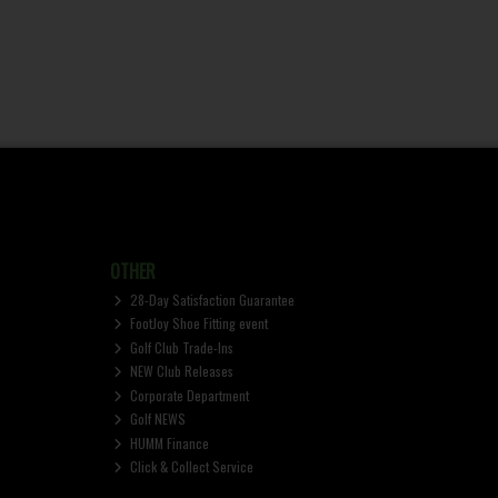
OTHER
28-Day Satisfaction Guarantee
FootJoy Shoe Fitting event
Golf Club Trade-Ins
NEW Club Releases
Corporate Department
Golf NEWS
HUMM Finance
Click & Collect Service