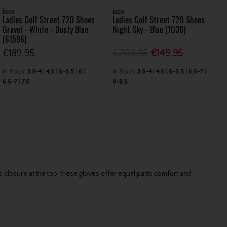
Ecco
Ecco
Ladies Golf Street 720 Shoes
Ladies Golf Street 720 Shoes
Gravel - White - Dusty Blue
Night Sky - Blue (1038)
(61596)
€189.95
€209.95
€149.95
In Stock
3.5-4
4.5
5-5.5
6
In Stock
3.5-4
4.5
5-5.5
6.5-7
6.5-7
7.5
8-8.5
 closure at the top, these gloves offer equal parts comfort and