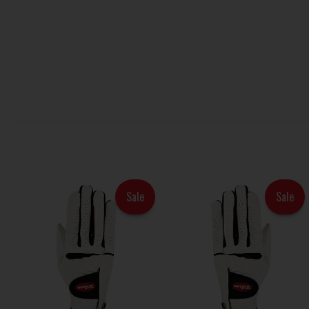
Sale
Sale