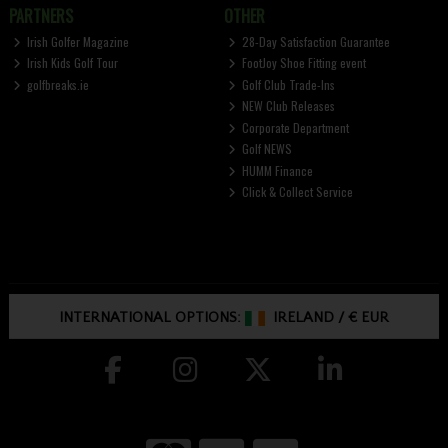
PARTNERS
OTHER
Irish Golfer Magazine
28-Day Satisfaction Guarantee
Irish Kids Golf Tour
FootJoy Shoe Fitting event
golfbreaks.ie
Golf Club Trade-Ins
NEW Club Releases
Corporate Department
Golf NEWS
HUMM Finance
Click & Collect Service
INTERNATIONAL OPTIONS:
IRELAND
/
€ EUR