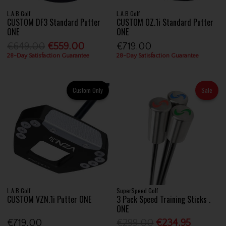
L.A.B Golf
L.A.B Golf
CUSTOM DF3 Standard Putter
CUSTOM OZ.1i Standard Putter
ONE
ONE
€649.00
€559.00
€719.00
28-Day Satisfaction Guarantee
28-Day Satisfaction Guarantee
Custom Only
Sale
L.A.B Golf
SuperSpeed Golf
CUSTOM VZN.1i Putter ONE
3 Pack Speed Training Sticks .
ONE
€719.00
€299.00
€234.95