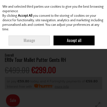
We and selected third parties use cookies to give you the best browsing
Skip to content
experience.
By clicking
Accept All
you consent to the storing of cookies on your
device for functionality, site navigation, analytics and marketing including
personalised ads and content. You can adjust your preferences at any
Menu
Account
Search
Cart
time.
HOME
CLUBS
GENTS PUTTERS
EVNROLL ER8V TOUR MALLET PUTTER
Manage
Accept all
GENTS RH
Evnroll
ER8v Tour Mallet Putter Gents RH
€499.00
€299.00
or pay
€59.80
today, and 4 Fortnightly payments of
€59.80
Interest free with
more info
Sale