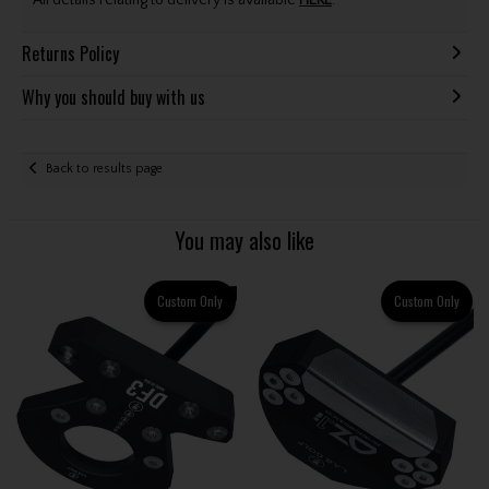
All details relating to delivery is available
HERE
.
Returns Policy
Why you should buy with us
Back to results page
You may also like
Custom Only
Custom Only