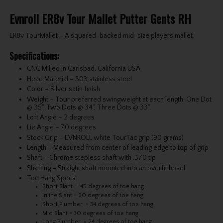
Evnroll ER8v Tour Mallet Putter Gents RH
ER8v TourMallet – A squared-backed mid-size players mallet.
Specifications:
CNC Milled in Carlsbad, California USA
Head Material – 303 stainless steel
Color – Silver satin finish
Weight – Tour preferred swingweight at each length. One Dot
@ 35”, Two Dots @ 34”, Three Dots @ 33”.
Loft Angle – 2 degrees
Lie Angle – 70 degrees
Stock Grip – EVNROLL white TourTac grip (90 grams)
Length – Measured from center of leading edge to top of grip
Shaft – Chrome stepless shaft with .370 tip
Shafting – Straight shaft mounted into an overfit hosel
Toe Hang Specs:
Short Slant = 45 degrees of toe hang
Inline Slant = 60 degrees of toe hang
Short Plumber = 34 degrees of toe hang
Mid Slant = 30 degrees of toe hang
Long Plumber = 24 degrees of toe hang