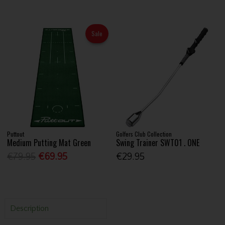
Sale
Puttout
Golfers Club Collection
Medium Putting Mat Green
Swing Trainer SWT01 . ONE
€79.95
€69.95
€29.95
Description