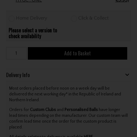
HYGC . ONE
€3.95)
Home Delivery
Click & Collect
Please select a version to
check availability
Add to Basket
Delivery Info
Most orders placed before noon on a week day will be
delivered the next working day* in the Republic of Ireland and
Northern Ireland.
Orders for
Custom Clubs
and
Personalised Balls
have longer
lead times depending on the manufacturer. Our custom team will
confirm lead time once the order for the custom product is
placed.