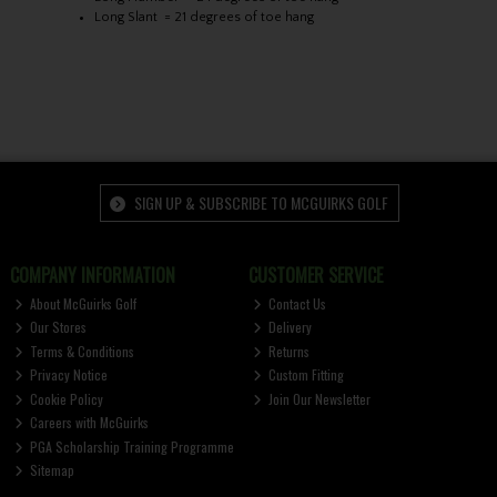
Long Slant = 21 degrees of toe hang
SIGN UP & SUBSCRIBE TO MCGUIRKS GOLF
COMPANY INFORMATION
CUSTOMER SERVICE
About McGuirks Golf
Contact Us
Our Stores
Delivery
Terms & Conditions
Returns
Privacy Notice
Custom Fitting
Cookie Policy
Join Our Newsletter
Careers with McGuirks
PGA Scholarship Training Programme
Sitemap