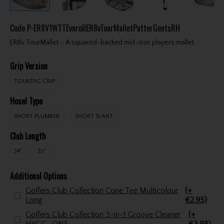
Code
P-ER8V1WTTEvnrollER8vTourMalletPutterGentsRH
ER8v TourMallet – A squared-backed mid-size players mallet.
Grip Version
TOURTAC GRIP
Hosel Type
SHORT PLUMBER
SHORT SLANT
Club Length
34"
35"
Additional Options
Golfers Club Collection Cone Tee Multicolour
(+
Long
€2.95)
Golfers Club Collection 3-in-1 Groove Cleaner
(+