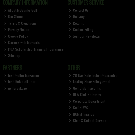
COMPANY INFORMATION
CUSTOMER SERVICE
About McGuirks Golf
Contact Us
Our Stores
Delivery
Terms & Conditions
Returns
Privacy Notice
Custom Fitting
Cookie Policy
Join Our Newsletter
Careers with McGuirks
PGA Scholarship Training Programme
Sitemap
PARTNERS
OTHER
Irish Golfer Magazine
28-Day Satisfaction Guarantee
Irish Kids Golf Tour
FootJoy Shoe Fitting event
golfbreaks.ie
Golf Club Trade-Ins
NEW Club Releases
Corporate Department
Golf NEWS
HUMM Finance
Click & Collect Service