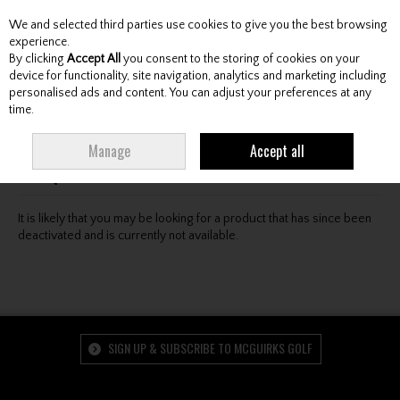
We and selected third parties use cookies to give you the best browsing
Skip to content
experience.
By clicking
Accept All
you consent to the storing of cookies on your
device for functionality, site navigation, analytics and marketing including
personalised ads and content. You can adjust your preferences at any
Menu
Account
Search
Cart
time.
Oops! We were unable to find the page you're looking
Manage
Accept all
for :-(
It is likely that you may be looking for a product that has since been
deactivated and is currently not available.
SIGN UP & SUBSCRIBE TO MCGUIRKS GOLF