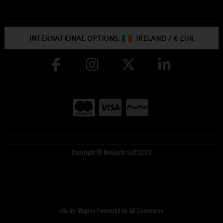
INTERNATIONAL OPTIONS:
IRELAND
/
€ EUR
Copyright © McGuirks Golf 2026
site by:
Magico
/ powered by
AB Commerce