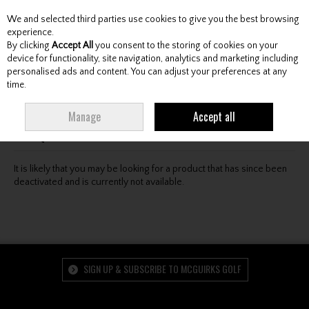
We and selected third parties use cookies to give you the best browsing
Skip to content
experience.
By clicking
Accept All
you consent to the storing of cookies on your
device for functionality, site navigation, analytics and marketing including
personalised ads and content. You can adjust your preferences at any
Menu
Account
Search
Cart
time.
Oops! We were unable to find the page you're looking
Manage
Accept all
for :-(
It is likely that you may be looking for a product that has since been
deactivated and is currently not available.
SIGN UP & SUBSCRIBE TO MCGUIRKS GOLF