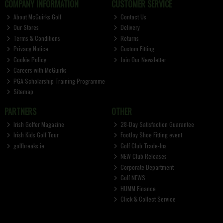
COMPANY INFORMATION
CUSTOMER SERVICE
About McGuirks Golf
Contact Us
Our Stores
Delivery
Terms & Conditions
Returns
Privacy Notice
Custom Fitting
Cookie Policy
Join Our Newsletter
Careers with McGuirks
PGA Scholarship Training Programme
Sitemap
PARTNERS
OTHER
Irish Golfer Magazine
28-Day Satisfaction Guarantee
Irish Kids Golf Tour
FootJoy Shoe Fitting event
golfbreaks.ie
Golf Club Trade-Ins
NEW Club Releases
Corporate Department
Golf NEWS
HUMM Finance
Click & Collect Service