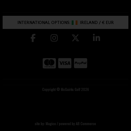
INTERNATIONAL OPTIONS:
IRELAND
/
€ EUR
Copyright © McGuirks Golf 2026
site by:
Magico
/ powered by
AB Commerce