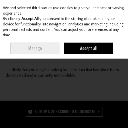
We and selected third parties use cookies to give you the best browsing
Skip to content
experience.
By clicking
Accept All
you consent to the storing of cookies on your
device for functionality, site navigation, analytics and marketing including
personalised ads and content. You can adjust your preferences at any
Menu
Account
Search
Cart
time.
Oops! We were unable to find the page you're looking
Manage
Accept all
for :-(
It is likely that you may be looking for a product that has since been
deactivated and is currently not available.
SIGN UP & SUBSCRIBE TO MCGUIRKS GOLF