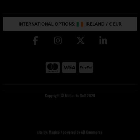
INTERNATIONAL OPTIONS:
IRELAND
/
€ EUR
Copyright © McGuirks Golf 2026
site by:
Magico
/ powered by
AB Commerce