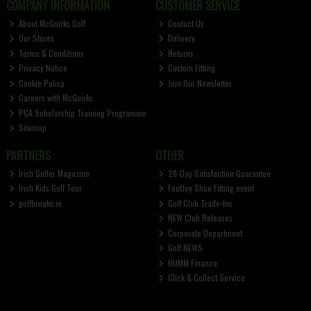
COMPANY INFORMATION
CUSTOMER SERVICE
About McGuirks Golf
Contact Us
Our Stores
Delivery
Terms & Conditions
Returns
Privacy Notice
Custom Fitting
Cookie Policy
Join Our Newsletter
Careers with McGuirks
PGA Scholarship Training Programme
Sitemap
PARTNERS
OTHER
Irish Golfer Magazine
28-Day Satisfaction Guarantee
Irish Kids Golf Tour
FootJoy Shoe Fitting event
golfbreaks.ie
Golf Club Trade-Ins
NEW Club Releases
Corporate Department
Golf NEWS
HUMM Finance
Click & Collect Service