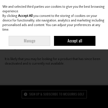
We and selected third parties use cookies to give you the best browsing
Skip to content
experience.
By clicking
Accept All
you consent to the storing of cookies on your
device for functionality, site navigation, analytics and marketing including
personalised ads and content. You can adjust your preferences at any
Menu
Account
Search
Cart
time.
Oops! We were unable to find the page you're looking
Manage
Accept all
for :-(
It is likely that you may be looking for a product that has since been
deactivated and is currently not available.
SIGN UP & SUBSCRIBE TO MCGUIRKS GOLF