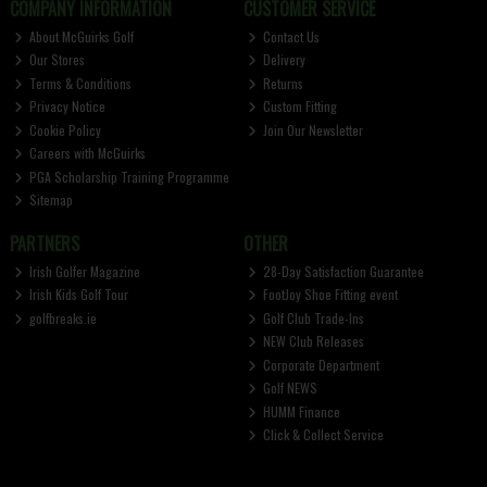
COMPANY INFORMATION
CUSTOMER SERVICE
About McGuirks Golf
Contact Us
Our Stores
Delivery
Terms & Conditions
Returns
Privacy Notice
Custom Fitting
Cookie Policy
Join Our Newsletter
Careers with McGuirks
PGA Scholarship Training Programme
Sitemap
PARTNERS
OTHER
Irish Golfer Magazine
28-Day Satisfaction Guarantee
Irish Kids Golf Tour
FootJoy Shoe Fitting event
golfbreaks.ie
Golf Club Trade-Ins
NEW Club Releases
Corporate Department
Golf NEWS
HUMM Finance
Click & Collect Service