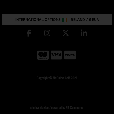
INTERNATIONAL OPTIONS:
IRELAND
/
€ EUR
Copyright © McGuirks Golf 2026
site by:
Magico
/ powered by
AB Commerce