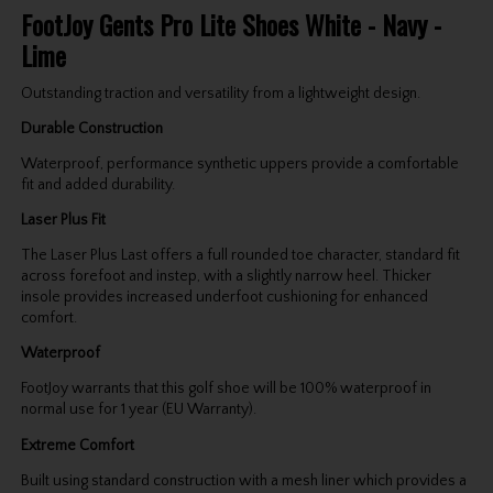
FootJoy Gents Pro Lite Shoes White - Navy -
Lime
Outstanding traction and versatility from a lightweight design.
Durable Construction
Waterproof, performance synthetic uppers provide a comfortable
fit and added durability.
Laser Plus Fit
The Laser Plus Last offers a full rounded toe character, standard fit
across forefoot and instep, with a slightly narrow heel. Thicker
insole provides increased underfoot cushioning for enhanced
comfort.
Waterproof
FootJoy warrants that this golf shoe will be 100% waterproof in
normal use for 1 year (EU Warranty).
Extreme Comfort
Built using standard construction with a mesh liner which provides a