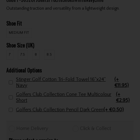
Outstanding traction and versatility from a lightweight design.
Shoe Fit
MEDIUM FIT
Shoe Size (UK)
7
7.5
8
8.5
Additional Options
Stinger Golf Cotton Tri-Fold Towel 16"x24"
(+
Navy
€11.95)
Golfers Club Collection Cone Tee Multicolour
(+
Short
€2.95)
Golfers Club Collection Pencil Dark Green
(+ €0.50)
Home Delivery
Click & Collect