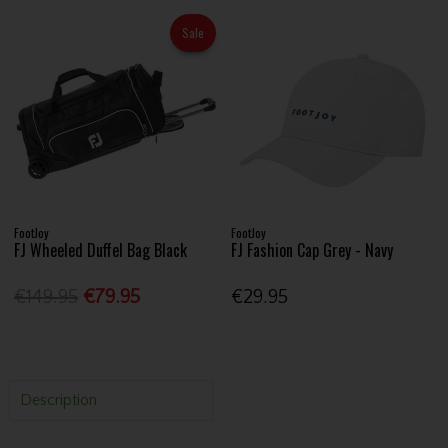
Sale
FootJoy
FootJoy
FJ Wheeled Duffel Bag Black
FJ Fashion Cap Grey - Navy
€149.95
€79.95
€29.95
Description