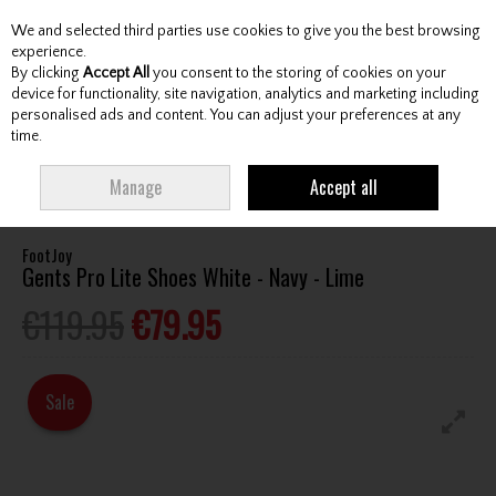
We and selected third parties use cookies to give you the best browsing
Skip to content
experience.
By clicking
Accept All
you consent to the storing of cookies on your
device for functionality, site navigation, analytics and marketing including
personalised ads and content. You can adjust your preferences at any
Menu
Account
Search
Cart
time.
HOME
FOOTWEAR
GENTS GOLF SHOES
FOOTJOY GENTS PRO LITE
Manage
Accept all
SHOES WHITE - NAVY - LIME
FootJoy
Gents Pro Lite Shoes White - Navy - Lime
€119.95
€79.95
Sale