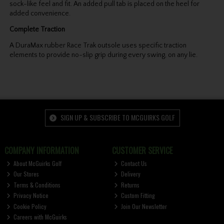
sock-like feel and fit. An added pull tab is placed on the heel for
added convenience.
Complete Traction
A DuraMax rubber Race Trak outsole uses specific traction
elements to provide no-slip grip during every swing, on any lie.
SIGN UP & SUBSCRIBE TO MCGUIRKS GOLF
COMPANY INFORMATION
CUSTOMER SERVICE
About McGuirks Golf
Contact Us
Our Stores
Delivery
Terms & Conditions
Returns
Privacy Notice
Custom Fitting
Cookie Policy
Join Our Newsletter
Careers with McGuirks