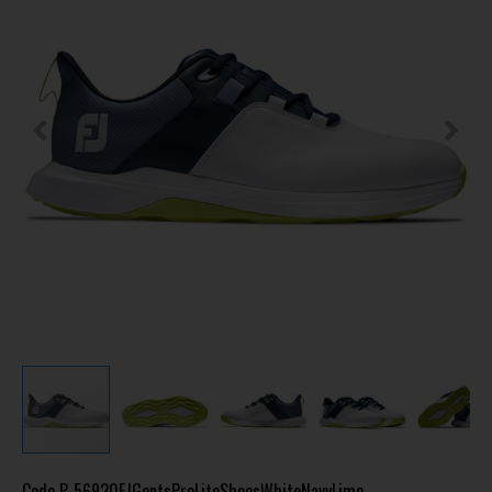
Code
P-56920FJGentsProLiteShoesWhiteNavyLime