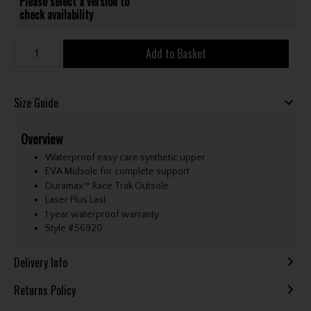
Please select a version to
check availability
Add to Basket
Size Guide
Overview
Waterproof easy care synthetic upper
EVA Midsole for complete support
Duramax™ Race Trak Outsole
Laser Plus Last
1 year waterproof warranty
Style #
56920
Delivery Info
Returns Policy