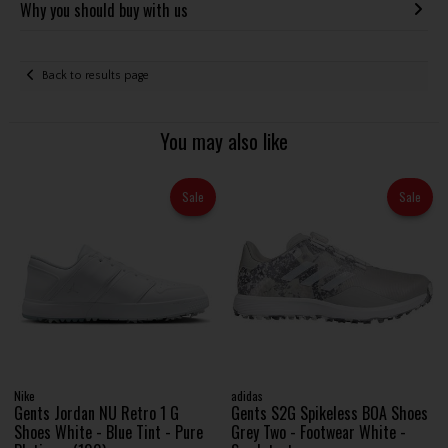
Why you should buy with us
Back to results page
You may also like
Sale
Sale
Nike
adidas
Gents Jordan NU Retro 1 G
Gents S2G Spikeless BOA Shoes
Shoes White - Blue Tint - Pure
Grey Two - Footwear White -