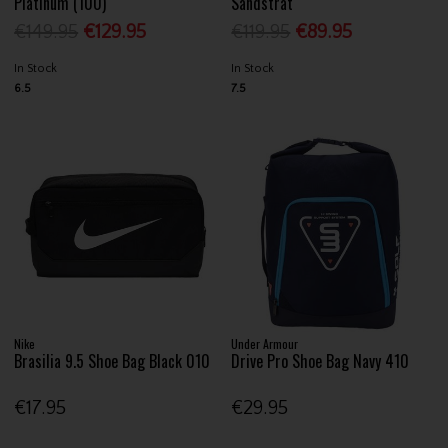
Platinum (100)
Sandstrat
€149.95
€129.95
€119.95
€89.95
In Stock
In Stock
6.5
7.5
Nike
Under Armour
Brasilia 9.5 Shoe Bag Black 010
Drive Pro Shoe Bag Navy 410
€17.95
€29.95