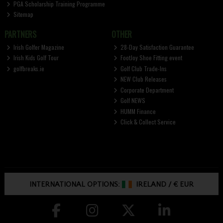
PGA Scholarship Training Programme
Sitemap
PARTNERS
OTHER
Irish Golfer Magazine
28-Day Satisfaction Guarantee
Irish Kids Golf Tour
FootJoy Shoe Fitting event
golfbreaks.ie
Golf Club Trade-Ins
NEW Club Releases
Corporate Department
Golf NEWS
HUMM Finance
Click & Collect Service
INTERNATIONAL OPTIONS:
IRELAND
/
€ EUR