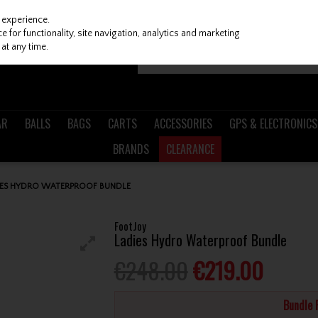
 experience.
 for functionality, site navigation, analytics and marketing
at any time.
AR
BALLS
BAGS
CARTS
ACCESSORIES
GPS & ELECTRONICS
BRANDS
CLEARANCE
IES HYDRO WATERPROOF BUNDLE
FootJoy
Ladies Hydro Waterproof Bundle
€248.00
€219.00
Bundle 