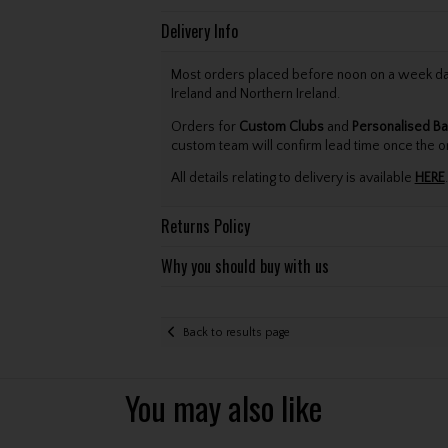
Delivery Info
Most orders placed before noon on a week day 
Ireland and Northern Ireland.
Orders for
Custom Clubs
and
Personalised Ba
custom team will confirm lead time once the o
All details relating to delivery is available
HERE
.
Returns Policy
Why you should buy with us
Back to results page
You may also like