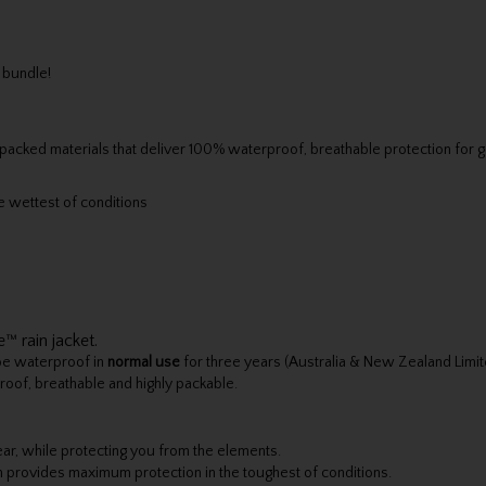
 bundle!
cked materials that deliver 100% waterproof, breathable protection for gol
 wettest of conditions
™ rain jacket.
 be waterproof in
normal use
for three years (Australia & New Zealand Limi
roof, breathable and highly packable.
ar, while protecting you from the elements.
provides maximum protection in the toughest of conditions.