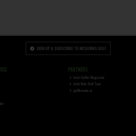
SIGN UP & SUBSCRIBE TO MCGUIRKS GOLF
ICE
PARTNERS
Irish Golfer Magazine
Irish Kids Golf Tour
golfbreaks.ie
ter