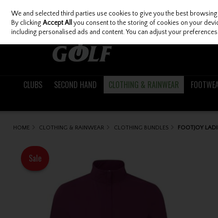
We and selected third parties use cookies to give you the best browsing
Skip to content
By clicking
Accept All
you consent to the storing of cookies on your device
including personalised ads and content. You can adjust your preferences 
CLUBS
SECOND HAND
CLOTHING & RAINWEAR
FOOTWE
HOME
CLOTHING & RAINWEAR
CLOTHING BUNDLES
FOOTJOY LAD
Sale