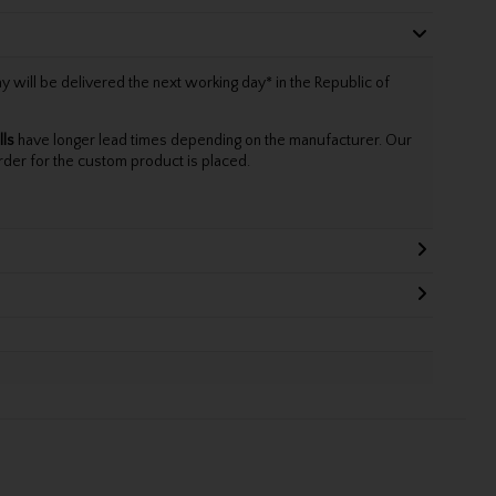
will be delivered the next working day* in the Republic of
lls
have longer lead times depending on the manufacturer. Our
rder for the custom product is placed.