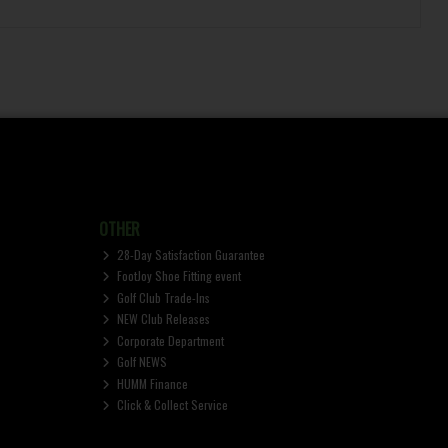
OTHER
28-Day Satisfaction Guarantee
FootJoy Shoe Fitting event
Golf Club Trade-Ins
NEW Club Releases
Corporate Department
Golf NEWS
HUMM Finance
Click & Collect Service