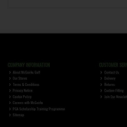
COMPANY INFORMATION
CUSTOMER SERV
About McGuirks Golf
Contact Us
Our Stores
Delivery
Terms & Conditions
Returns
Privacy Notice
Custom Fitting
Cookie Policy
Join Our Newslet
Careers with McGuirks
PGA Scholarship Training Programme
Sitemap