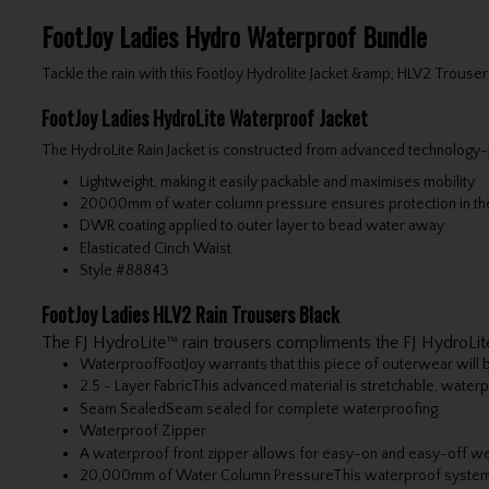
FootJoy Ladies Hydro Waterproof Bundle
Tackle the rain with this FootJoy Hydrolite Jacket &amp; HLV2 Trouser
FootJoy Ladies HydroLite Waterproof Jacket
The HydroLite Rain Jacket is constructed from advanced technology-pa
Lightweight, making it easily packable and maximises mobility
20000mm of water column pressure ensures protection in the
DWR coating applied to outer layer to bead water away
Elasticated Cinch Waist
Style #
88843
FootJoy Ladies HLV2 Rain Trousers Black
The FJ HydroLite™ rain trousers compliments the FJ HydroLite
Waterproof
FootJoy warrants that this piece of outerwear will
2.5 - Layer Fabric
This advanced material is stretchable, waterp
Seam Sealed
Seam sealed for complete waterproofing.
Waterproof Zipper
A waterproof front zipper allows for easy-on and easy-off we
20,000mm of Water Column Pressure
This waterproof system 