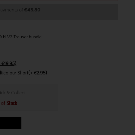
 payments of
€43.80
t & HLV2 Trouser bundle!
 €19.95)
Golfers Club Collection Cone Tee Multicolour Short
(+ €2.95)
ick & Collect
 of Stock