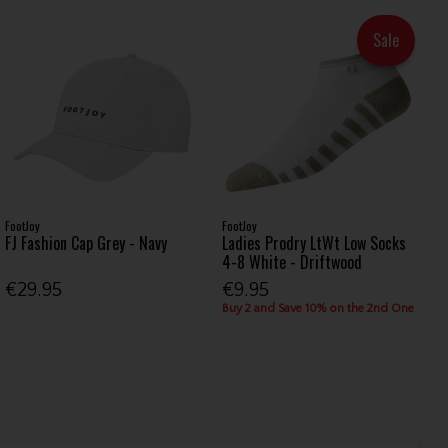
Sale
FootJoy
FootJoy
FJ Fashion Cap Grey - Navy
Ladies Prodry LtWt Low Socks
4-8 White - Driftwood
€29.95
€9.95
Buy 2 and Save 10% on the 2nd One