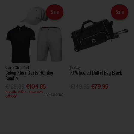
Sale
Sale
Calvin Klein Golf
FootJoy
Calvin Klein Gents Holiday
FJ Wheeled Duffel Bag Black
Bundle
€129.85
€104.85
€149.95
€79.95
Bundle Offer - Save €25
RRP
€130.00
off RRP