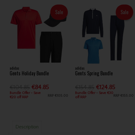
Sale
Sale
adidas
adidas
Gents Holiday Bundle
Gents Spring Bundle
€104.85
€84.85
€154.85
€124.85
Bundle Offer - Save
Bundle Offer - Save €30
RRP
€105.00
RRP
€155.00
€20 off RRP
off RRP
Description