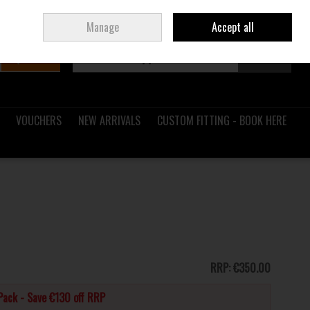
Sign in
Join
Ireland
/
€ EUR
Manage
Accept all
Search
0 items - €0.00
Checkout
VOUCHERS
NEW ARRIVALS
CUSTOM FITTING - BOOK HERE
RRP:
€350.00
Pack - Save €130 off RRP