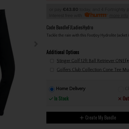
or pay
€43.80
today, and 4 Fortnightly
Interest free with
more info
Code
BundleFJLadiesHydro
Tackle the rain with this FootJoy Hydrolite Jacke
Additional Options
Stinger Golf 12ft Ball Retriever ONE
(+
Home Delivery
Cl
In Stock
Out
Create My Bundle