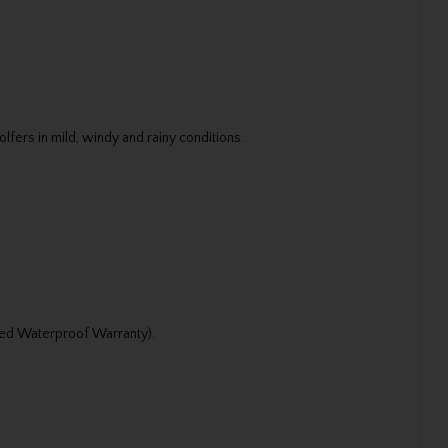
fers in mild, windy and rainy conditions.
ted Waterproof Warranty).