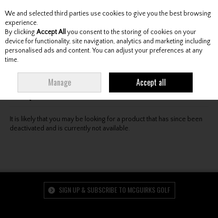
We and selected third parties use cookies to give you the best browsing
Skip to content
experience.
By clicking
Accept All
you consent to the storing of cookies on your
device for functionality, site navigation, analytics and marketing including
personalised ads and content. You can adjust your preferences at any
Menu
Account
Search
Cart
time.
Oops! We were unable to find the page you're looking
Manage
Accept all
for :-(
It is likely that you may be looking for a product that has since been
deactivated and is currently not available.
SIGN UP & SUBSCRIBE TO MCGUIRKS GOLF