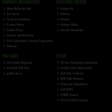
COMPANY INFORMATION
CUSTOMER SERVICE
About McGuirks Golf
Contact Us
Our Stores
Delivery
Terms & Conditions
Returns
Privacy Notice
Custom Fitting
Cookie Policy
Join Our Newsletter
Careers with McGuirks
PGA Scholarship Training Programme
Sitemap
PARTNERS
OTHER
Irish Golfer Magazine
28-Day Satisfaction Guarantee
Irish Kids Golf Tour
FootJoy Shoe Fitting event
golfbreaks.ie
Golf Club Trade-Ins
NEW Club Releases
Corporate Department
Golf NEWS
HUMM Finance
Click & Collect Service