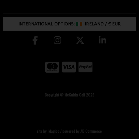
INTERNATIONAL OPTIONS:
IRELAND
/
€ EUR
Copyright © McGuirks Golf 2026
site by:
Magico
/ powered by
AB Commerce