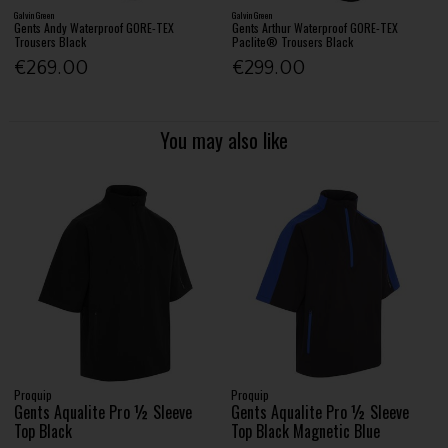
Galvin Green
Galvin Green
Gents Andy Waterproof GORE-TEX
Gents Arthur Waterproof GORE-TEX
Trousers Black
Paclite® Trousers Black
€269.00
€299.00
You may also like
Proquip
Proquip
Gents Aqualite Pro ½ Sleeve
Gents Aqualite Pro ½ Sleeve
Top Black
Top Black Magnetic Blue