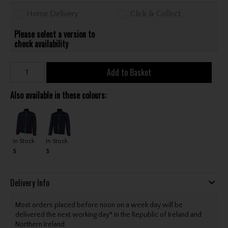
Home Delivery
Click & Collect
Please select a version to
check availability
Add to Basket
Also available in these colours:
In Stock
In Stock
S
S
Delivery Info
Most orders placed before noon on a week day will be
delivered the next working day* in the Republic of Ireland and
Northern Ireland.