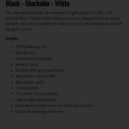
Black - Sharkskin - White
The ultimate lined full-zip waterproof golf jacket in GORE-TEX
stretch fabric. Packed with features such as shaped sleeves, front
pockets, two inner pockets to make you feel comfortable on and off
the golf course.
Details:
100% Waterproof
Windproof
Extremely breathable
Stretch fabric
BLUESIGN® approved fabric
Adjustable chest width
Adjustable cuffs
Front pockets
Two inner chest pockets
Lightweight mesh lining
Repositioned side seam for optimum comfor
Elastic drawstring at the hem