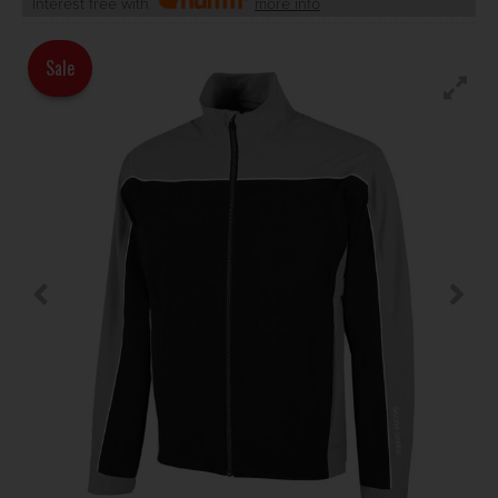
Interest free with
more info
Sale