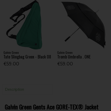
Galvin Green
Galvin Green
Tate Slingbag Green - Black 08
Tromb Umbrella . ONE
€59.00
€59.00
Description
Galvin Green Gents Ace GORE-TEX® Jacket