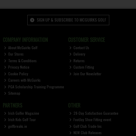
SIGN UP & SUBSCRIBE TO MCGUIRKS GOLF
COMPANY INFORMATION
CUSTOMER SERVICE
About McGuirks Golf
Contact Us
Our Stores
Delivery
Terms & Conditions
Returns
Privacy Notice
Custom Fitting
Cookie Policy
Join Our Newsletter
Careers with McGuirks
PGA Scholarship Training Programme
Sitemap
PARTNERS
OTHER
Irish Golfer Magazine
28-Day Satisfaction Guarantee
Irish Kids Golf Tour
FootJoy Shoe Fitting event
golfbreaks.ie
Golf Club Trade-Ins
NEW Club Releases