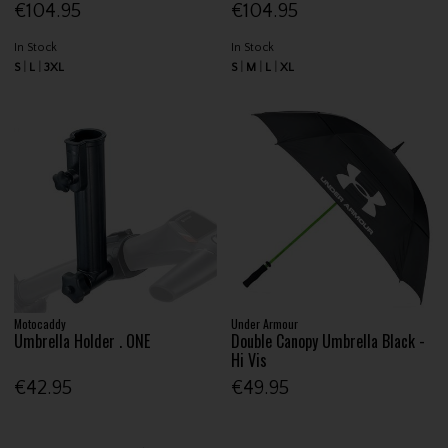
€104.95
€104.95
In Stock
In Stock
S
L
3XL
S
M
L
XL
Motocaddy
Under Armour
Umbrella Holder . ONE
Double Canopy Umbrella Black -
Hi Vis
€42.95
€49.95