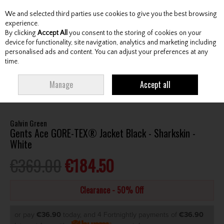
We and selected third parties use cookies to give you the best browsing
Skip to content
experience.
By clicking
Accept All
you consent to the storing of cookies on your
device for functionality, site navigation, analytics and marketing including
personalised ads and content. You can adjust your preferences at any
Menu
Account
Search
Cart
time.
HOME
CLOTHING & RAINWEAR
GENTS RAINWEAR
GENTS
Manage
Accept all
WATERPROOF JACKETS
GALVIN GREEN GENTS ACE GORE-TEX® JACKET
BLACK - SHARKSKIN - WHITE
Galvin Green
Gents Ace GORE-TEX® Jacket Black - Sharkskin -
White
€369.00
€184.50
Clearance - 50% Off
or pay
€36.90
today, and 4 Fortnightly payments of
€36.90