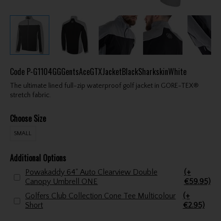
Code
P-G1104GGGentsAceGTXJacketBlackSharkskinWhite
The ultimate lined full-zip waterproof golf jacket in GORE-TEX®
stretch fabric.
Choose Size
SMALL
Additional Options
Powakaddy 64" Auto Clearview Double
(+
Canopy Umbrell ONE
€59.95)
Golfers Club Collection Cone Tee Multicolour
(+
Short
€2.95)