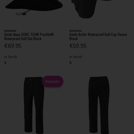
Galvin Green
Galvin Green
Gents Aqua GORE-TEX® Paclite®
Gents Arctic Waterproof Golf Cap Fleece
Waterproof Golf Hat Black
Black
€69.95
€59.95
In Stock
In Stock
S
S
Bestseller