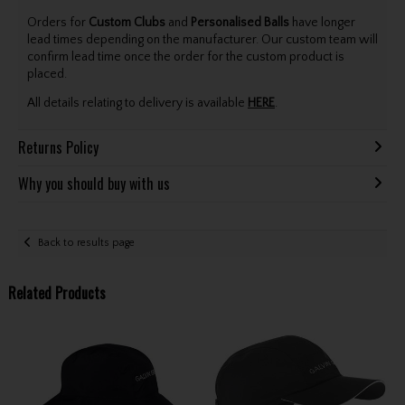
Orders for
Custom Clubs
and
Personalised Balls
have longer
lead times depending on the manufacturer. Our custom team will
confirm lead time once the order for the custom product is
placed.
All details relating to delivery is available
HERE
.
Returns Policy
Why you should buy with us
Back to results page
Related Products