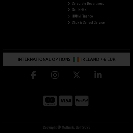
Corporate Department
Golf NEWS
HUMM Finance
Click & Collect Service
INTERNATIONAL OPTIONS:
IRELAND
/
€ EUR
Copyright © McGuirks Golf 2026