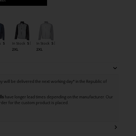
k
S
In Stock
S
In Stock
S
2XL
2XL
will be delivered the next working day* in the Republic of
lls
have longer lead times depending on the manufacturer. Our
rder for the custom product is placed.