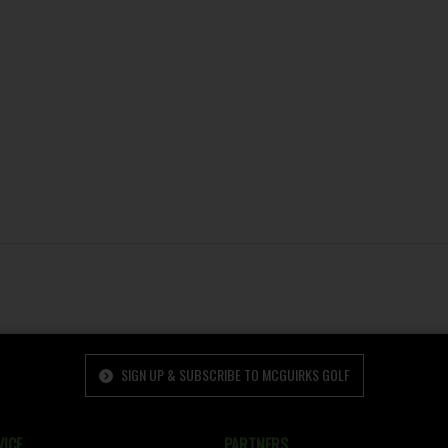
SIGN UP & SUBSCRIBE TO MCGUIRKS GOLF
ICE
PARTNERS