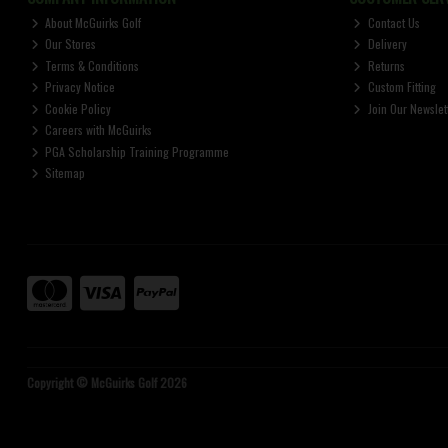
About McGuirks Golf
Contact Us
Our Stores
Delivery
Terms & Conditions
Returns
Privacy Notice
Custom Fitting
Cookie Policy
Join Our Newslet
Careers with McGuirks
PGA Scholarship Training Programme
Sitemap
Copyright © McGuirks Golf 2026