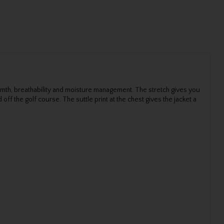
rmth, breathability and moisture management. The stretch gives you
 the golf course. The suttle print at the chest gives the jacket a