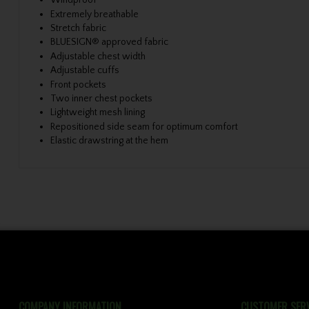
Windproof
Extremely breathable
Stretch fabric
BLUESIGN® approved fabric
Adjustable chest width
Adjustable cuffs
Front pockets
Two inner chest pockets
Lightweight mesh lining
Repositioned side seam for optimum comfort
Elastic drawstring at the hem
COMPANY INFORMATION
CUSTOMER SERV