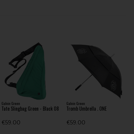
Galvin Green
Galvin Green
Tate Slingbag Green - Black 08
Tromb Umbrella . ONE
€59.00
€59.00