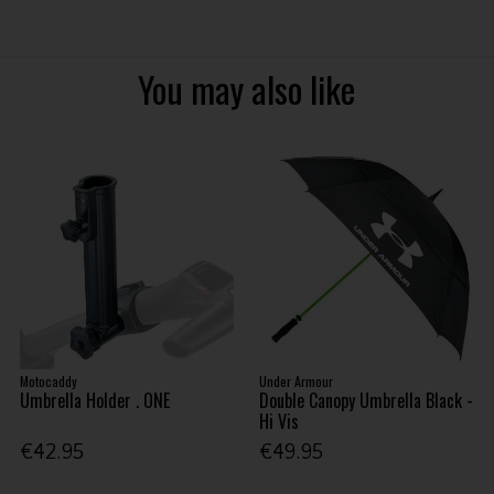
You may also like
Motocaddy
Under Armour
Umbrella Holder . ONE
Double Canopy Umbrella Black -
Hi Vis
€42.95
€49.95