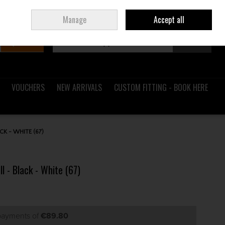
Sign in
Join
Ireland
/
€ EUR
Manage
Accept all
Search
0 items - €0.00
Checkout
VOUCHERS
NEW ARRIVALS
CUSTOM FITTING - BOOK HERE
CK - WHITE (67)
l - Black - White (67)
 payments of
€89.80