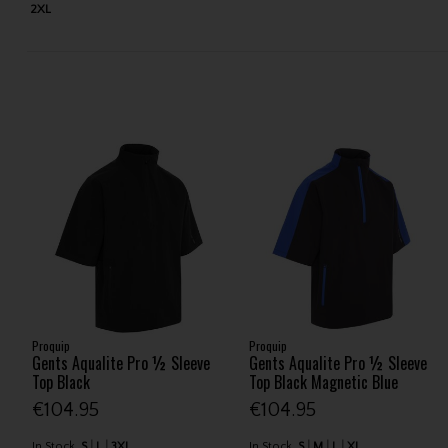
2XL
Proquip
Proquip
Gents Aqualite Pro ½ Sleeve
Gents Aqualite Pro ½ Sleeve
Top Black
Top Black Magnetic Blue
€104.95
€104.95
In Stock
S
L
3XL
In Stock
S
M
L
XL