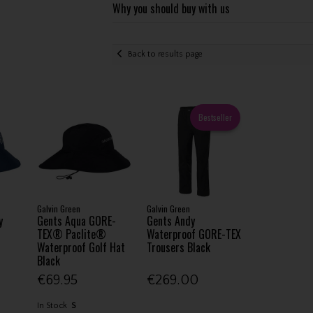
Why you should buy with us
Back to results page
Bestseller
Galvin Green
Galvin Green
y
Gents Aqua GORE-
Gents Andy
TEX® Paclite®
Waterproof GORE-TEX
Waterproof Golf Hat
Trousers Black
Black
€69.95
€269.00
In Stock
S