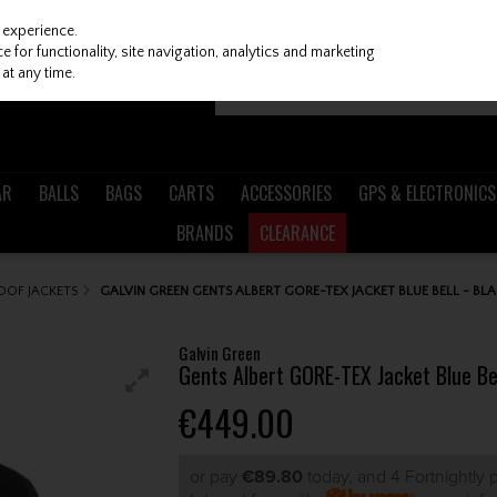
 experience.
 for functionality, site navigation, analytics and marketing
at any time.
AR
BALLS
BAGS
CARTS
ACCESSORIES
GPS & ELECTRONICS
BRANDS
CLEARANCE
OOF JACKETS
GALVIN GREEN GENTS ALBERT GORE-TEX JACKET BLUE BELL - BLA
Galvin Green
Gents Albert GORE-TEX Jacket Blue Bel
€449.00
or pay
€89.80
today, and 4 Fortnightly