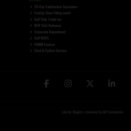
28-Day Satisfaction Guarantee
FootJoy Shoe Fitting event
Golf Club Trade-Ins
NEW Club Releases
Corporate Department
Golf NEWS
HUMM Finance
Click & Collect Service
site by:
Magico
/ powered by
AB Commerce