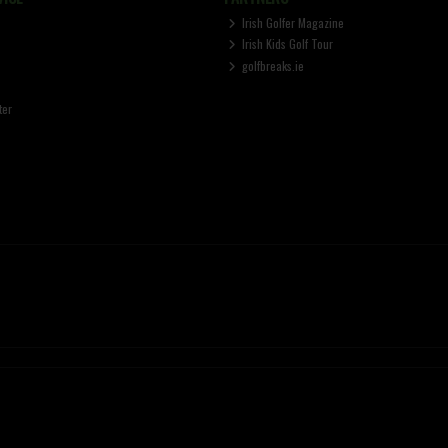
Irish Golfer Magazine
Irish Kids Golf Tour
golfbreaks.ie
ter