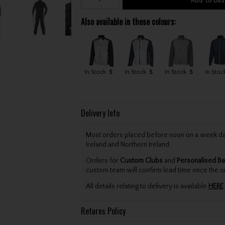
Also available in these colours:
In Stock
S
In Stock
S
In Stock
S
In Stoc
Delivery Info
Most orders placed before noon on a week day 
Ireland and Northern Ireland.
Orders for
Custom Clubs
and
Personalised Ba
custom team will confirm lead time once the o
All details relating to delivery is available
HERE
.
Returns Policy