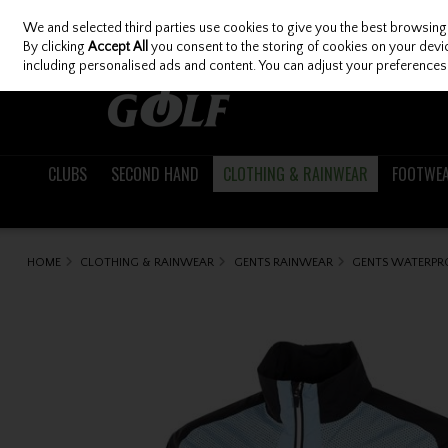
We and selected third parties use cookies to give you the best browsing
Skip to content
By clicking
Accept All
you consent to the storing of cookies on your device
including personalised ads and content. You can adjust your preferences 
CLUBS
SECOND HAND
CLOTHING & RAINWEAR
FOOTWE
HOME
CLOTHING & RAINWEAR
GENTS RAINWEAR
GENTS WATERPR