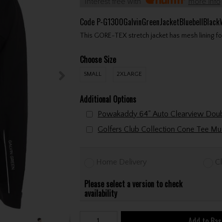
Interest free with
more info
Code
P-G1300GalvinGreenJacketBluebellBlac
This GORE-TEX stretch jacket has mesh lining f
Choose Size
SMALL
2XLARGE
Additional Options
Home Delivery
Cl
Please select a version to check
availability
Add to Bas