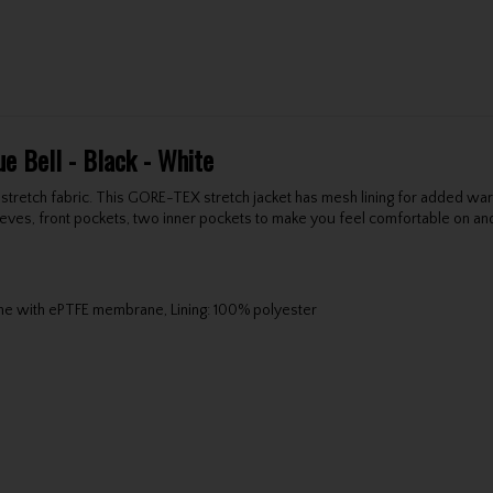
e Bell - Black - White
 stretch fabric. This GORE-TEX stretch jacket has mesh lining for added wa
s, front pockets, two inner pockets to make you feel comfortable on and off
ne with ePTFE membrane, Lining: 100% polyester