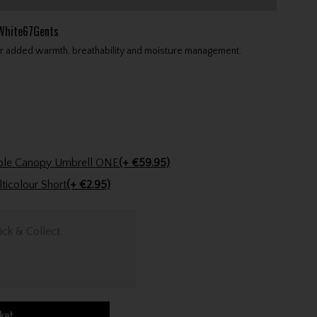
kWhite67Gents
or added warmth, breathability and moisture management.
Powakaddy 64" Auto Clearview Double Canopy Umbrell ONE
(+ €59.95)
Golfers Club Collection Cone Tee Multicolour Short
(+ €2.95)
ick & Collect
ket