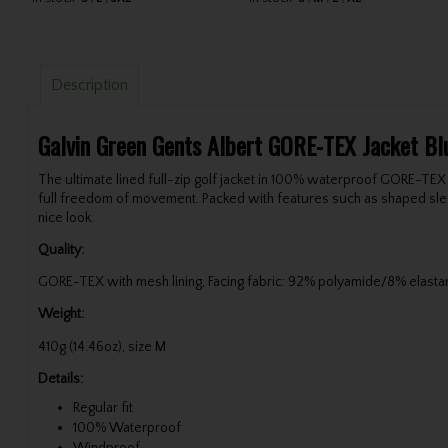
Description
Galvin Green Gents Albert GORE-TEX Jacket Blu
The ultimate lined full-zip golf jacket in 100% waterproof GORE-TEX
full freedom of movement. Packed with features such as shaped sleeve
nice look.
Quality:
GORE-TEX with mesh lining, Facing fabric: 92% polyamide/8% elasta
Weight:
410g (14.46oz), size M
Details:
Regular fit
100% Waterproof