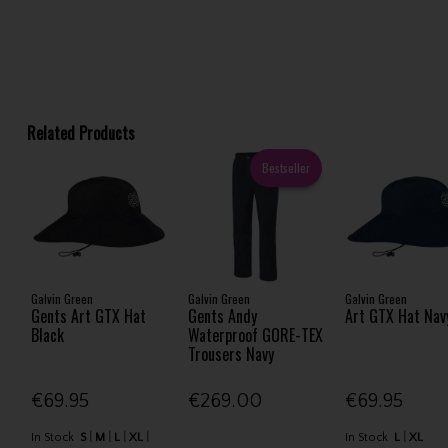
Related Products
Bestseller
Galvin Green
Galvin Green
Galvin Green
Gents Art GTX Hat
Gents Andy
Art GTX Hat Nav
Black
Waterproof GORE-TEX
Trousers Navy
€69.95
€269.00
€69.95
In Stock
S
M
L
XL
In Stock
L
XL