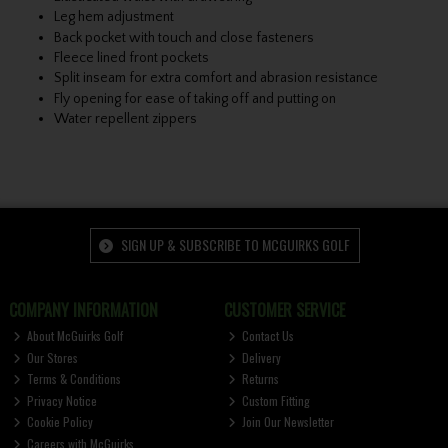
Leg hem adjustment
Back pocket with touch and close fasteners
Fleece lined front pockets
Split inseam for extra comfort and abrasion resistance
Fly opening for ease of taking off and putting on
Water repellent zippers
SIGN UP & SUBSCRIBE TO MCGUIRKS GOLF
COMPANY INFORMATION
CUSTOMER SERVICE
About McGuirks Golf
Contact Us
Our Stores
Delivery
Terms & Conditions
Returns
Privacy Notice
Custom Fitting
Cookie Policy
Join Our Newsletter
Careers with McGuirks