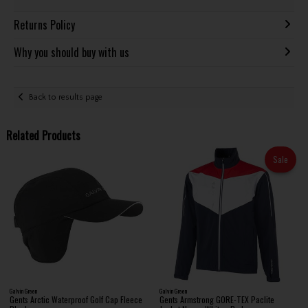
Returns Policy
Why you should buy with us
Back to results page
Related Products
Sale
Galvin Green
Galvin Green
Gents Arctic Waterproof Golf Cap Fleece
Gents Armstrong GORE-TEX Paclite