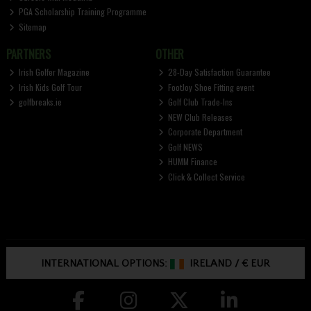
PGA Scholarship Training Programme
Sitemap
PARTNERS
OTHER
Irish Golfer Magazine
28-Day Satisfaction Guarantee
Irish Kids Golf Tour
FootJoy Shoe Fitting event
golfbreaks.ie
Golf Club Trade-Ins
NEW Club Releases
Corporate Department
Golf NEWS
HUMM Finance
Click & Collect Service
INTERNATIONAL OPTIONS:
IRELAND
/
€ EUR