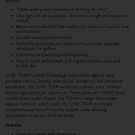
pockets.
Totally waterproof. Guaranteed To Keep You Dry™.
Ultra light and ultra packable, ideal when weight and space are
critical.
Maximum breathability that enables the release of excess heat
and moisture.
Durable waterproof protection.
Perfect fit and maximum freedom of movement, specially
developed for golfers.
Extremely hard wearing and long lasting.
Easy to wash and maintain, just regular machine wash and
tumble dry.
GORE-TEX® Paclite® Technology features the lightest, most
packable fabrics. Durably waterproof, windproof, and extremely
breathable. The GORE-TEX® membrane contains over 1.4 billion
microscopic pores per square cm. These pores are 20,000 times
smaller than a water droplet, but 700 times larger than a water
vapour molecule, which makes the GORE-TEX® membrane
completely water­proof from the outside, while allowing
perspiration to escape from the inside.
Features:
Elasticated waist with drawstring