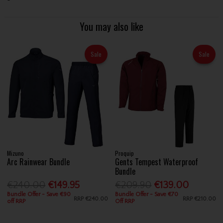
You may also like
Sale
Sale
Mizuno
Proquip
Arc Rainwear Bundle
Gents Tempest Waterproof
Bundle
€240.00
€149.95
€209.90
€139.00
Bundle Offer - Save €90
Bundle Offer - Save €70
RRP
€240.00
RRP
€210.00
off RRP
Off RRP