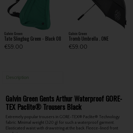
Galvin Green
Galvin Green
Tate Slingbag Green - Black 08
Tromb Umbrella . ONE
€59.00
€59.00
Description
Galvin Green Gents Arthur Waterproof GORE-
TEX Paclite® Trousers Black
Extremely popular trousers in GORE-TEX® Paclite® Technology
fabric. Minimal weight (320 g) for such a waterproof garment.
Elasticated waist with drawstring at the back. Fleece-lined front