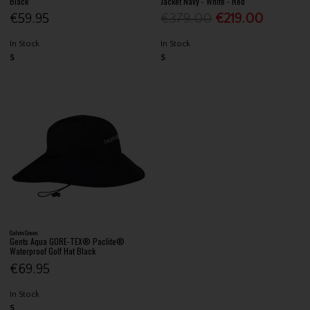
Black
Jacket Navy - White - Red
€59.95
€379.00
€219.00
In Stock
In Stock
S
S
Galvin Green
Gents Aqua GORE-TEX® Paclite®
Waterproof Golf Hat Black
€69.95
In Stock
S