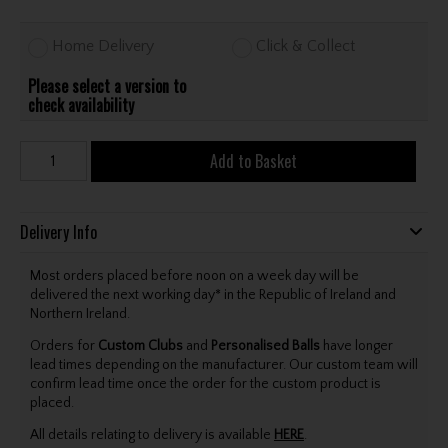
Home Delivery
Click & Collect
Please select a version to
check availability
Add to Basket
Delivery Info
Most orders placed before noon on a week day will be
delivered the next working day* in the Republic of Ireland and
Northern Ireland.
Orders for
Custom Clubs
and
Personalised Balls
have longer
lead times depending on the manufacturer. Our custom team will
confirm lead time once the order for the custom product is
placed.
All details relating to delivery is available
HERE
.