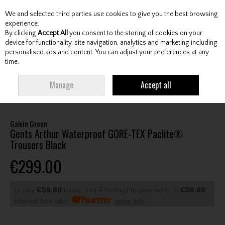
We and selected third parties use cookies to give you the best browsing
Skip to content
experience.
By clicking
Accept All
you consent to the storing of cookies on your
device for functionality, site navigation, analytics and marketing including
personalised ads and content. You can adjust your preferences at any
Menu
Account
Search
Cart
time.
HOME
CLOTHING & RAINWEAR
GENTS RAINWEAR
GENTS
Manage
Accept all
WATERPROOF TROUSERS
GALVIN GREEN GENTS ARTHUR WATERPROOF
GORE-TEX PACLITE® TROUSERS BLACK
Galvin Green
Gents Arthur Waterproof GORE-TEX Paclite®
Trousers Black
€299.00
or pay
€59.80
today, and 4 Fortnightly payments of
€59.80
Interest free with
more info