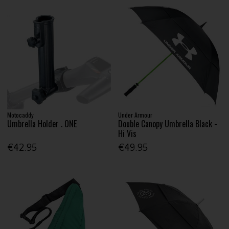
Motocaddy
Under Armour
Umbrella Holder . ONE
Double Canopy Umbrella Black -
Hi Vis
€42.95
€49.95