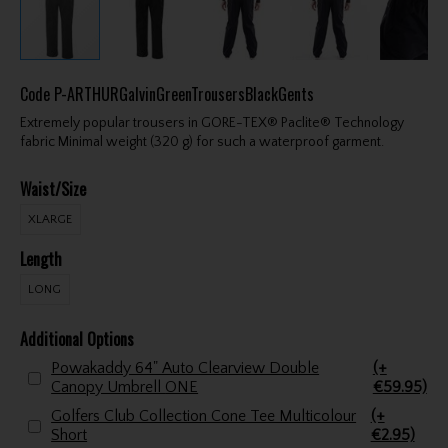
Code
P-ARTHURGalvinGreenTrousersBlackGents
Extremely popular trousers in GORE-TEX® Paclite® Technology
fabric Minimal weight (320 g) for such a waterproof garment.
Waist/Size
XLARGE
Length
LONG
Additional Options
Powakaddy 64" Auto Clearview Double
(+
Canopy Umbrell ONE
€59.95)
Golfers Club Collection Cone Tee Multicolour
(+
Short
€2.95)