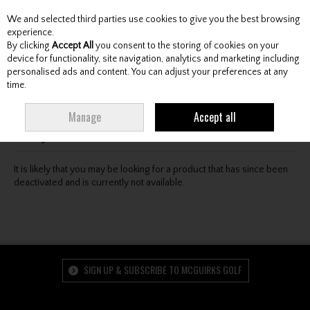
We and selected third parties use cookies to give you the best browsing
Skip to content
experience.
By clicking
Accept All
you consent to the storing of cookies on your
device for functionality, site navigation, analytics and marketing including
personalised ads and content. You can adjust your preferences at any
Menu
Account
Search
Cart
time.
Oops! We were unable to find the page you're looking
Manage
Accept all
for :-(
It is likely that you may be looking for a product that has since been
deactivated and is currently not available.
SIGN UP & SUBSCRIBE TO MCGUIRKS GOLF