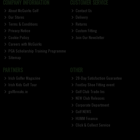
COMPANY INFORMATION
CUSTOMER SERVICE
About McGuirks Golf
Contact Us
Our Stores
Delivery
Terms & Conditions
Returns
Privacy Notice
Custom Fitting
Cookie Policy
Join Our Newsletter
Careers with McGuirks
PGA Scholarship Training Programme
Sitemap
PARTNERS
OTHER
Irish Golfer Magazine
28-Day Satisfaction Guarantee
Irish Kids Golf Tour
FootJoy Shoe Fitting event
golfbreaks.ie
Golf Club Trade-Ins
NEW Club Releases
Corporate Department
Golf NEWS
HUMM Finance
Click & Collect Service