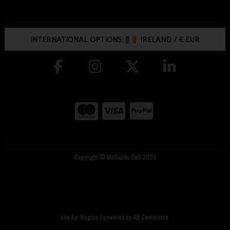
INTERNATIONAL OPTIONS:
IRELAND
/
€ EUR
Copyright © McGuirks Golf 2026
site by:
Magico
/ powered by
AB Commerce