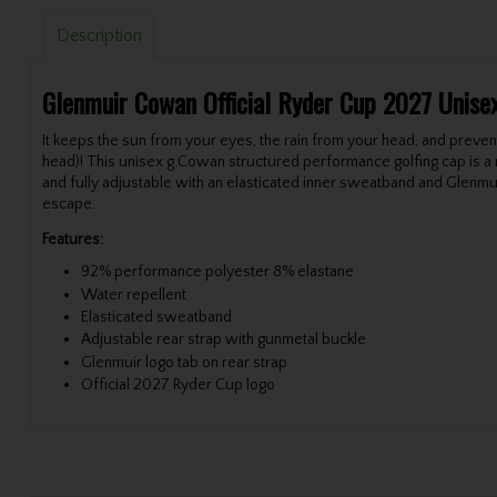
Description
Glenmuir Cowan
Official Ryder Cup 2027
Unise
It keeps the sun from your eyes, the rain from your head, and prevents
head)! This unisex g.Cowan structured performance golfing cap is a mu
and fully adjustable with an elasticated inner sweatband and Glenmui
escape.
Features:
92% performance polyester 8% elastane
Water repellent
Elasticated sweatband
Adjustable rear strap with gunmetal buckle
Glenmuir logo tab on rear strap
Official 2027 Ryder Cup logo