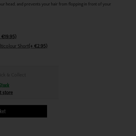
our head, and prevents your hair from flopping in front of your
 €19.95)
Golfers Club Collection Cone Tee Multicolour Short
(+ €2.95)
ick & Collect
Stock
t store
ket