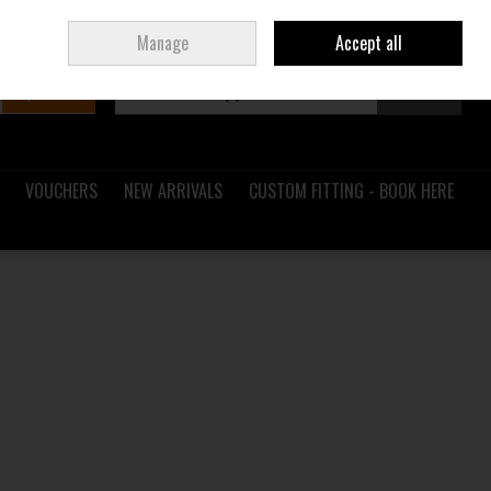
Sign in
Join
Ireland
/
€ EUR
Manage
Accept all
Search
0 items - €0.00
Checkout
VOUCHERS
NEW ARRIVALS
CUSTOM FITTING - BOOK HERE