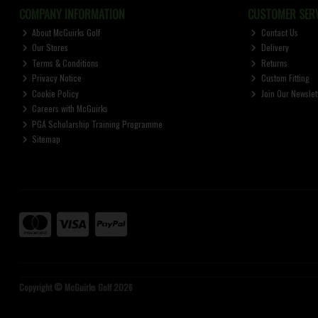
COMPANY INFORMATION
CUSTOMER SERV
About McGuirks Golf
Contact Us
Our Stores
Delivery
Terms & Conditions
Returns
Privacy Notice
Custom Fitting
Cookie Policy
Join Our Newslet
Careers with McGuirks
PGA Scholarship Training Programme
Sitemap
Copyright © McGuirks Golf 2026