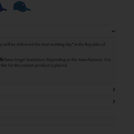
will be delivered the next working day* in the Republic of
lls
have longer lead times depending on the manufacturer. Our
rder for the custom product is placed.