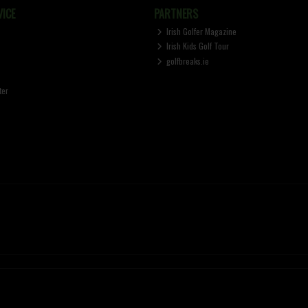
ICE
PARTNERS
Irish Golfer Magazine
Irish Kids Golf Tour
golfbreaks.ie
ter