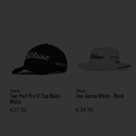
Titleist
Titleist
Tour Perf Pro V1 Cap Black -
Tour Aussie White - Black
White
€27.95
€34.95