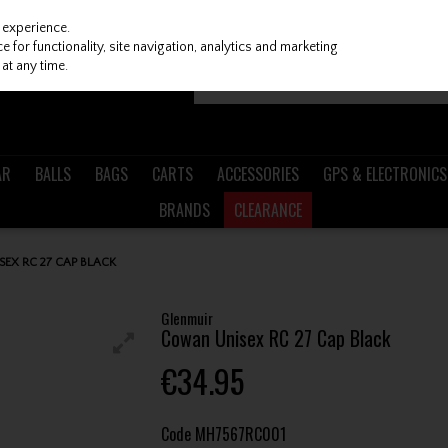
 experience.
 for functionality, site navigation, analytics and marketing
at any time.
AR
BALLS
BAGS
CARTS
ACCESSORIES
GPS & ELECTRONICS
BRANDS
CLEARANCE
EX RC 27 CAP BLACK
Glenmuir
Cowan Unisex RC 27 Cap Black
€34.95
Code
MH7567RC001