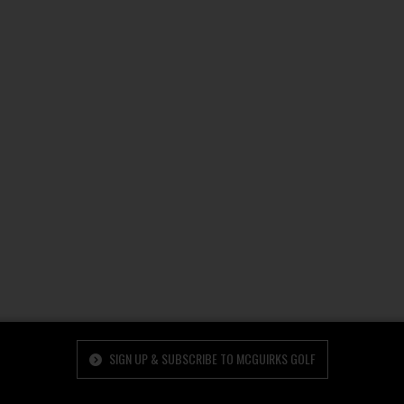
SIGN UP & SUBSCRIBE TO MCGUIRKS GOLF