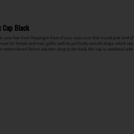
x Cap Black
 your hair from flopping in front of your eyes over that crucial putt (and of
st for female and male golfer with its perfectly smooth shape which sits ni
r embroidered Velcro adjuster strap to the back, this cap is ventilated with