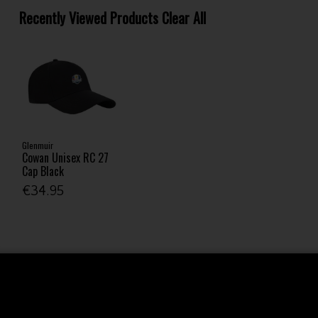
Recently Viewed Products
Clear All
Glenmuir
Cowan Unisex RC 27
Cap Black
€34.95