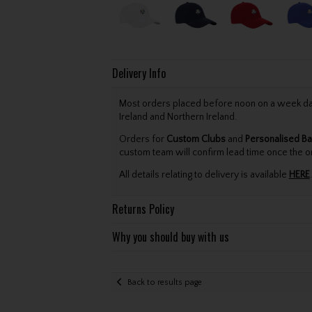
Delivery Info
Most orders placed before noon on a week day 
Ireland and Northern Ireland.
Orders for
Custom Clubs
and
Personalised Ba
custom team will confirm lead time once the o
All details relating to delivery is available
HERE
.
Returns Policy
Why you should buy with us
Back to results page