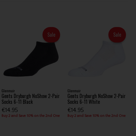
Sale
Sale
Glenmuir
Glenmuir
Gents Dryburgh NoShow 2-Pair
Gents Dryburgh NoShow 2-Pair
Socks 6-11 Black
Socks 6-11 White
€14.95
€14.95
Buy 2 and Save 10% on the 2nd One
Buy 2 and Save 10% on the 2nd One