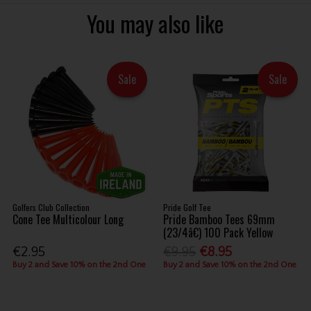
You may also like
Sale
Sale
Golfers Club Collection
Pride Golf Tee
Cone Tee Multicolour Long
Pride Bamboo Tees 69mm
(23/4â€) 100 Pack Yellow
€2.95
€9.95
€8.95
Buy 2 and Save 10% on the 2nd One
Buy 2 and Save 10% on the 2nd One