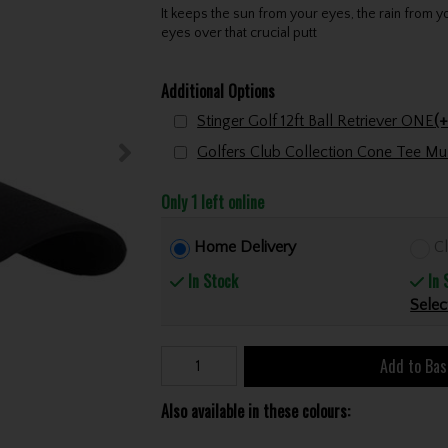
It keeps the sun from your eyes, the rain from y
eyes over that crucial putt
Additional Options
Stinger Golf 12ft Ball Retriever ONE
(+
Only 1 left online
Home Delivery
Cl
In Stock
In 
Selec
Add to Bas
Also available in these colours: