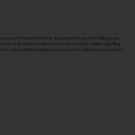
 course, if you don't have hair, it prevents the sun from baking your
cely on all head sizes thanks to the stretch fabric. Water-repelling
 self-colour stitched eyelets on each panel to help heat and moisture