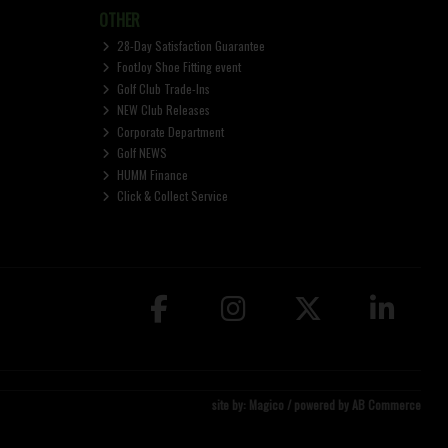
OTHER
28-Day Satisfaction Guarantee
FootJoy Shoe Fitting event
Golf Club Trade-Ins
NEW Club Releases
Corporate Department
Golf NEWS
HUMM Finance
Click & Collect Service
site by:
Magico
/ powered by
AB Commerce