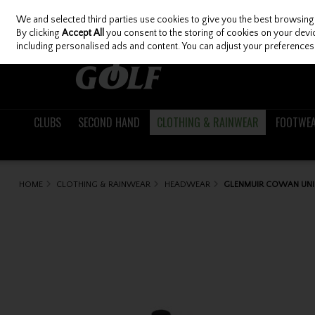
We and selected third parties use cookies to give you the best browsing
Skip to content
By clicking
Accept All
you consent to the storing of cookies on your device
including personalised ads and content. You can adjust your preferences 
CLUBS
SECOND HAND
CLOTHING & RAINWEAR
FOOTWE
HOME
CLOTHING & RAINWEAR
HEADWEAR
GLENMUIR COWAN UNIS