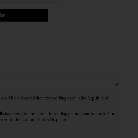
ket
will be delivered the next working day* in the Republic of
lls
have longer lead times depending on the manufacturer. Our
rder for the custom product is placed.