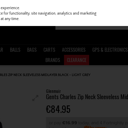
 experience.
 for functionality, site navigation, analytics and marketing
at any time.
AR
BALLS
BAGS
CARTS
ACCESSORIES
GPS & ELECTRONICS
BRANDS
CLEARANCE
LES ZIP NECK SLEEVELESS MIDLAYER BLACK - LIGHT GREY
Glenmuir
Gents Charles Zip Neck Sleeveless Mid
€84.95
or pay
€16.99
today, and 4 Fortnightly 