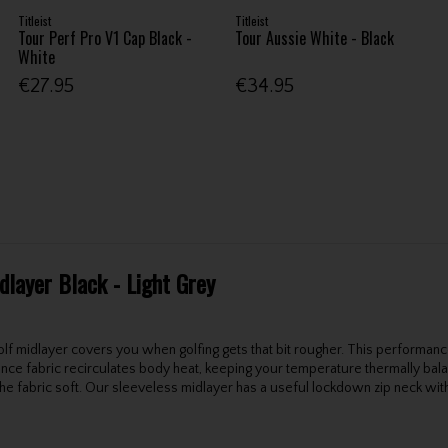
Titleist
Titleist
Tour Perf Pro V1 Cap Black -
Tour Aussie White - Black
White
€27.95
€34.95
dlayer Black - Light Grey
 golf midlayer covers you when golfing gets that bit rougher. This perform
ance fabric recirculates body heat, keeping your temperature thermally bal
s the fabric soft. Our sleeveless midlayer has a useful lockdown zip neck wi