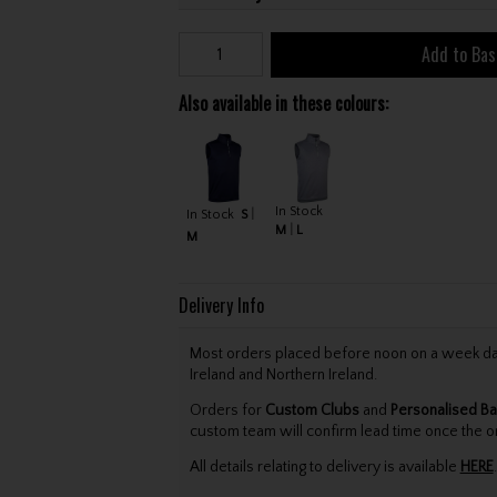
Add to Bas
Also available in these colours:
In Stock
In Stock
S
M
L
M
Delivery Info
Most orders placed before noon on a week day 
Ireland and Northern Ireland.
Orders for
Custom Clubs
and
Personalised Ba
custom team will confirm lead time once the o
All details relating to delivery is available
HERE
.