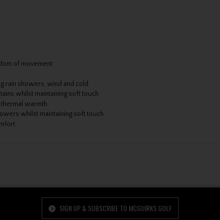
reedom of movement
ng rain showers, wind and cold
tains whilst maintaining soft touch
r thermal warmth
howers whilst maintaining soft touch
omfort
SIGN UP & SUBSCRIBE TO MCGUIRKS GOLF