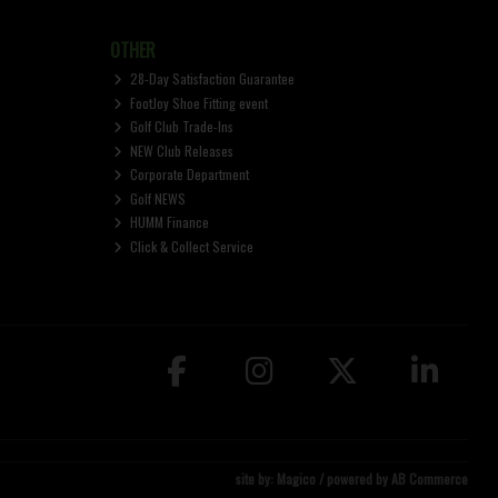
OTHER
28-Day Satisfaction Guarantee
FootJoy Shoe Fitting event
Golf Club Trade-Ins
NEW Club Releases
Corporate Department
Golf NEWS
HUMM Finance
Click & Collect Service
site by:
Magico
/ powered by
AB Commerce