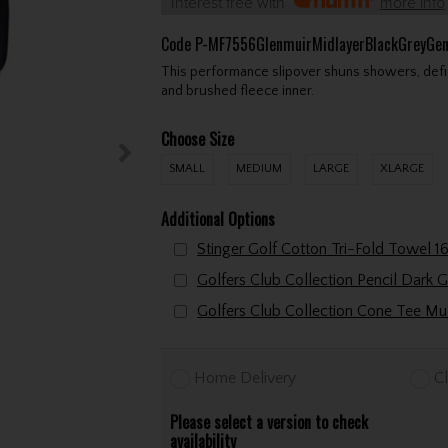
Interest free with
more info
Code
P-MF7556GlenmuirMidlayerBlackGreyGen
This performance slipover shuns showers, defie
and brushed fleece inner.
Choose Size
SMALL
MEDIUM
LARGE
XLARGE
Additional Options
Golfers Club Collection P
Home Delivery
Cl
Please select a version to check
availability