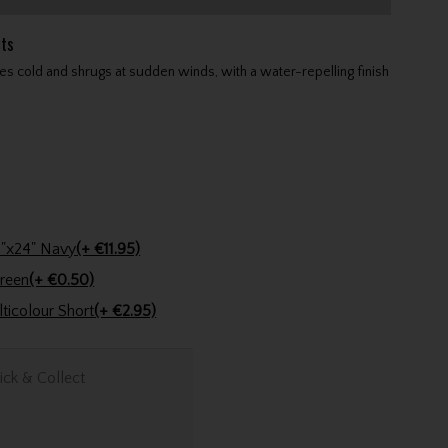
ts
s cold and shrugs at sudden winds, with a water-repelling finish
Stinger Golf Cotton Tri-Fold Towel 16"x24" Navy
(+ €11.95)
encil Dark Green
(+ €0.50)
Golfers Club Collection Cone Tee Multicolour Short
(+ €2.95)
ick & Collect