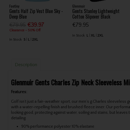
FootJoy
Glenmuir
Gents Half Zip Vest Blue Sky -
Gents Stanley Lightweight
Deep Blue
Cotton Slipover Black
€79.95
€39.97
€79.95
Clearance - 50% Off
In Stock
L
XL
2XL
In Stock
S
L
2XL
Description
Glenmuir Gents Charles Zip Neck Sleeveless Mi
Features:
Golf isn’t just a fair-weather sport, our men’s g.Charles sleeveless
with a water-repelling finish and brushed fleece inner. Our perform
looking good, protecting against water, soiling and stains, but leave
detailing.
90% performance polyester 10% elastane