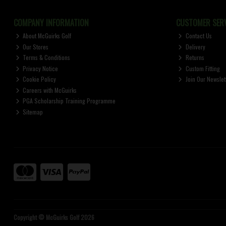
COMPANY INFORMATION
CUSTOMER SERV
About McGuirks Golf
Contact Us
Our Stores
Delivery
Terms & Conditions
Returns
Privacy Notice
Custom Fitting
Cookie Policy
Join Our Newslet
Careers with McGuirks
PGA Scholarship Training Programme
Sitemap
Copyright © McGuirks Golf 2026