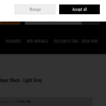
Sign in
Join
Ireland
/
€ EUR
Manage
Accept all
Search
0 items - €0.00
Checkout
VOUCHERS
NEW ARRIVALS
CUSTOM FITTING - BOOK HERE
layer Black - Light Grey
payments of
€16.99