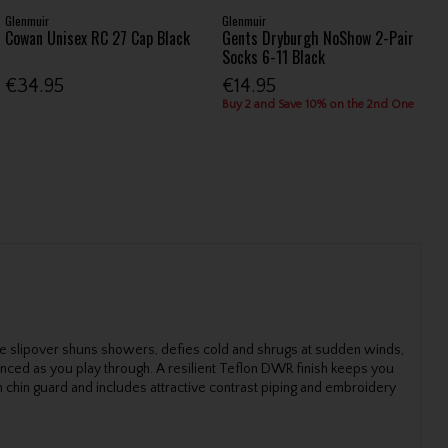
Glenmuir
Glenmuir
Cowan Unisex RC 27 Cap Black
Gents Dryburgh NoShow 2-Pair
Socks 6-11 Black
€34.95
€14.95
Buy 2 and Save 10% on the 2nd One
ance slipover shuns showers, defies cold and shrugs at sudden winds,
anced as you play through. A resilient Teflon DWR finish keeps you
th chin guard and includes attractive contrast piping and embroidery