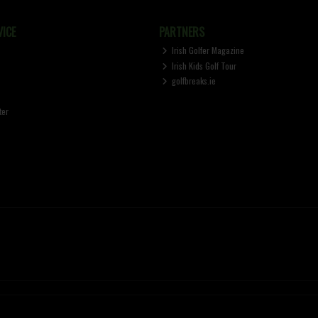
ICE
PARTNERS
Irish Golfer Magazine
Irish Kids Golf Tour
golfbreaks.ie
ter