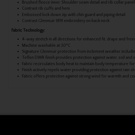
Brushed fleece inner. Shoulder seam detail and rib collar panel
Contrast rib cuffs and hem
Embossed lock down zip with chin guard and piping detail
Contrast Glenmuir 1891 embroidery on back neck
Fabric Technology:
4-way stretch in all directions for enhanced fit, drape and f
Machine washable at 30°C
Signature Glenmuir protection from inclement weather includi
Teflon DWR finish provides protection against water, soil and s
Fabric recirculates body heat to maintain body temperature fo
Finish actively repels water providing protection against rain s
Fabric offers protection against strong wind for warmth and c