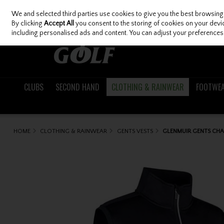
We and selected third parties use cookies to give you the best browsing
Skip to content
By clicking
Accept All
you consent to the storing of cookies on your device
including personalised ads and content. You can adjust your preferences 
CLUBS
SECOND HAND
CLOTHING & RAINWEAR
FOOTWE
HOME
CLOTHING & RAINWEAR
GENTS VESTS
GLENMUIR GENTS CHAR