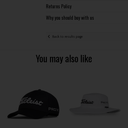
Returns Policy
Why you should buy with us
Back to results page
You may also like