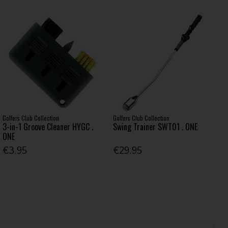
Golfers Club Collection
Golfers Club Collection
3-in-1 Groove Cleaner HYGC .
Swing Trainer SWT01 . ONE
ONE
€3.95
€29.95