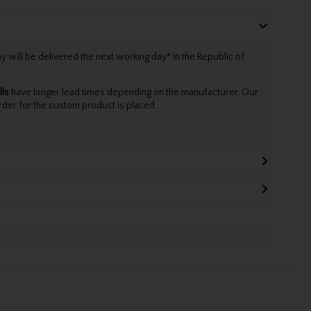
will be delivered the next working day* in the Republic of
lls
have longer lead times depending on the manufacturer. Our
rder for the custom product is placed.