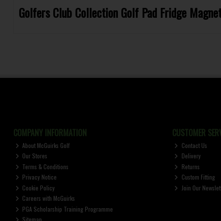
Golfers Club Collection Golf Pad Fridge Magn
COMPANY INFORMATION
CUSTOMER SERV
About McGuirks Golf
Contact Us
Our Stores
Delivery
Terms & Conditions
Returns
Privacy Notice
Custom Fitting
Cookie Policy
Join Our Newslet
Careers with McGuirks
PGA Scholarship Training Programme
Sitemap