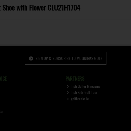
et Shoe with Flower CLU21H1704
SIGN UP & SUBSCRIBE TO MCGUIRKS GOLF
ICE
PARTNERS
Irish Golfer Magazine
Irish Kids Golf Tour
golfbreaks.ie
ter