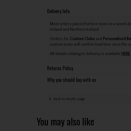
Delivery Info
Most orders placed before noon on a week day 
Ireland and Northern Ireland.
Orders for
Custom Clubs
and
Personalised Ba
custom team will confirm lead time once the o
All details relating to delivery is available
HERE
.
Returns Policy
Why you should buy with us
Back to results page
You may also like