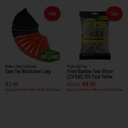
Sale
Sale
Golfers Club Collection
Pride Golf Tee
Cone Tee Multicolour Long
Pride Bamboo Tees 69mm
(23/4â€) 100 Pack Yellow
€2.95
€9.95
€8.95
Buy 2 and Save 10% on the 2nd One
Buy 2 and Save 10% on the 2nd One