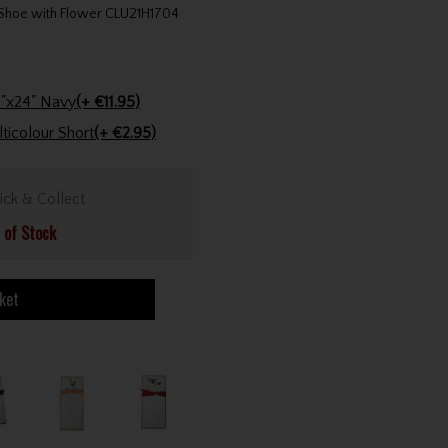
t Shoe with Flower CLU21H1704
Stinger Golf Cotton Tri-Fold Towel 16"x24" Navy
(+ €11.95)
Golfers Club Collection Cone Tee Multicolour Short
(+ €2.95)
ick & Collect
 of Stock
ket