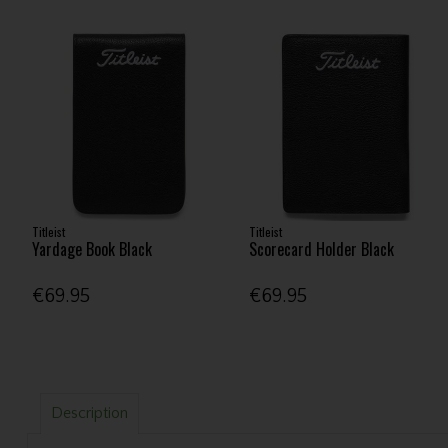
Titleist
Titleist
Yardage Book Black
Scorecard Holder Black
€69.95
€69.95
Description