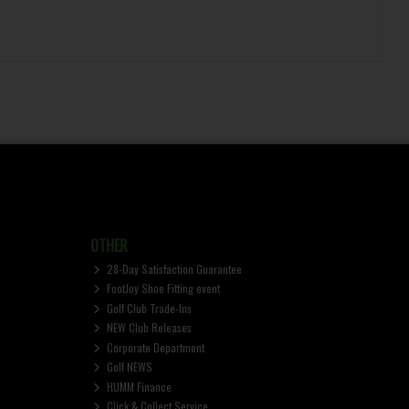
OTHER
28-Day Satisfaction Guarantee
FootJoy Shoe Fitting event
Golf Club Trade-Ins
NEW Club Releases
Corporate Department
Golf NEWS
HUMM Finance
Click & Collect Service