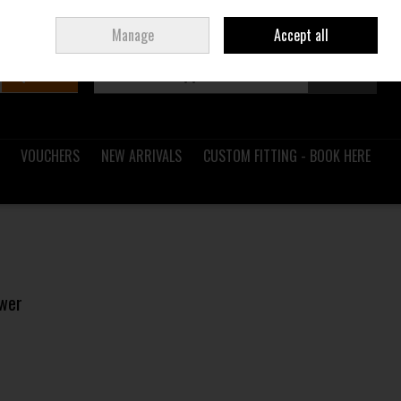
Sign in
Join
Ireland
/
€ EUR
Manage
Accept all
Search
0 items - €0.00
Checkout
VOUCHERS
NEW ARRIVALS
CUSTOM FITTING - BOOK HERE
ower