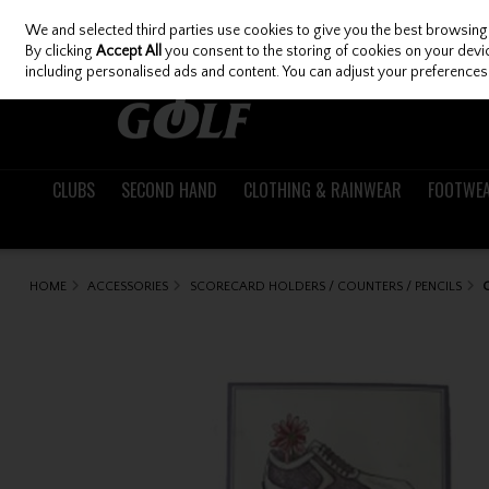
We and selected third parties use cookies to give you the best browsing
Skip to content
By clicking
Accept All
you consent to the storing of cookies on your device
including personalised ads and content. You can adjust your preferences 
CLUBS
SECOND HAND
CLOTHING & RAINWEAR
FOOTWE
HOME
ACCESSORIES
SCORECARD HOLDERS / COUNTERS / PENCILS