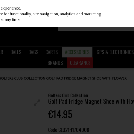
 experience.
 for functionality, site navigation, analytics and marketing
at any time.
AR
BALLS
BAGS
CARTS
ACCESSORIES
GPS & ELECTRONICS
BRANDS
CLEARANCE
GOLFERS CLUB COLLECTION GOLF PAD FRIDGE MAGNET SHOE WITH FLOWER
Golfers Club Collection
Golf Pad Fridge Magnet Shoe with Fl
€14.95
Code
CLU21H1704008