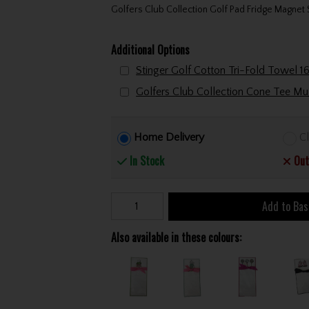
Golfers Club Collection Golf Pad Fridge Magne
Additional Options
Home Delivery
Cl
In Stock
Out
Add to Bas
Also available in these colours: