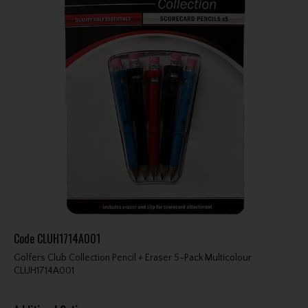
Code
CLUH1714A001
Golfers Club Collection Pencil + Eraser 5-Pack Multicolour
CLUH1714A001