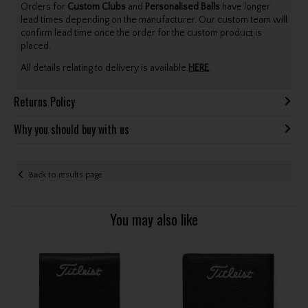
Orders for
Custom Clubs
and
Personalised Balls
have longer
lead times depending on the manufacturer. Our custom team will
confirm lead time once the order for the custom product is
placed.
All details relating to delivery is available
HERE
.
Returns Policy
Why you should buy with us
Back to results page
You may also like