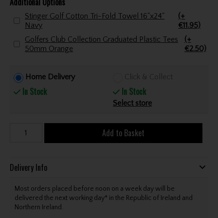
Additional Options
Stinger Golf Cotton Tri-Fold Towel 16"x24"
(+
Navy
€11.95)
Golfers Club Collection Graduated Plastic Tees
(+
50mm Orange
€2.50)
Home Delivery
Click & Collect
In Stock
In Stock
Select store
Add to Basket
Delivery Info
Most orders placed before noon on a week day will be
delivered the next working day* in the Republic of Ireland and
Northern Ireland.