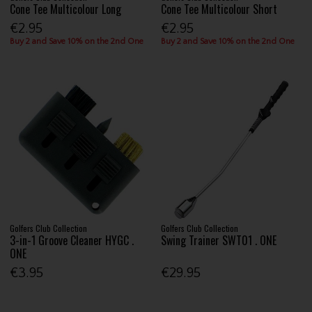
Cone Tee Multicolour Long
Cone Tee Multicolour Short
€2.95
€2.95
Buy 2 and Save 10% on the 2nd One
Buy 2 and Save 10% on the 2nd One
Golfers Club Collection
Golfers Club Collection
3-in-1 Groove Cleaner HYGC .
Swing Trainer SWT01 . ONE
ONE
€3.95
€29.95