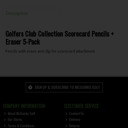
Description
Golfers Club Collection Scorecard Pencils +
Eraser 5-Pack
Pencils with erase and clip for scorecard attachment
SIGN UP & SUBSCRIBE TO MCGUIRKS GOLF
COMPANY INFORMATION
CUSTOMER SERVICE
About McGuirks Golf
Contact Us
Our Stores
Delivery
Terms & Conditions
Returns