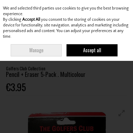
We and selected third parties use cookies to give you the best browsing
Skip to content
experience.
By clicking
Accept All
you consent to the storing of cookies on your
device for functionality, site navigation, analytics and marketing including
personalised ads and content. You can adjust your preferences at any
Menu
Account
Search
Cart
time.
HOME
ACCESSORIES
SCORECARD HOLDERS / COUNTERS / PENCILS
Manage
Accept all
GOLFERS CLUB COLLECTION PENCIL + ERASER 5-PACK . MULTICOLOUR
Golfers Club Collection
Pencil + Eraser 5-Pack . Multicolour
€3.95