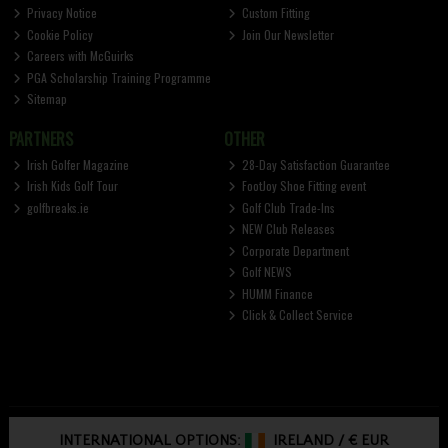
Privacy Notice
Custom Fitting
Cookie Policy
Join Our Newsletter
Careers with McGuirks
PGA Scholarship Training Programme
Sitemap
PARTNERS
OTHER
Irish Golfer Magazine
28-Day Satisfaction Guarantee
Irish Kids Golf Tour
FootJoy Shoe Fitting event
golfbreaks.ie
Golf Club Trade-Ins
NEW Club Releases
Corporate Department
Golf NEWS
HUMM Finance
Click & Collect Service
INTERNATIONAL OPTIONS:
IRELAND
/
€ EUR