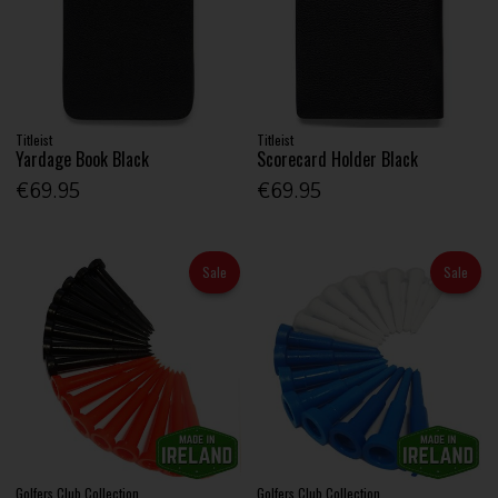
Titleist
Titleist
Yardage Book Black
Scorecard Holder Black
€69.95
€69.95
Sale
Sale
Golfers Club Collection
Golfers Club Collection