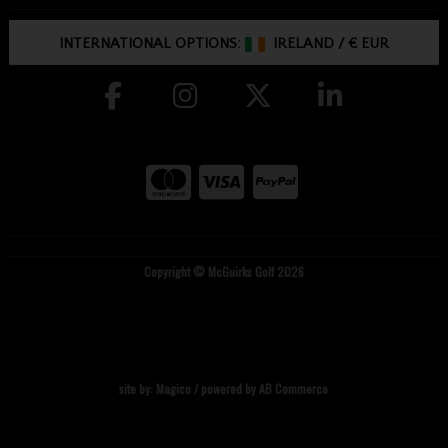
INTERNATIONAL OPTIONS:
IRELAND
/
€ EUR
Copyright © McGuirks Golf 2026
site by:
Magico
/ powered by
AB Commerce