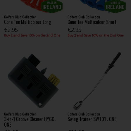
Golfers Club Collection
Golfers Club Collection
Cone Tee Multicolour Long
Cone Tee Multicolour Short
€2.95
€2.95
Buy 2 and Save 10% on the 2nd One
Buy 2 and Save 10% on the 2nd One
Golfers Club Collection
Golfers Club Collection
3-in-1 Groove Cleaner HYGC .
Swing Trainer SWT01 . ONE
ONE