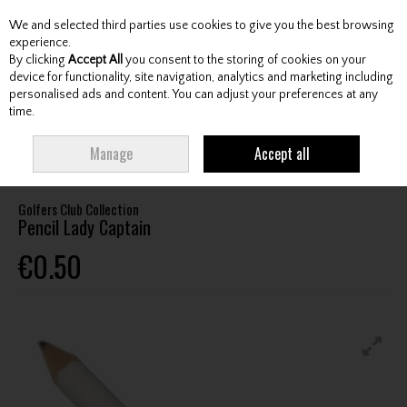
We and selected third parties use cookies to give you the best browsing
Skip to content
experience.
By clicking
Accept All
you consent to the storing of cookies on your
device for functionality, site navigation, analytics and marketing including
personalised ads and content. You can adjust your preferences at any
Menu
Account
Search
Cart
time.
HOME
ACCESSORIES
SCORECARD HOLDERS / COUNTERS / PENCILS
Manage
Accept all
GOLFERS CLUB COLLECTION PENCIL LADY CAPTAIN
Golfers Club Collection
Pencil Lady Captain
€0.50