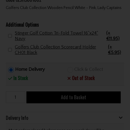
Golfers Club Collection Wooden Pencil White - Pink, Lady Captains
Additional Options
Stinger Golf Cotton Tri-Fold Towel 16"x24"
(+
Navy
€11.95)
Golfers Club Collection Scorecard Holder
(+
CH01 Black
€5.95)
Home Delivery
Click & Collect
In Stock
Out of Stock
Add to Basket
Delivery Info