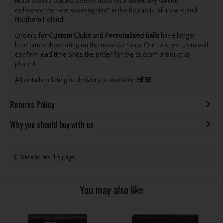
Most orders placed before noon on a week day will be
delivered the next working day* in the Republic of Ireland and
Northern Ireland.
Orders for
Custom Clubs
and
Personalised Balls
have longer
lead times depending on the manufacturer. Our custom team will
confirm lead time once the order for the custom product is
placed.
All details relating to delivery is available
HERE
.
Returns Policy
Why you should buy with us
Back to results page
You may also like