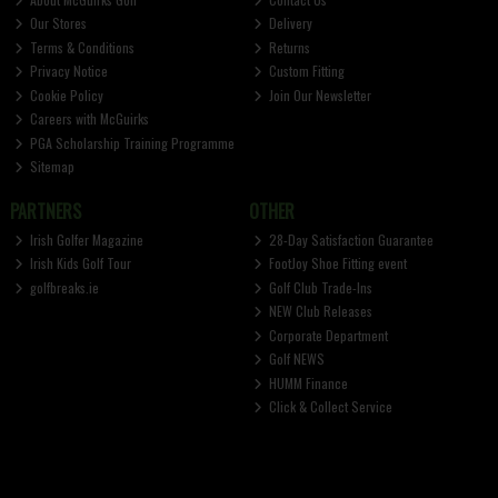
Our Stores
Delivery
Terms & Conditions
Returns
Privacy Notice
Custom Fitting
Cookie Policy
Join Our Newsletter
Careers with McGuirks
PGA Scholarship Training Programme
Sitemap
PARTNERS
OTHER
Irish Golfer Magazine
28-Day Satisfaction Guarantee
Irish Kids Golf Tour
FootJoy Shoe Fitting event
golfbreaks.ie
Golf Club Trade-Ins
NEW Club Releases
Corporate Department
Golf NEWS
HUMM Finance
Click & Collect Service