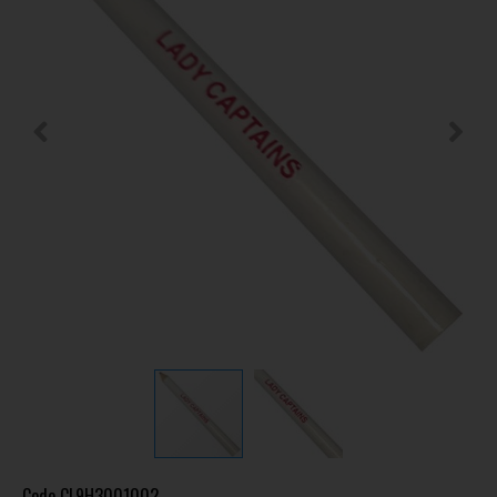
Code
CL9H3001002