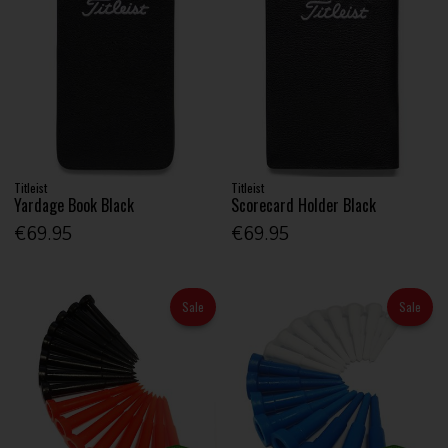
Titleist
Titleist
Yardage Book Black
Scorecard Holder Black
€69.95
€69.95
Sale
Sale