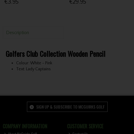
€3.95
€29.95
Description
Golfers Club Collection Wooden Pencil
Colour: White - Pink
Text: Lady Captains
SIGN UP & SUBSCRIBE TO MCGUIRKS GOLF
COMPANY INFORMATION
CUSTOMER SERVICE
About McGuirks Golf
Contact Us