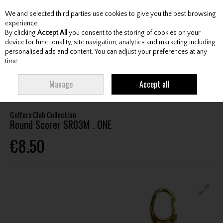
We and selected third parties use cookies to give you the best browsing
Skip to content
experience.
By clicking
Accept All
you consent to the storing of cookies on your
device for functionality, site navigation, analytics and marketing including
personalised ads and content. You can adjust your preferences at any
Menu
Account
Search
Cart
time.
HOME
ACCESSORIES
TRAINING AIDS
GOLFERS CLUB COLLECTION
Manage
Accept all
ROUND SCORER SR03M . ONE
Golfers Club Collection
Round Scorer SR03M . ONE
€8.50