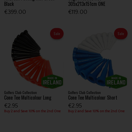
Black
305x213x151cm ONE
€399.00
€119.00
Sale
Sale
Golfers Club Collection
Golfers Club Collection
Cone Tee Multicolour Long
Cone Tee Multicolour Short
€2.95
€2.95
Buy 2 and Save 10% on the 2nd One
Buy 2 and Save 10% on the 2nd One