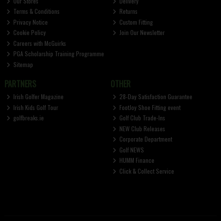
Our Stores
Delivery
Terms & Conditions
Returns
Privacy Notice
Custom Fitting
Cookie Policy
Join Our Newsletter
Careers with McGuirks
PGA Scholarship Training Programme
Sitemap
PARTNERS
OTHER
Irish Golfer Magazine
28-Day Satisfaction Guarantee
Irish Kids Golf Tour
FootJoy Shoe Fitting event
golfbreaks.ie
Golf Club Trade-Ins
NEW Club Releases
Corporate Department
Golf NEWS
HUMM Finance
Click & Collect Service