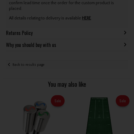
confirm lead time once the order for the custom product is
placed.
All details relating to delivery is available
HERE
.
Returns Policy
Why you should buy with us
Back to results page
You may also like
Sale
Sale