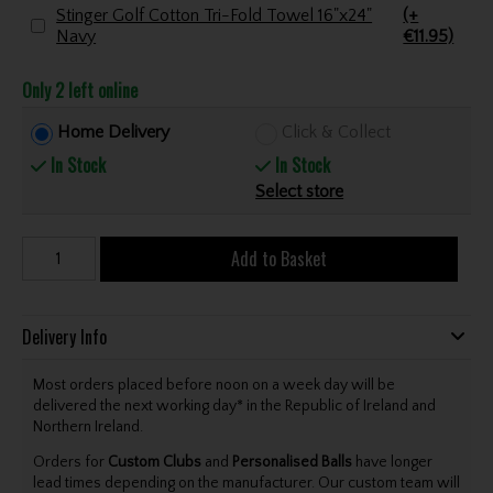
Stinger Golf Cotton Tri-Fold Towel 16"x24"
(+
Navy
€11.95)
Only 2 left online
Home Delivery
Click & Collect
In Stock
In Stock
Select store
Add to Basket
Delivery Info
Most orders placed before noon on a week day will be
delivered the next working day* in the Republic of Ireland and
Northern Ireland.
Orders for
Custom Clubs
and
Personalised Balls
have longer
lead times depending on the manufacturer. Our custom team will