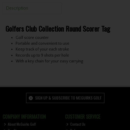
Description
Golfers Club Collection Round Scorer Tag
Golf score counter
Portable and convenient to use
Keep track of your each stroke
Records up to 9 shots per hole
With a key chain for your easy carrying
SIGN UP & SUBSCRIBE TO MCGUIRKS GOLF
COMPANY INFORMATION
CUSTOMER SERVICE
About McGuirks Golf
Contact Us