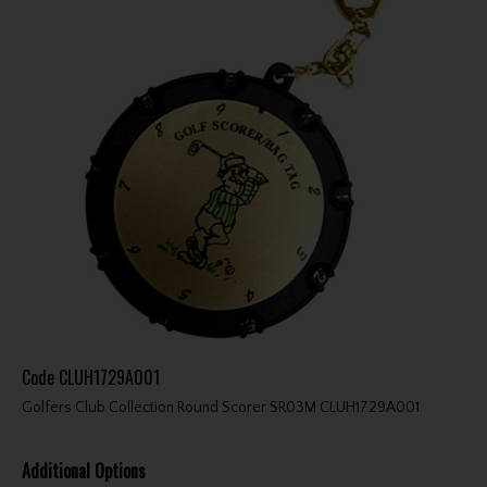
Code
CLUH1729A001
Golfers Club Collection Round Scorer SR03M CLUH1729A001
Additional Options