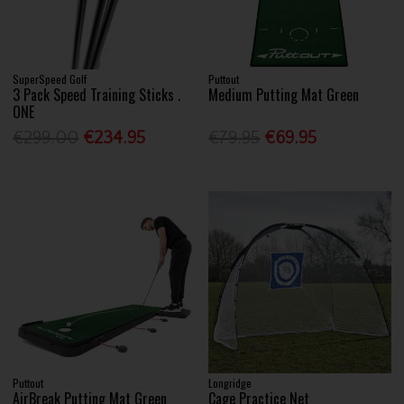
SuperSpeed Golf
Puttout
3 Pack Speed Training Sticks .
Medium Putting Mat Green
ONE
€299.00
€234.95
€79.95
€69.95
Puttout
Longridge
AirBreak Putting Mat Green
Cage Practice Net