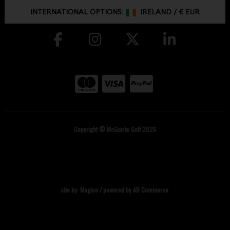
INTERNATIONAL OPTIONS:
IRELAND
/
€ EUR
Copyright © McGuirks Golf 2026
site by:
Magico
/ powered by
AB Commerce