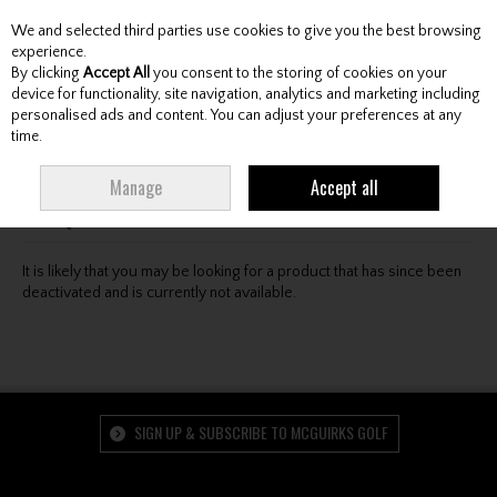
We and selected third parties use cookies to give you the best browsing
Skip to content
experience.
By clicking
Accept All
you consent to the storing of cookies on your
device for functionality, site navigation, analytics and marketing including
personalised ads and content. You can adjust your preferences at any
Menu
Account
Search
Cart
time.
Oops! We were unable to find the page you're looking
Manage
Accept all
for :-(
It is likely that you may be looking for a product that has since been
deactivated and is currently not available.
SIGN UP & SUBSCRIBE TO MCGUIRKS GOLF