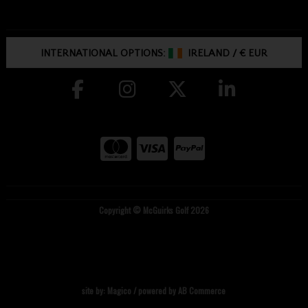
INTERNATIONAL OPTIONS:
IRELAND
/
€ EUR
Copyright © McGuirks Golf 2026
site by:
Magico
/ powered by
AB Commerce