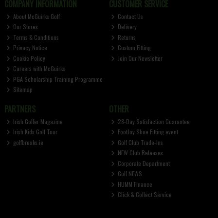
COMPANY INFORMATION
CUSTOMER SERVICE
About McGuirks Golf
Contact Us
Our Stores
Delivery
Terms & Conditions
Returns
Privacy Notice
Custom Fitting
Cookie Policy
Join Our Newsletter
Careers with McGuirks
PGA Scholarship Training Programme
Sitemap
PARTNERS
OTHER
Irish Golfer Magazine
28-Day Satisfaction Guarantee
Irish Kids Golf Tour
FootJoy Shoe Fitting event
golfbreaks.ie
Golf Club Trade-Ins
NEW Club Releases
Corporate Department
Golf NEWS
HUMM Finance
Click & Collect Service