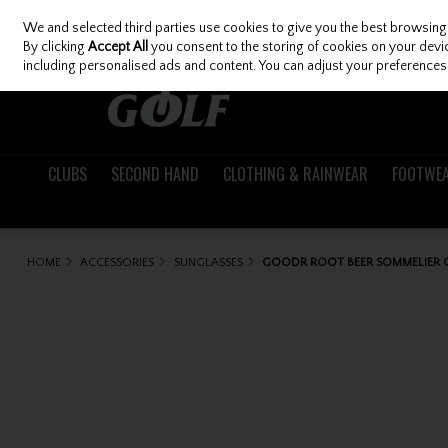
We and selected third parties use cookies to give you the best browsing
Skip to content
By clicking
Accept All
you consent to the storing of cookies on your device
including personalised ads and content. You can adjust your preferences 
CLUBS
SECOND HAND
CLOTHING & RAINWEAR
FOOTWE
HOME
ACCESSORIES
SUNGLASSES
GOODR ROOT BEER SOMMELIER G