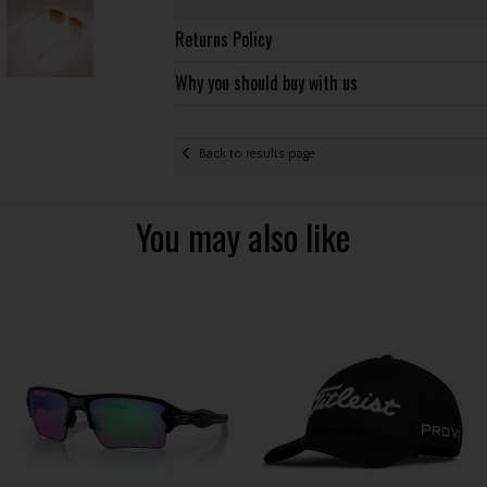
Returns Policy
Why you should buy with us
Back to results page
You may also like