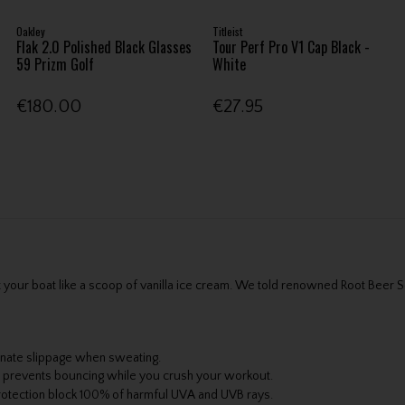
Oakley
Titleist
Flak 2.0 Polished Black Glasses
Tour Perf Pro V1 Cap Black -
59 Prizm Golf
White
€180.00
€27.95
oat your boat like a scoop of vanilla ice cream. We told renowned Root Be
inate slippage when sweating.
at prevents bouncing while you crush your workout.
rotection block 100% of harmful UVA and UVB rays.