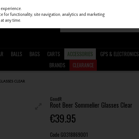
 experience.
 for functionality, site navigation, analytics and marketing
at any time.
AR
BALLS
BAGS
CARTS
ACCESSORIES
GPS & ELECTRONICS
BRANDS
CLEARANCE
LASSES CLEAR
GoodR
Root Beer Sommelier Glasses Clear
€39.95
Code
GO318869001