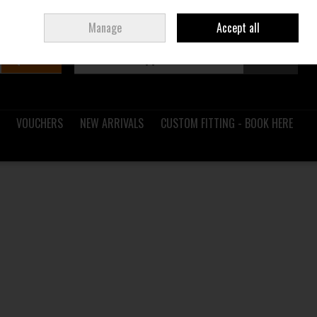
Sign in
Join
Ireland
/
€ EUR
Manage
Accept all
Search
0 items - €0.00
Checkout
VOUCHERS
NEW ARRIVALS
CUSTOM FITTING - BOOK HERE