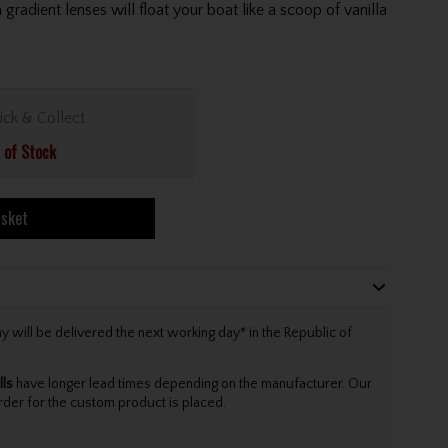
gradient lenses will float your boat like a scoop of vanilla
ick & Collect
 of Stock
asket
will be delivered the next working day* in the Republic of
lls
have longer lead times depending on the manufacturer. Our
rder for the custom product is placed.