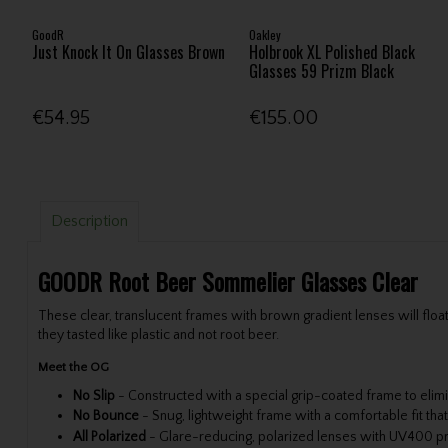
GoodR
Oakley
Just Knock It On Glasses Brown
Holbrook XL Polished Black
Glasses 59 Prizm Black
€54.95
€155.00
Description
GOODR Root Beer Sommelier Glasses Clear
These clear, translucent frames with brown gradient lenses will fl
they tasted like plastic and not root beer.
Meet the OG
No Slip
-
Constructed with a special grip-coated frame to elim
No Bounce
-
Snug, lightweight frame with a comfortable fit th
All Polarized
-
Glare-reducing, polarized lenses with UV400 p