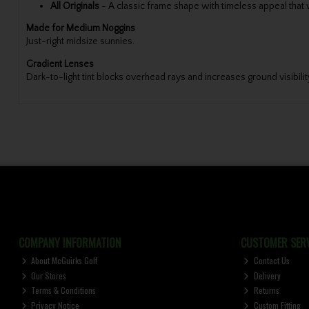
All Originals
-
A classic frame shape with timeless appeal that wi
Made for Medium Noggins
Just-right midsize sunnies.
Gradient Lenses
Dark-to-light tint blocks overhead rays and increases ground visibilit
COMPANY INFORMATION
CUSTOMER SERV
About McGuirks Golf
Contact Us
Our Stores
Delivery
Terms & Conditions
Returns
Privacy Notice
Custom Fitting