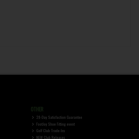
OTHER
28-Day Satisfaction Guarantee
FootJoy Shoe Fitting event
Golf Club Trade-Ins
NEW Club Releases