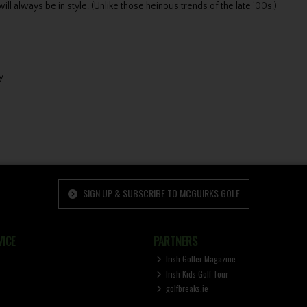
ll always be in style. (Unlike those heinous trends of the late ‘00s.)
y.
SIGN UP & SUBSCRIBE TO MCGUIRKS GOLF
ICE
PARTNERS
Irish Golfer Magazine
Irish Kids Golf Tour
golfbreaks.ie