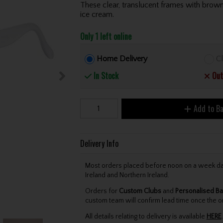
These clear, translucent frames with brown 
ice cream.
Only 1 left online
Home Delivery
Cl
In Stock
Out
Add to B
Delivery Info
Most orders placed before noon on a week day 
Ireland and Northern Ireland.
Orders for
Custom Clubs
and
Personalised Ba
custom team will confirm lead time once the o
All details relating to delivery is available
HERE
.