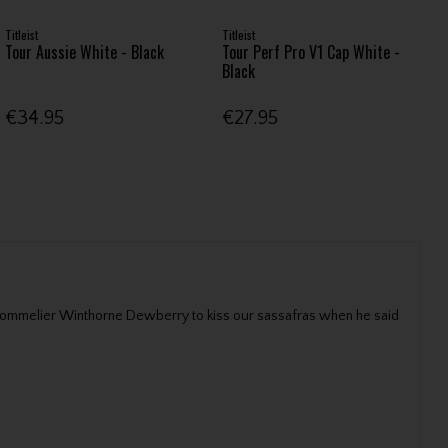
Titleist
Titleist
Tour Aussie White - Black
Tour Perf Pro V1 Cap White -
Black
€34.95
€27.95
er Sommelier Winthorne Dewberry to kiss our sassafras when he said