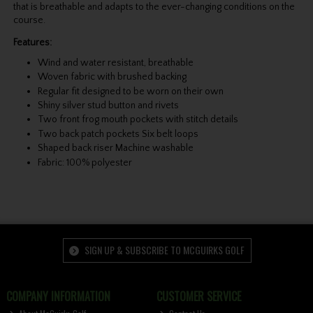
that is breathable and adapts to the ever-changing conditions on the
course.
Features:
Wind and water resistant, breathable
Woven fabric with brushed backing
Regular fit designed to be worn on their own
Shiny silver stud button and rivets
Two front frog mouth pockets with stitch details
Two back patch pockets Six belt loops
Shaped back riser Machine washable
Fabric: 100% polyester
SIGN UP & SUBSCRIBE TO MCGUIRKS GOLF
COMPANY INFORMATION
CUSTOMER SERVICE