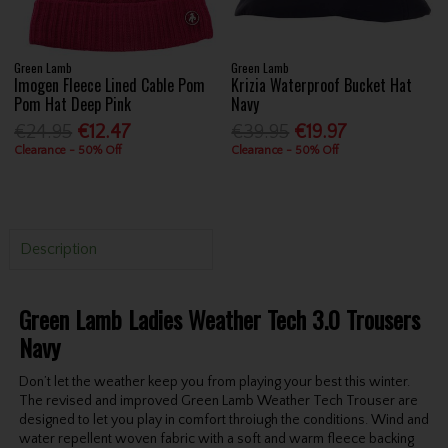
Green Lamb
Green Lamb
Imogen Fleece Lined Cable Pom
Krizia Waterproof Bucket Hat
Pom Hat Deep Pink
Navy
€24.95
€12.47
€39.95
€19.97
Clearance - 50% Off
Clearance - 50% Off
Description
Green Lamb Ladies Weather Tech 3.0 Trousers
Navy
Don’t let the weather keep you from playing your best this winter.
The revised and improved Green Lamb Weather Tech Trouser are
designed to let you play in comfort throiugh the conditions. Wind and
water repellent woven fabric with a soft and warm fleece backing