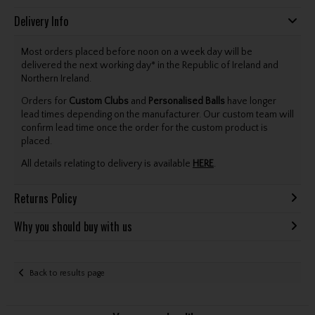
Delivery Info
Most orders placed before noon on a week day will be
delivered the next working day* in the Republic of Ireland and
Northern Ireland.
Orders for
Custom Clubs
and
Personalised Balls
have longer
lead times depending on the manufacturer. Our custom team will
confirm lead time once the order for the custom product is
placed.
All details relating to delivery is available
HERE
.
Returns Policy
Why you should buy with us
Back to results page