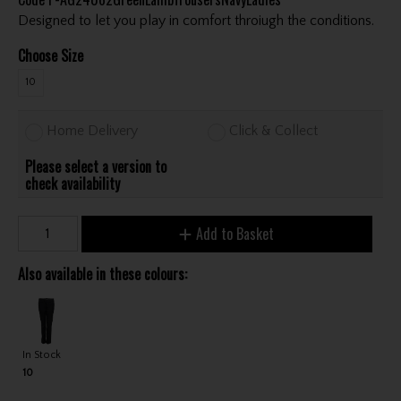
Designed to let you play in comfort throiugh the conditions.
Choose Size
10
Home Delivery
Click & Collect
Please select a version to
check availability
Add to Basket
Also available in these colours:
In Stock
10