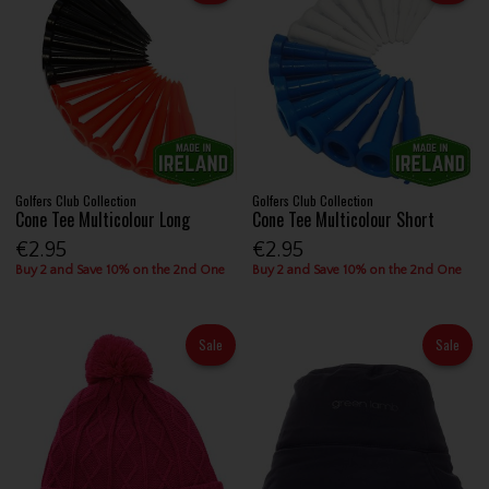
Golfers Club Collection
Golfers Club Collection
Cone Tee Multicolour Long
Cone Tee Multicolour Short
€2.95
€2.95
Buy 2 and Save 10% on the 2nd One
Buy 2 and Save 10% on the 2nd One
Sale
Sale