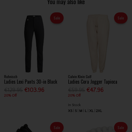
You may also like
Sale
Sale
Rohnisch
Calvin Klein Golf
Ladies Lexi Pants 30-in Black
Ladies Cora Jogger Tapioca
€129.95
€103.96
€59.95
€47.96
20% Off
20% Off
In Stock
XS
S
M
L
XL
2XL
Sale
Sale