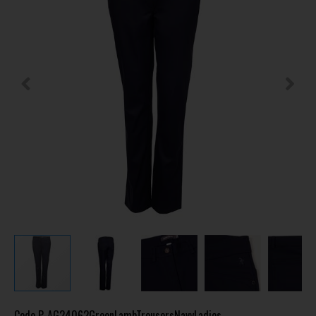
Code
P-AG24062GreenLambTrousersNavyLadies