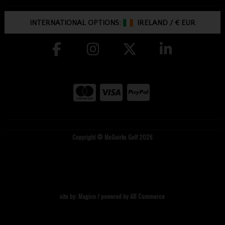
INTERNATIONAL OPTIONS:
IRELAND
/
€ EUR
Copyright © McGuirks Golf 2026
site by:
Magico
/ powered by
AB Commerce