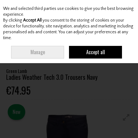
We and selected third parties use cookies to give you the best browsing
Skip to content
experience.
By clicking
Accept All
you consent to the storing of cookies on your
device for functionality, site navigation, analytics and marketing including
personalised ads and content. You can adjust your preferences at any
Menu
Account
Search
Cart
time.
HOME
CLOTHING & RAINWEAR
LADIES TROUSERS / CAPRI
GREEN
Manage
Accept all
LAMB LADIES WEATHER TECH 3.0 TROUSERS NAVY
Green Lamb
Ladies Weather Tech 3.0 Trousers Navy
€74.95
New