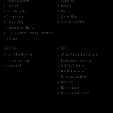
About McGuirks Golf
Contact Us
Our Stores
Delivery
Terms & Conditions
Returns
Privacy Notice
Custom Fitting
Cookie Policy
Join Our Newsletter
Careers with McGuirks
PGA Scholarship Training Programme
Sitemap
PARTNERS
OTHER
Irish Golfer Magazine
28-Day Satisfaction Guarantee
Irish Kids Golf Tour
FootJoy Shoe Fitting event
golfbreaks.ie
Golf Club Trade-Ins
NEW Club Releases
Corporate Department
Golf NEWS
HUMM Finance
Click & Collect Service