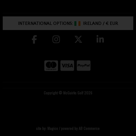
INTERNATIONAL OPTIONS:
IRELAND
/
€ EUR
Copyright © McGuirks Golf 2026
site by:
Magico
/ powered by
AB Commerce