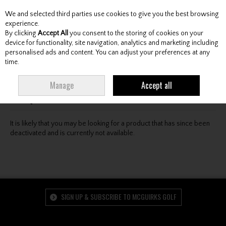
We and selected third parties use cookies to give you the best browsing
Skip to content
experience.
By clicking
Accept All
you consent to the storing of cookies on your
device for functionality, site navigation, analytics and marketing including
personalised ads and content. You can adjust your preferences at any
Menu
Account
Search
Cart
time.
Oops! We were unable to find the page you're looking
Manage
Accept all
for :-(
It is likely that you may be looking for a product that has since been
deactivated and is currently not available.
SIGN UP & SUBSCRIBE TO MCGUIRKS GOLF