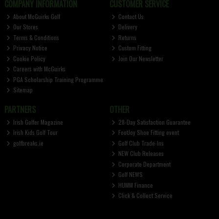
COMPANY INFORMATION
CUSTOMER SERVICE
About McGuirks Golf
Contact Us
Our Stores
Delivery
Terms & Conditions
Returns
Privacy Notice
Custom Fitting
Cookie Policy
Join Our Newsletter
Careers with McGuirks
PGA Scholarship Training Programme
Sitemap
PARTNERS
OTHER
Irish Golfer Magazine
28-Day Satisfaction Guarantee
Irish Kids Golf Tour
FootJoy Shoe Fitting event
golfbreaks.ie
Golf Club Trade-Ins
NEW Club Releases
Corporate Department
Golf NEWS
HUMM Finance
Click & Collect Service