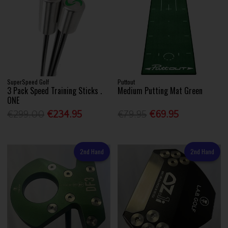
SuperSpeed Golf
Puttout
3 Pack Speed Training Sticks .
Medium Putting Mat Green
ONE
€299.00
€234.95
€79.95
€69.95
2nd Hand
2nd Hand