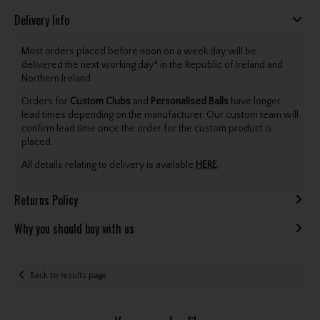
Delivery Info
Most orders placed before noon on a week day will be
delivered the next working day* in the Republic of Ireland and
Northern Ireland.
Orders for
Custom Clubs
and
Personalised Balls
have longer
lead times depending on the manufacturer. Our custom team will
confirm lead time once the order for the custom product is
placed.
All details relating to delivery is available
HERE
.
Returns Policy
Why you should buy with us
Back to results page