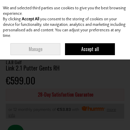
We and selected third parties use cookies to give you the best browsing
Skip to content
experience.
By clicking
Accept All
you consent to the storing of cookies on your
device for functionality, site navigation, analytics and marketing including
personalised ads and content. You can adjust your preferences at any
Menu
Account
Search
Cart
time.
HOME
CLUBS
GENTS PUTTERS
L.A.B GOLF LINK 2.1 PUTTER GENTS RH
Manage
Accept all
L.A.B Golf
Link 2.1 Putter Gents RH
€599.00
28-Day Satisfaction Guarantee
or 12 monthly payments of
€53.83
with
more
info