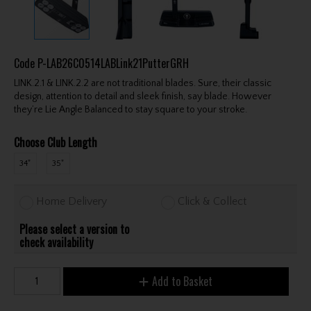
Code
P-LAB26C0514LABLink21PutterGRH
LINK.2.1 & LINK.2.2 are not traditional blades. Sure, their classic
design, attention to detail and sleek finish, say blade. However
they’re Lie Angle Balanced to stay square to your stroke.
Choose Club Length
34"
35"
Home Delivery
Click & Collect
Please select a version to
check availability
Add to Basket