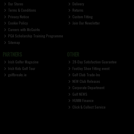
Our Stores
Delivery
Terms & Conditions
Returns
Privacy Notice
Custom Fitting
Cookie Policy
Join Our Newsletter
Careers with McGuirks
PGA Scholarship Training Programme
Sitemap
PARTNERS
OTHER
Irish Golfer Magazine
28-Day Satisfaction Guarantee
Irish Kids Golf Tour
FootJoy Shoe Fitting event
golfbreaks.ie
Golf Club Trade-Ins
NEW Club Releases
Corporate Department
Golf NEWS
HUMM Finance
Click & Collect Service