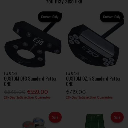
You may also like
Custom Only
Custom Only
L.A.B Golf
L.A.B Golf
CUSTOM DF3 Standard Putter
CUSTOM OZ.1i Standard Putter
ONE
ONE
€649.00
€559.00
€719.00
28-Day Satisfaction Guarantee
28-Day Satisfaction Guarantee
Sale
Sale