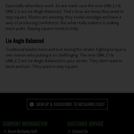
Especially when they work. So we made sure the new LINK.2.1 &
LINK.2.2 are Lie Angle Balanced. That’s how we know they want to
stay square. Blades are amazing, they evoke nostalgia and have a
way of producing confidence. But what really matters is making
more putts. Staying square tends to help.
Lie Angle Balanced
Traditional blades twist and turn during the stroke. Fighting torque is
one reason why putting is so challenging. The new LINK.2.1 &
LINK.2.2 are Lie Angle Balanced to your stroke. They don’t want to
twist and turn. They want to stay square.
SIGN UP & SUBSCRIBE TO MCGUIRKS GOLF
COMPANY INFORMATION
CUSTOMER SERVICE
About McGuirks Golf
Contact Us