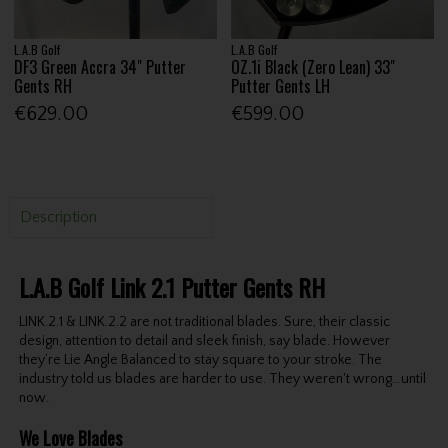
L.A.B Golf
L.A.B Golf
DF3 Green Accra 34" Putter
OZ.1i Black (Zero Lean) 33"
Gents RH
Putter Gents LH
€629.00
€599.00
Description
L.A.B Golf Link 2.1 Putter Gents RH
LINK.2.1 & LINK.2.2 are not traditional blades. Sure, their classic
design, attention to detail and sleek finish, say blade. However
they’re Lie Angle Balanced to stay square to your stroke. The
industry told us blades are harder to use. They weren't wrong…until
now.
We Love Blades