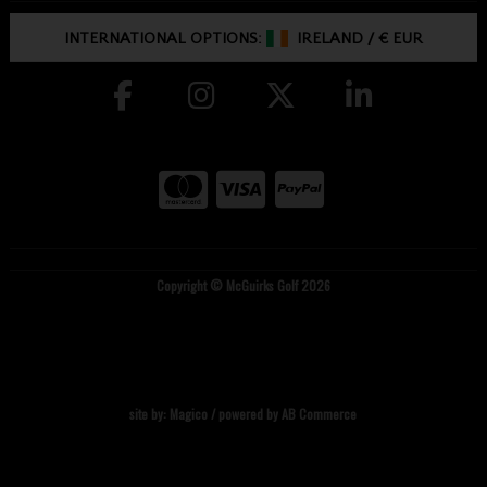
INTERNATIONAL OPTIONS:
IRELAND
/
€ EUR
Copyright © McGuirks Golf 2026
site by:
Magico
/ powered by
AB Commerce