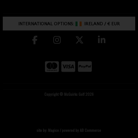
INTERNATIONAL OPTIONS:
IRELAND
/
€ EUR
Copyright © McGuirks Golf 2026
site by:
Magico
/ powered by
AB Commerce