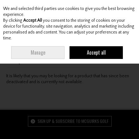
We and selected third parties use cookies to give you the best browsing
Skip to content
experience.
By clicking
Accept All
you consent to the storing of cookies on your
device for functionality, site navigation, analytics and marketing including
personalised ads and content. You can adjust your preferences at any
Menu
Account
Search
Cart
time.
Oops! We were unable to find the page you're looking
Manage
Accept all
for :-(
It is likely that you may be looking for a product that has since been
deactivated and is currently not available.
SIGN UP & SUBSCRIBE TO MCGUIRKS GOLF