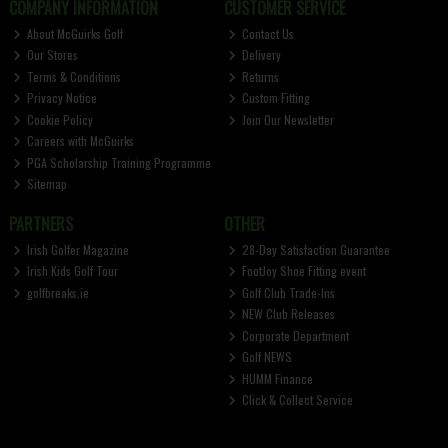
COMPANY INFORMATION
CUSTOMER SERVICE
About McGuirks Golf
Contact Us
Our Stores
Delivery
Terms & Conditions
Returns
Privacy Notice
Custom Fitting
Cookie Policy
Join Our Newsletter
Careers with McGuirks
PGA Scholarship Training Programme
Sitemap
PARTNERS
OTHER
Irish Golfer Magazine
28-Day Satisfaction Guarantee
Irish Kids Golf Tour
FootJoy Shoe Fitting event
golfbreaks.ie
Golf Club Trade-Ins
NEW Club Releases
Corporate Department
Golf NEWS
HUMM Finance
Click & Collect Service