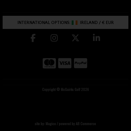
INTERNATIONAL OPTIONS:
IRELAND
/
€ EUR
Copyright © McGuirks Golf 2026
site by:
Magico
/ powered by
AB Commerce