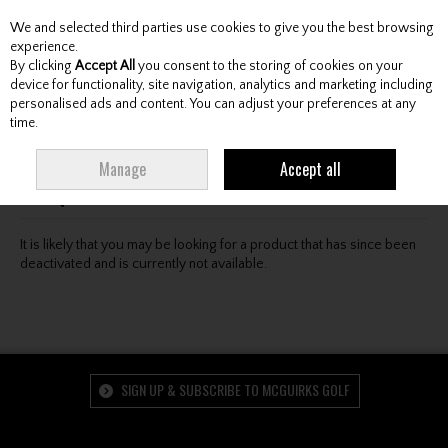
We and selected third parties use cookies to give you the best browsing
Skip to content
experience.
By clicking
Accept All
you consent to the storing of cookies on your
device for functionality, site navigation, analytics and marketing including
personalised ads and content. You can adjust your preferences at any
Menu
Account
Search
Cart
time.
Oops! We were unable to find the page you're looking
Manage
Accept all
for :-(
It is likely that you may be looking for a product that has since been
deactivated and is currently not available.
SIGN UP & SUBSCRIBE TO MCGUIRKS GOLF