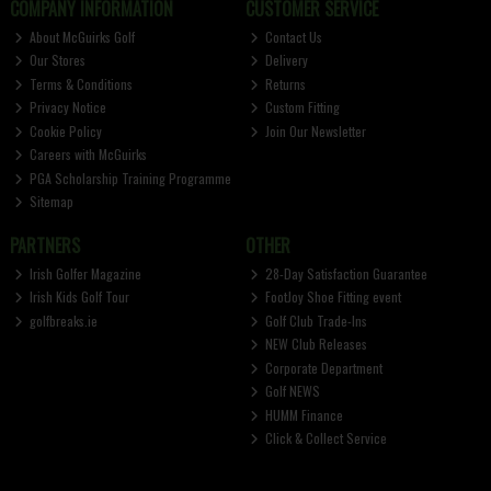
COMPANY INFORMATION
CUSTOMER SERVICE
About McGuirks Golf
Contact Us
Our Stores
Delivery
Terms & Conditions
Returns
Privacy Notice
Custom Fitting
Cookie Policy
Join Our Newsletter
Careers with McGuirks
PGA Scholarship Training Programme
Sitemap
PARTNERS
OTHER
Irish Golfer Magazine
28-Day Satisfaction Guarantee
Irish Kids Golf Tour
FootJoy Shoe Fitting event
golfbreaks.ie
Golf Club Trade-Ins
NEW Club Releases
Corporate Department
Golf NEWS
HUMM Finance
Click & Collect Service