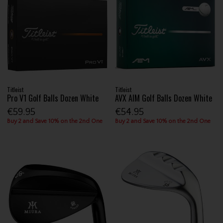
Titleist
Titleist
Pro V1 Golf Balls Dozen White
AVX AIM Golf Balls Dozen White
€59.95
€54.95
Buy 2 and Save 10% on the 2nd One
Buy 2 and Save 10% on the 2nd One