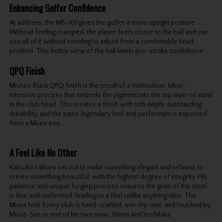
Enhancing Golfer Confidence
At address, the MB-101 gives the golfer a more upright posture.
Without feeling cramped, the player feels closer to the ball and can
see all of it without needing to adjust from a comfortable head
position. This better view of the ball lends pre-stroke confidence.
QPQ Finish
Miura's Black QPQ finish is the result of a meticulous, labor-
intensive process that embeds the pigment into the top layer of steel
in the club head. This creates a finish with rich depth, outstanding
durability, and the same legendary feel and performance expected
from a Miura iron.
A Feel Like No Other
Katsuhiro Miura set out to make something elegant and refined, to
create something beautiful, with the highest degree of integrity. His
patience and unique forging process ensures the grain of the steel
is fine and uniformed, leading to a feel unlike anything else. The
Miura feel. Every club is hand-crafted, one-by-one, and touched by
Miura-San or one of his two sons, Shinei and Yoshitaka.