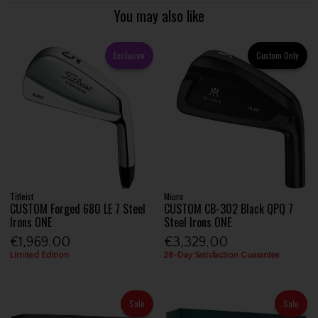
You may also like
Exclusive
Custom Only
Titleist
Miura
CUSTOM Forged 680 LE 7 Steel
CUSTOM CB-302 Black QPQ 7
Irons ONE
Steel Irons ONE
€1,969.00
€3,329.00
Limited Edition
28-Day Satisfaction Guarantee
Sale
Sale