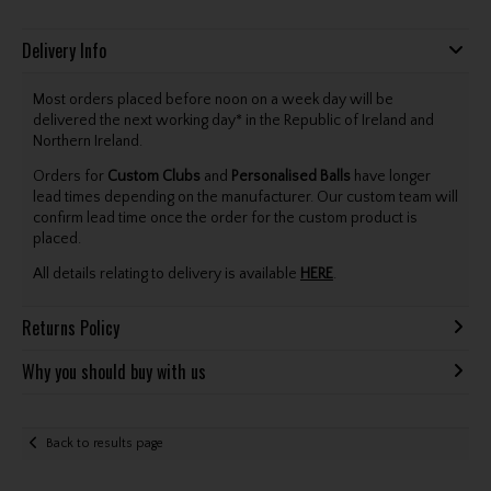
Delivery Info
Most orders placed before noon on a week day will be
delivered the next working day* in the Republic of Ireland and
Northern Ireland.
Orders for
Custom Clubs
and
Personalised Balls
have longer
lead times depending on the manufacturer. Our custom team will
confirm lead time once the order for the custom product is
placed.
All details relating to delivery is available
HERE
.
Returns Policy
Why you should buy with us
Back to results page