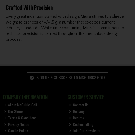
Crafted With Precision
Every great invention started with design. Miura strives to achieve
weight tolerances of +/- .5 g, a number that exceeds current
industry standards. While time consuming, Miura’s commitment to
technical precision is carried throughout the meticulous design
process.
SIGN UP & SUBSCRIBE TO MCGUIRKS GOLF
COMPANY INFORMATION
CUSTOMER SERVICE
About McGuirks Golf
Contact Us
Our Stores
Delivery
Terms & Conditions
Returns
Privacy Notice
Custom Fitting
Cookie Policy
Join Our Newsletter