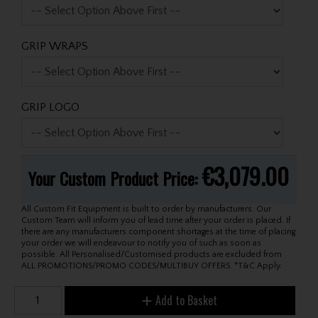
GRIP WRAPS
GRIP LOGO
€3,079.00
Your Custom Product Price:
All Custom Fit Equipment is built to order by manufacturers. Our
Custom Team will inform you of lead time after your order is placed. If
there are any manufacturers component shortages at the time of placing
your order we will endeavour to notify you of such as soon as
possible. All Personalised/Customised products are excluded from
ALL PROMOTIONS/PROMO CODES/MULTIBUY OFFERS. *T&C Apply.
Add to Basket