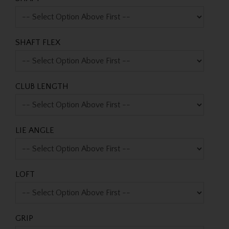
SHAFT FLEX
CLUB LENGTH
LIE ANGLE
LOFT
GRIP