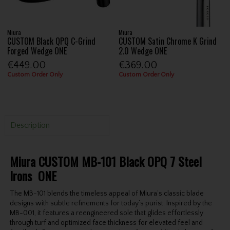
Miura
Miura
CUSTOM Black QPQ C-Grind
CUSTOM Satin Chrome K Grind
Forged Wedge ONE
2.0 Wedge ONE
€449.00
€369.00
Custom Order Only
Custom Order Only
Description
Miura CUSTOM MB-101 Black OPQ 7 Steel
Irons ONE
The MB-101 blends the timeless appeal of Miura’s classic blade
designs with subtle refinements for today’s purist. Inspired by the
MB-001, it features a reengineered sole that glides effortlessly
through turf and optimized face thickness for elevated feel and