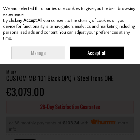
We and selected third parties use cookies to give you the best browsing
Skip to content
experience.
By clicking
Accept All
you consent to the storing of cookies on your
device for functionality, site navigation, analytics and marketing including
personalised ads and content. You can adjust your preferences at any
Menu
Account
Search
Cart
time.
HOME
CLUBS
GENTS IRONS
MIURA CUSTOM MB-101 BLACK QPQ 7
Manage
Accept all
STEEL IRONS ONE
Miura
CUSTOM MB-101 Black QPQ 7 Steel Irons ONE
€3,079.00
28-Day Satisfaction Guarantee
or 36 monthly payments of
€103.34
with
more
info