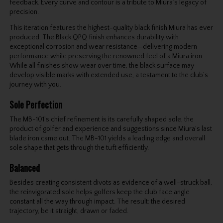
feedback. Every curve and contour is a tribute to Miura’s legacy of
precision.
This iteration features the highest-quality black finish Miura has ever
produced. The Black QPQ finish enhances durability with
exceptional corrosion and wear resistance—delivering modern
performance while preserving the renowned feel of a Miura iron.
While all finishes show wear over time, the black surface may
develop visible marks with extended use, a testament to the club’s
journey with you.
Sole Perfection
The MB-101's chief refinement is its carefully shaped sole, the
product of golfer and experience and suggestions since Miura's last
blade iron came out. The MB-101 yields a leading edge and overall
sole shape that gets through the tuft efficiently.
Balanced
Besides creating consistent divots as evidence of a well-struck ball,
the reinvigorated sole helps golfers keep the club face angle
constant all the way through impact. The result: the desired
trajectory, be it straight, drawn or faded.