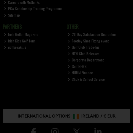
Careers with McGuirks
PGA Scholarship Training Programme
Sitemap
PARTNERS
OTHER
Irish Golfer Magazine
28-Day Satisfaction Guarantee
Irish Kids Golf Tour
FootJoy Shoe Fitting event
golfbreaks.ie
Golf Club Trade-Ins
NEW Club Releases
Corporate Department
Golf NEWS
HUMM Finance
Click & Collect Service
INTERNATIONAL OPTIONS:
IRELAND
/
€ EUR