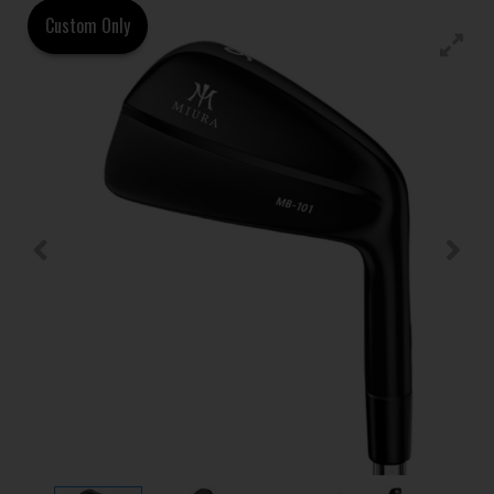
Custom Only