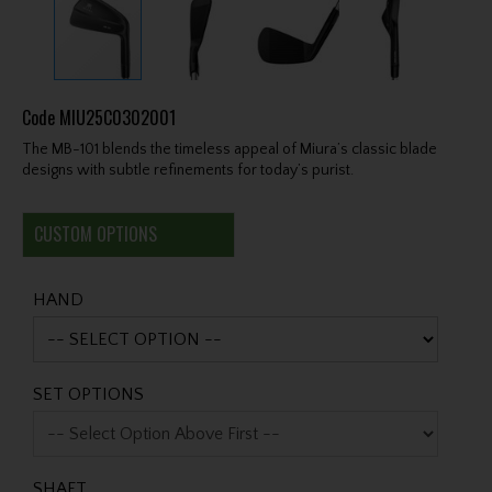
Code
MIU25C0302001
The MB-101 blends the timeless appeal of Miura’s classic blade
designs with subtle refinements for today’s purist.
CUSTOM OPTIONS
HAND
SET OPTIONS
SHAFT