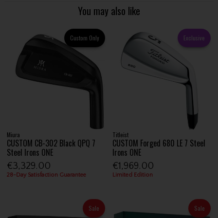
You may also like
Custom Only
Exclusive
Miura
Titleist
CUSTOM CB-302 Black QPQ 7
CUSTOM Forged 680 LE 7 Steel
Steel Irons ONE
Irons ONE
€3,329.00
€1,969.00
28-Day Satisfaction Guarantee
Limited Edition
Sale
Sale