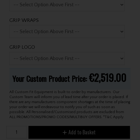
GRIP WRAPS
GRIP LOGO
€2,519.00
Your Custom Product Price:
All Custom Fit Equipment is built to order by manufacturers. Our
Custom Team will inform you of lead time after your order is placed. If
there are any manufacturers component shortages at the time of placing
your order we will endeavour to notify you of such as soon as
possible. All Personalised/Customised products are excluded from
ALL PROMOTIONS/PROMO CODES/MULTIBUY OFFERS. *T&C Apply.
Add to Basket