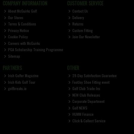
COMPANY INFORMATION
CUSTOMER SERVICE
About McGuirks Golf
Contact Us
Our Stores
Delivery
Terms & Conditions
Returns
Privacy Notice
Custom Fitting
Cookie Policy
Join Our Newsletter
Careers with McGuirks
PGA Scholarship Training Programme
Sitemap
PARTNERS
OTHER
Irish Golfer Magazine
28-Day Satisfaction Guarantee
Irish Kids Golf Tour
FootJoy Shoe Fitting event
golfbreaks.ie
Golf Club Trade-Ins
NEW Club Releases
Corporate Department
Golf NEWS
HUMM Finance
Click & Collect Service