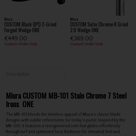
Miura
Miura
CUSTOM Black QPQ C-Grind
CUSTOM Satin Chrome K Grind
Forged Wedge ONE
2.0 Wedge ONE
€449.00
€369.00
Custom Order Only
Custom Order Only
Description
Miura CUSTOM MB-101 Stain Chrome 7 Steel
Irons ONE
The MB-101 blends the timeless appeal of Miura’s classic blade
designs with subtle refinements for today’s purist. Inspired by the
MB-001, it features a reengineered sole that glides effortlessly
through turf and optimized face thickness for elevated feel and