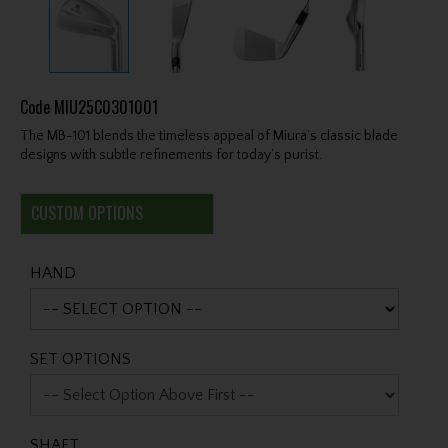
Code
MIU25C0301001
The MB-101 blends the timeless appeal of Miura’s classic blade
designs with subtle refinements for today’s purist.
CUSTOM OPTIONS
HAND
SET OPTIONS
SHAFT