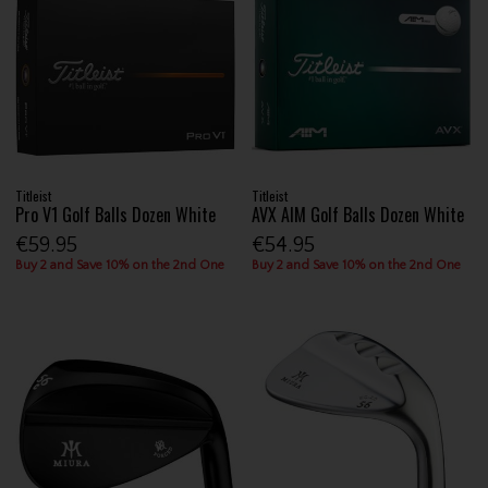
Titleist
Titleist
Pro V1 Golf Balls Dozen White
AVX AIM Golf Balls Dozen White
€59.95
€54.95
Buy 2 and Save 10% on the 2nd One
Buy 2 and Save 10% on the 2nd One