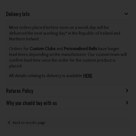
Delivery Info
Most orders placed before noon on a week day will be
delivered the next working day* in the Republic of Ireland and
Northern Ireland.
Orders for
Custom Clubs
and
Personalised Balls
have longer
lead times depending on the manufacturer. Our custom team will
confirm lead time once the order for the custom product is
placed.
All details relating to delivery is available
HERE
.
Returns Policy
Why you should buy with us
Back to results page