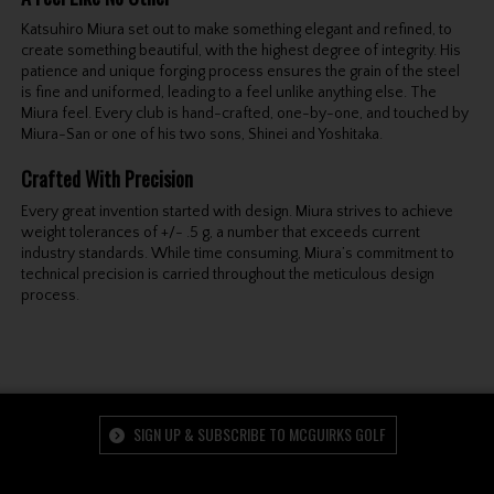
Katsuhiro Miura set out to make something elegant and refined, to
create something beautiful, with the highest degree of integrity. His
patience and unique forging process ensures the grain of the steel
is fine and uniformed, leading to a feel unlike anything else. The
Miura feel. Every club is hand-crafted, one-by-one, and touched by
Miura-San or one of his two sons, Shinei and Yoshitaka.
Crafted With Precision
Every great invention started with design. Miura strives to achieve
weight tolerances of +/- .5 g, a number that exceeds current
industry standards. While time consuming, Miura’s commitment to
technical precision is carried throughout the meticulous design
process.
SIGN UP & SUBSCRIBE TO MCGUIRKS GOLF