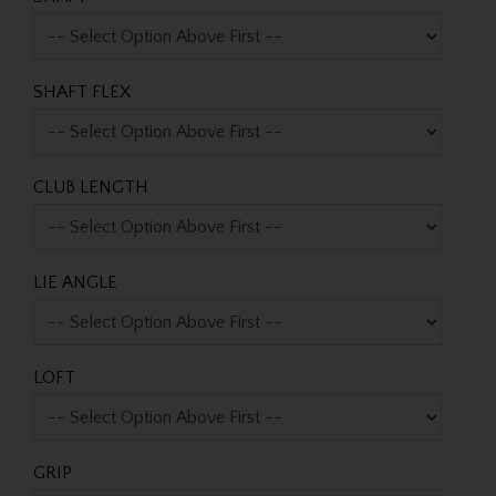
SHAFT FLEX
CLUB LENGTH
LIE ANGLE
LOFT
GRIP