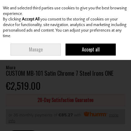
We and selected third parties use cookies to give you the best browsing
Skip to content
experience.
By clicking
Accept All
you consent to the storing of cookies on your
device for functionality, site navigation, analytics and marketing including
personalised ads and content. You can adjust your preferences at any
Menu
Account
Search
Cart
time.
HOME
CLUBS
GENTS IRONS
MIURA CUSTOM MB-101 SATIN CHROME 7
Manage
Accept all
STEEL IRONS ONE
Miura
CUSTOM MB-101 Satin Chrome 7 Steel Irons ONE
€2,519.00
28-Day Satisfaction Guarantee
or 36 monthly payments of
€85.27
with
more
info