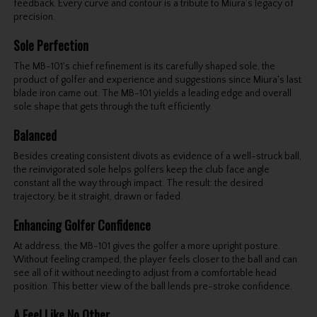
feedback. Every curve and contour is a tribute to Miura’s legacy of
precision.
Sole Perfection
The MB-101's chief refinement is its carefully shaped sole, the
product of golfer and experience and suggestions since Miura's last
blade iron came out. The MB-101 yields a leading edge and overall
sole shape that gets through the tuft efficiently.
Balanced
Besides creating consistent divots as evidence of a well-struck ball,
the reinvigorated sole helps golfers keep the club face angle
constant all the way through impact. The result: the desired
trajectory, be it straight, drawn or faded.
Enhancing Golfer Confidence
At address, the MB-101 gives the golfer a more upright posture.
Without feeling cramped, the player feels closer to the ball and can
see all of it without needing to adjust from a comfortable head
position. This better view of the ball lends pre-stroke confidence.
A Feel Like No Other