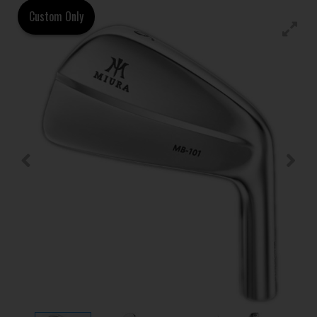
Custom Only