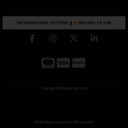
INTERNATIONAL OPTIONS:
IRELAND
/
€ EUR
Copyright © McGuirks Golf 2026
site by:
Magico
/ powered by
AB Commerce