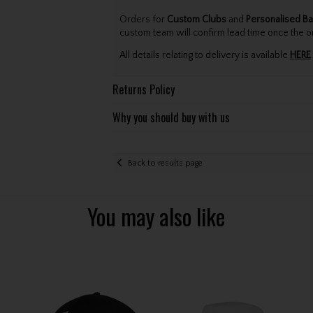
Orders for
Custom Clubs
and
Personalised Ba
custom team will confirm lead time once the o
All details relating to delivery is available
HERE
.
Returns Policy
Why you should buy with us
Back to results page
You may also like