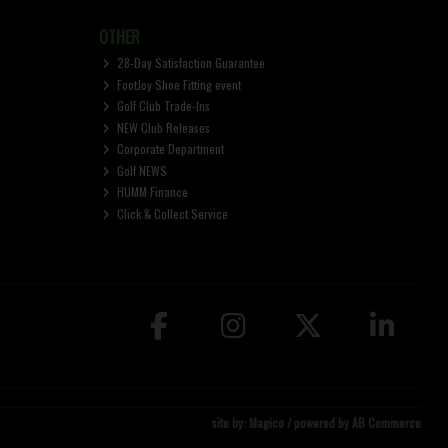
OTHER
28-Day Satisfaction Guarantee
FootJoy Shoe Fitting event
Golf Club Trade-Ins
NEW Club Releases
Corporate Department
Golf NEWS
HUMM Finance
Click & Collect Service
site by:
Magico
/ powered by
AB Commerce