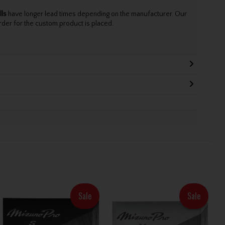
lls
have longer lead times depending on the manufacturer. Our
rder for the custom product is placed.
Sale
Sale