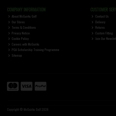
COMPANY INFORMATION
CUSTOMER SERV
About McGuirks Golf
Contact Us
Our Stores
Delivery
Terms & Conditions
Returns
Privacy Notice
Custom Fitting
Cookie Policy
Join Our Newslet
Careers with McGuirks
PGA Scholarship Training Programme
Sitemap
Copyright © McGuirks Golf 2026