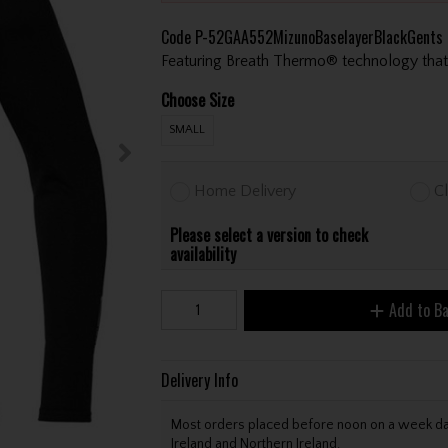
Code
P-52GAA552MizunoBaselayerBlackGents
Featuring Breath Thermo® technology that 
Choose Size
SMALL
Home Delivery
Cl
Please select a version to check
availability
Add to B
Delivery Info
Most orders placed before noon on a week day 
Ireland and Northern Ireland.