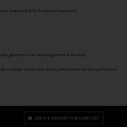
erior anatomical fit for freedom of movement
 yarn, generates heat-returning warmth to the body.
y, creating a comfortable and dry microclimate for best perfomance.
SIGN UP & SUBSCRIBE TO MCGUIRKS GOLF