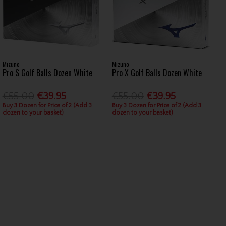
Mizuno
Mizuno
Pro S Golf Balls Dozen White
Pro X Golf Balls Dozen White
€55.00
€39.95
€55.00
€39.95
Buy 3 Dozen for Price of 2 (Add 3
Buy 3 Dozen for Price of 2 (Add 3
dozen to your basket)
dozen to your basket)