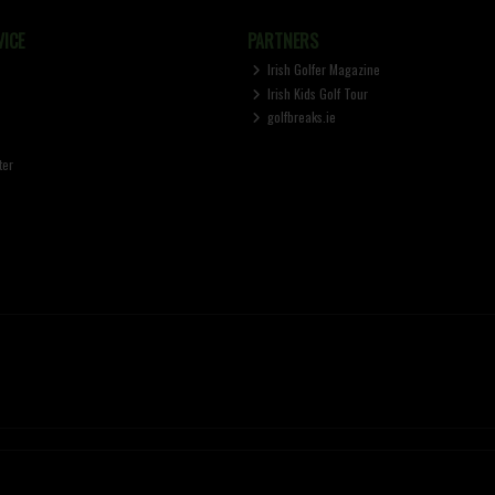
ICE
PARTNERS
Irish Golfer Magazine
Irish Kids Golf Tour
golfbreaks.ie
ter