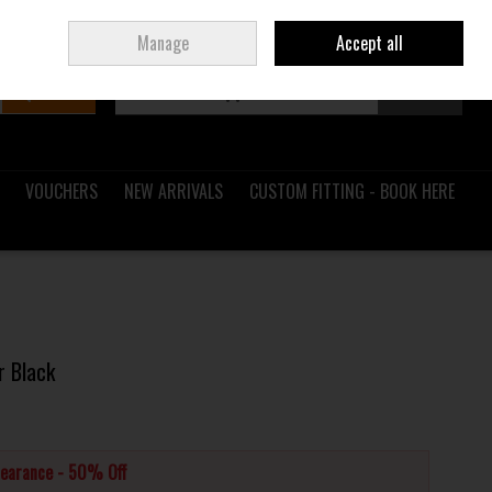
Sign in
Join
Ireland
/
€ EUR
Manage
Accept all
Search
0 items - €0.00
Checkout
VOUCHERS
NEW ARRIVALS
CUSTOM FITTING - BOOK HERE
r Black
learance - 50% Off