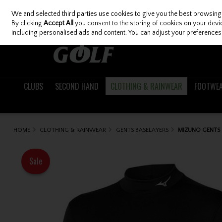
We and selected third parties use cookies to give you the best browsing
Skip to content
By clicking
Accept All
you consent to the storing of cookies on your device
including personalised ads and content. You can adjust your preferences 
CLUBS
SECOND HAND
CLOTHING & RAINWEAR
FOOTWE
HOME
CLOTHING & RAINWEAR
GENTS BASELAYERS
MIZUNO GENTS 
Sale