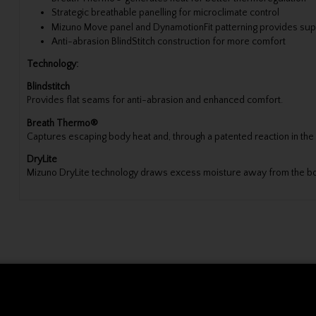
Strategic breathable panelling for microclimate control
Mizuno Move panel and DynamotionFit patterning provides sup
Anti-abrasion BlindStitch construction for more comfort
Technology:
Blindstitch
Provides flat seams for anti-abrasion and enhanced comfort.
Breath Thermo®
Captures escaping body heat and, through a patented reaction in the
DryLite
Mizuno DryLite technology draws excess moisture away from the bod