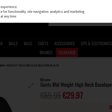
 experience.
 for functionality, site navigation, analytics and marketing
at any time.
AR
BALLS
BAGS
CARTS
ACCESSORIES
GPS & ELECTRONICS
BRANDS
CLEARANCE
MID WEIGHT HIGH NECK BASELAYER BLACK
Mizuno
Gents Mid Weight High Neck Baselaye
€59.95
€29.97
C