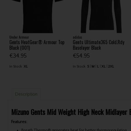
Under Armour
adidas
Gents HeatGear® Armour Top
Gents Ultimate365 Cold.Rdy
Black (001)
Baselayer Black
€34.95
€54.95
In Stock
XL
In Stock
S
M
L
XL
2XL
Description
Mizuno Gents Mid Weight High Neck Midlayer 
Features:
Breath Thermo® generates heat for better thermoregulation