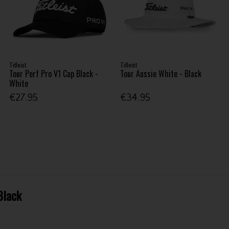
Titleist
Titleist
Tour Perf Pro V1 Cap Black -
Tour Aussie White - Black
White
€27.95
€34.95
Black