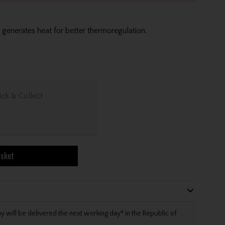
generates heat for better thermoregulation.
ick & Collect
asket
will be delivered the next working day* in the Republic of