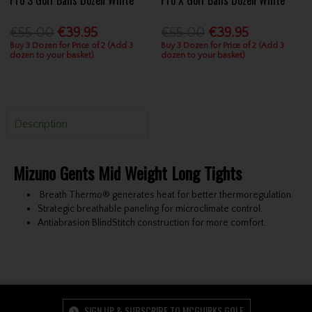
€55.00
€39.95
€55.00
€39.95
Buy 3 Dozen for Price of 2 (Add 3
Buy 3 Dozen for Price of 2 (Add 3
dozen to your basket)
dozen to your basket)
Description
Mizuno Gents Mid Weight Long Tights
Breath Thermo® generates heat for better thermoregulation.
Strategic breathable paneling for microclimate control.
Antiabrasion BlindStitch construction for more comfort.
SIGN UP & SUBSCRIBE TO MCGUIRKS GOLF