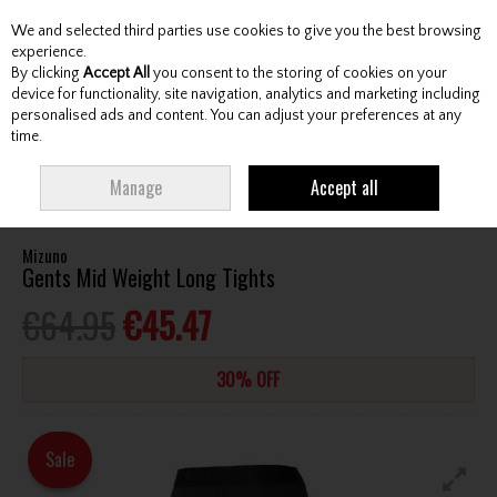
We and selected third parties use cookies to give you the best browsing
Skip to content
experience.
By clicking
Accept All
you consent to the storing of cookies on your
device for functionality, site navigation, analytics and marketing including
personalised ads and content. You can adjust your preferences at any
Menu
Account
Search
Cart
time.
HOME
CLOTHING & RAINWEAR
GENTS BASELAYERS
MIZUNO GENTS
Manage
Accept all
MID WEIGHT LONG TIGHTS
Mizuno
Gents Mid Weight Long Tights
€64.95
€45.47
30% OFF
Sale