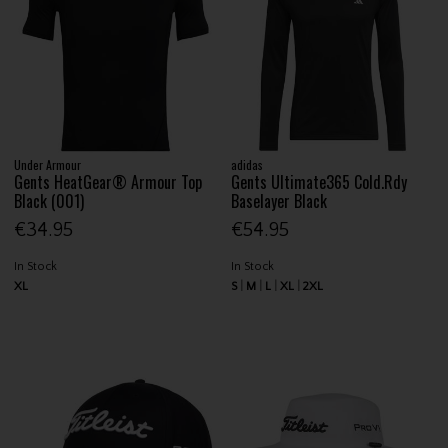
Under Armour
adidas
Gents HeatGear® Armour Top
Gents Ultimate365 Cold.Rdy
Black (001)
Baselayer Black
€34.95
€54.95
In Stock
In Stock
XL
S
M
L
XL
2XL