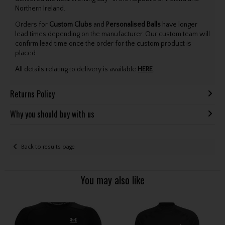
Northern Ireland.
Orders for
Custom Clubs
and
Personalised Balls
have longer
lead times depending on the manufacturer. Our custom team will
confirm lead time once the order for the custom product is
placed.
All details relating to delivery is available
HERE
.
Returns Policy
Why you should buy with us
Back to results page
You may also like