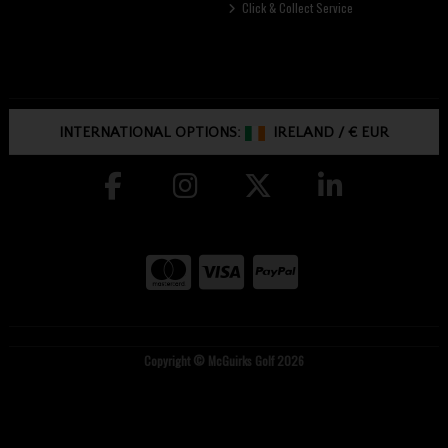
Click & Collect Service
INTERNATIONAL OPTIONS:
IRELAND
/
€ EUR
Copyright © McGuirks Golf 2026