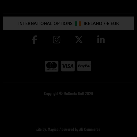
INTERNATIONAL OPTIONS:
IRELAND
/
€ EUR
Copyright © McGuirks Golf 2026
site by:
Magico
/ powered by
AB Commerce