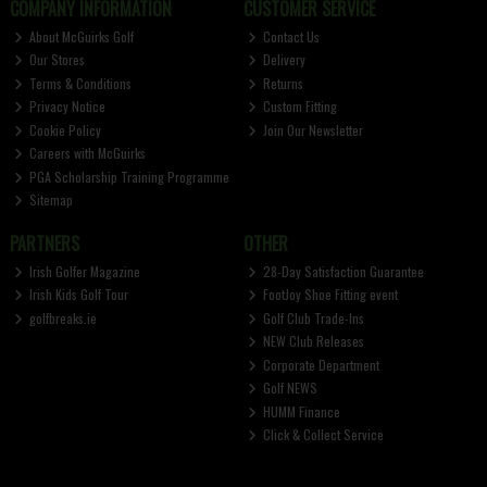
COMPANY INFORMATION
CUSTOMER SERVICE
About McGuirks Golf
Contact Us
Our Stores
Delivery
Terms & Conditions
Returns
Privacy Notice
Custom Fitting
Cookie Policy
Join Our Newsletter
Careers with McGuirks
PGA Scholarship Training Programme
Sitemap
PARTNERS
OTHER
Irish Golfer Magazine
28-Day Satisfaction Guarantee
Irish Kids Golf Tour
FootJoy Shoe Fitting event
golfbreaks.ie
Golf Club Trade-Ins
NEW Club Releases
Corporate Department
Golf NEWS
HUMM Finance
Click & Collect Service