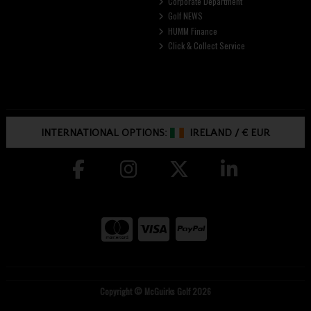
Corporate Department
Golf NEWS
HUMM Finance
Click & Collect Service
INTERNATIONAL OPTIONS:
IRELAND
/
€ EUR
Copyright © McGuirks Golf 2026