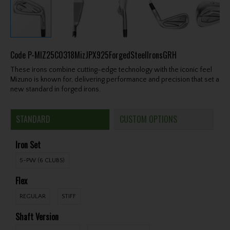
Code
P-MIZ25C0318MizJPX925ForgedSteelIronsGRH
These irons combine cutting-edge technology with the iconic feel
Mizuno is known for, delivering performance and precision that set a
new standard in forged irons.
STANDARD
CUSTOM OPTIONS
Iron Set
5-PW (6 CLUBS)
Flex
REGULAR
STIFF
Shaft Version