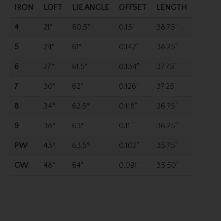
IRON
LOFT
LIE ANGLE
OFFSET
LENGTH
4
21°
60.5°
0.15"
38.75"
5
24°
61°
0.142"
38.25"
6
27°
61.5°
0.134"
37.75"
7
30°
62°
0.126"
37.25"
8
34°
62.5°
0.118"
36.75"
9
38°
63°
0.11"
36.25"
PW
43°
63.5°
0.102"
35.75"
GW
48°
64°
0.091"
35.50"