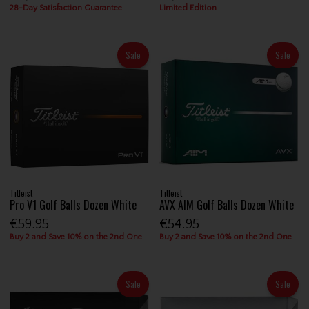
28-Day Satisfaction Guarantee
Limited Edition
Sale
Sale
Titleist
Titleist
Pro V1 Golf Balls Dozen White
AVX AIM Golf Balls Dozen White
€59.95
€54.95
Buy 2 and Save 10% on the 2nd One
Buy 2 and Save 10% on the 2nd One
Sale
Sale