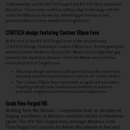
craftsmanship, and the JPX 925 Forged and JPX 925 Black epitomise
this ethos. These irons combine cutting-edge technology with the
iconic feel Mizuno is known for, delivering performance and
precision that set a new standard in forged irons.
CORTECH design featuring Contour Ellipse Face
At the core of the JPX 925 Forged irons is the revolutionary
CORTECH Design, featuring a Contour Ellipse Face. By integrating this
advanced multi-thickness face profile, Mizuno has bridged the gap
between the explosive distance of the Hot Metal series and the
unmatched feel of forged irons.
This new design optimises ball speed across the entire face,
ensuring consistent performance even on off-centre strikes.
The Contour Ellipse Face represents a significant innovation,
requiring entirely new construction methods to achieve
precision-engineered performance and forgiveness.
Grain Flow Forged HD
Nothing feels like Mizuno – a reputation built on decades of
forging excellence at Mizuno’s exclusive facility in Hiroshima,
Japan. The JPX 925 Forged irons leverage Mizuno’s Grain
Flow Forged HD process to deliver the ultimate in feel and