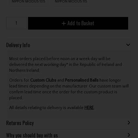
NIPPON MODUS 105
NIPPON MODUS 115
Add to Basket
Delivery Info
Most orders placed before noon on a week day will be
delivered the next working day* in the Republic of Ireland and
Northern Ireland.
Orders for
Custom Clubs
and
Personalised Balls
have longer
lead times depending on the manufacturer. Our custom team will
confirm lead time once the order for the custom product is
placed.
All details relating to delivery is available
HERE
.
Returns Policy
Why you should buy with us