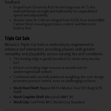
feedback.
Forged from Chromoly 4120 for the long irons (4-7), this
material blends strength and malleability for unparalleled
speed and adjustability.
Shorter irons (8-GW) are forged from 1025E Pure Select Mild
Carbon Steel, ensuring precision, control, and that iconic
buttery feel.
Triple Cut Sole
Mizuno’s Triple Cut Sole is meticulously engineered to
enhance turf interaction, providing players with greater
versatility and playability across varying lies and conditions.
The leading edge is gently bevelled for clean entry into the
turf.
A hard-cut trailing edge ensures a smooth exit for
uninterrupted ball contact.
Combined with carefully balanced weighting, this sole design
promotes precise control, even on challenging surfaces.
Stock Steel Shaft:
Nippon NS Pro Modus Tour 105 (Reg) & 115
(Stiff)
Stock Graphite Shaft:
Mitsubishi MMT 85
Stock Grip:
Golf Pride MCC Black/Grey Standard