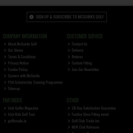
SIGN UP & SUBSCRIBE TO MCGUIRKS GOLF
COMPANY INFORMATION
CUSTOMER SERVICE
About McGuirks Golf
Contact Us
Our Stores
Delivery
Terms & Conditions
Returns
Privacy Notice
Custom Fitting
Cookie Policy
Join Our Newsletter
Careers with McGuirks
PGA Scholarship Training Programme
Sitemap
PARTNERS
OTHER
Irish Golfer Magazine
28-Day Satisfaction Guarantee
Irish Kids Golf Tour
FootJoy Shoe Fitting event
golfbreaks.ie
Golf Club Trade-Ins
NEW Club Releases