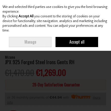
We and selected third parties use cookies to give you the best browsing
Skip to content
experience.
By clicking
Accept All
you consent to the storing of cookies on your
device for functionality, site navigation, analytics and marketing including
personalised ads and content. You can adjust your preferences at any
Menu
Account
Search
Cart
time.
HOME
CLUBS
GENTS IRONS
MIZUNO JPX 925 FORGED STEEL IRONS
Manage
Accept all
GENTS RH
Mizuno
JPX 925 Forged Steel Irons Gents RH
€1,470.00
€1,269.00
28-Day Satisfaction Guarantee
or 36 monthly payments of
€44.94
with
more
info