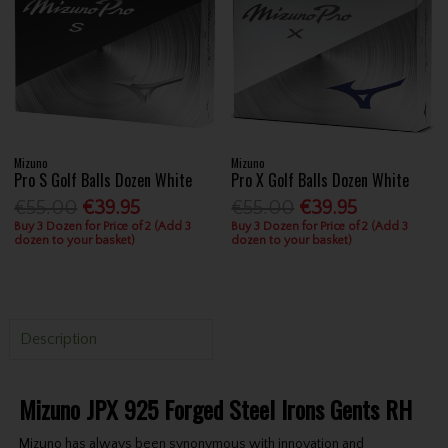
Mizuno
Mizuno
Pro S Golf Balls Dozen White
Pro X Golf Balls Dozen White
€55.00
€39.95
€55.00
€39.95
Buy 3 Dozen for Price of 2 (Add 3
Buy 3 Dozen for Price of 2 (Add 3
dozen to your basket)
dozen to your basket)
Description
Mizuno JPX 925 Forged Steel Irons Gents RH
Mizuno has always been synonymous with innovation and