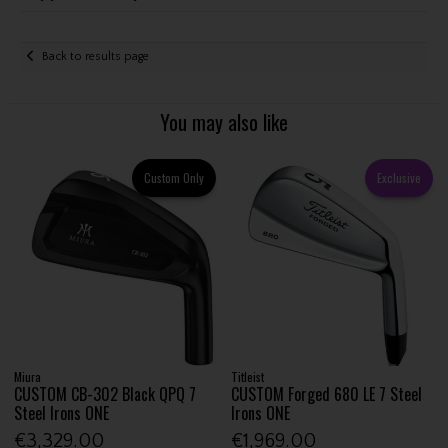
Back to results page
You may also like
Custom Only
Exclusive
Miura
Titleist
CUSTOM CB-302 Black QPQ 7
CUSTOM Forged 680 LE 7 Steel
Steel Irons ONE
Irons ONE
€3,329.00
€1,969.00